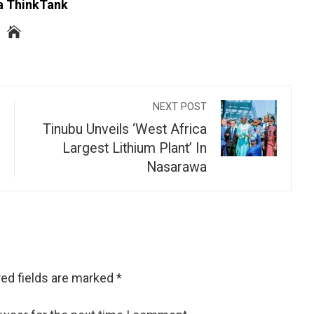
a ThinkTank
NEXT POST
Tinubu Unveils ‘West Africa
Largest Lithium Plant’ In
Nasarawa
ed fields are marked
*