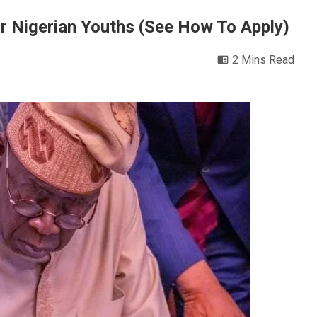
r Nigerian Youths (See How To Apply)
2 Mins Read