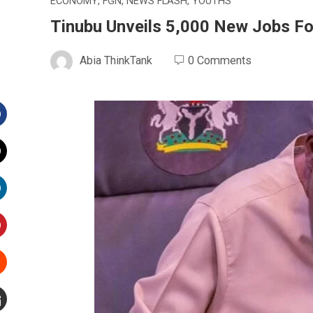
ECONOMY
,
FGN
,
NEWS FLASH
,
YOUTHS
Tinubu Unveils 5,000 New Jobs Fo
Abia ThinkTank
0 Comments
Facebook
witter
inkedIn
interest
Stumbleupon