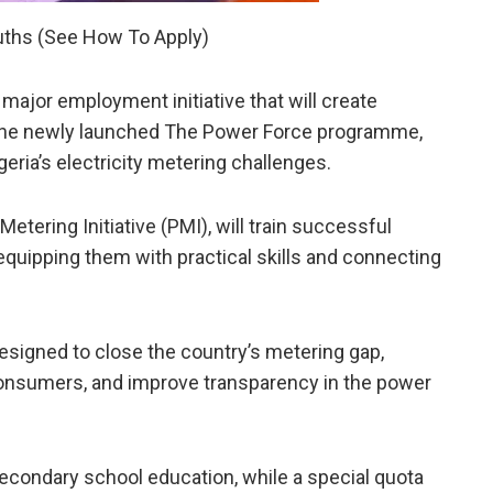
uths (See How To Apply)
jor employment initiative that will create
 the newly launched The Power Force programme,
eria’s electricity metering challenges.
 Metering Initiative (PMI), will train successful
 equipping them with practical skills and connecting
esigned to close the country’s metering gap,
y consumers, and improve transparency in the power
secondary school education, while a special quota