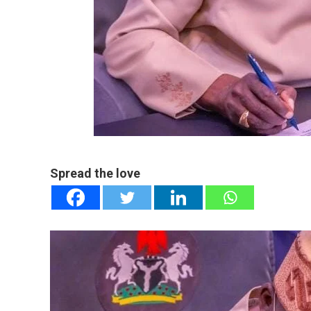
mail
e
Spread the love