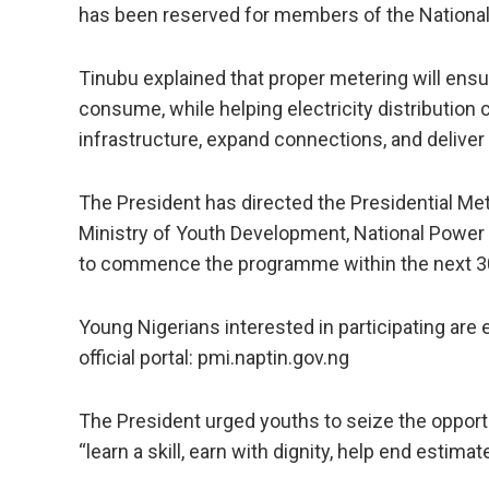
has been reserved for members of the National
Tinubu explained that proper metering will ensur
consume, while helping electricity distribution
infrastructure, expand connections, and deliver 
The President has directed the Presidential Mete
Ministry of Youth Development, National Power T
to commence the programme within the next 3
Young Nigerians interested in participating are
official portal: pmi.naptin.gov.ng
The President urged youths to seize the opport
“learn a skill, earn with dignity, help end estimate