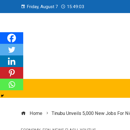
Friday, August 7
15:49:04
Home
Tinubu Unveils 5,000 New Jobs For Ni