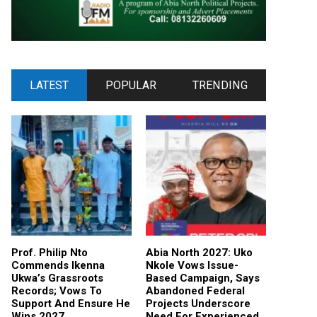
LATEST
POPULAR
TRENDING
Prof. Philip Nto
Abia North 2027: Uko
Commends Ikenna
Nkole Vows Issue-
Ukwa’s Grassroots
Based Campaign, Says
Records; Vows To
Abandoned Federal
Support And Ensure He
Projects Underscore
Wins 2027
Need For Experienced