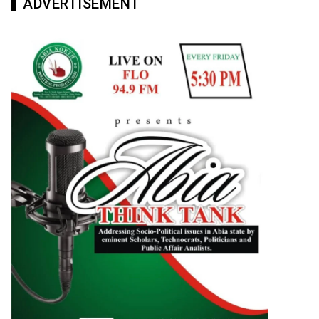
ADVERTISEMENT