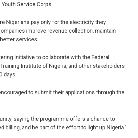
 Youth Service Corps.
e Nigerians pay only for the electricity they
 companies improve revenue collection, maintain
better services.
ring Initiative to collaborate with the Federal
raining Institute of Nigeria, and other stakeholders
0 days.
 encouraged to submit their applications through the
unity, saying the programme offers a chance to
d billing, and be part of the effort to light up Nigeria.”