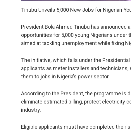
Tinubu Unveils 5,000 New Jobs for Nigerian Yo
President Bola Ahmed Tinubu has announced a ma
opportunities for 5,000 young Nigerians under
aimed at tackling unemployment while fixing Nig
The initiative, which falls under the Presidential
applicants as meter installers and technicians,
them to jobs in Nigeria’s power sector.
According to the President, the programme is d
eliminate estimated billing, protect electricit
industry.
Eligible applicants must have completed their 