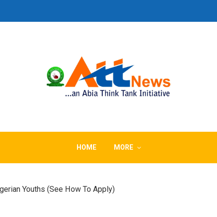
HOME
MORE
gerian Youths (See How To Apply)