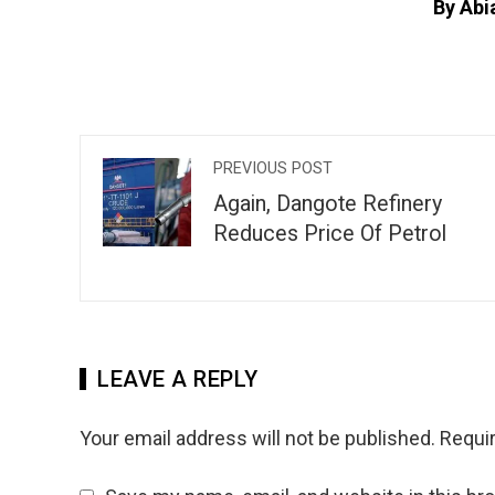
By Abi
PREVIOUS POST
Again, Dangote Refinery
Reduces Price Of Petrol
LEAVE A REPLY
Your email address will not be published.
Requir