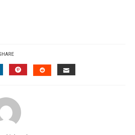
SHARE
INKEDIN
PINTEREST
EMAIL
STUMBLEUPON