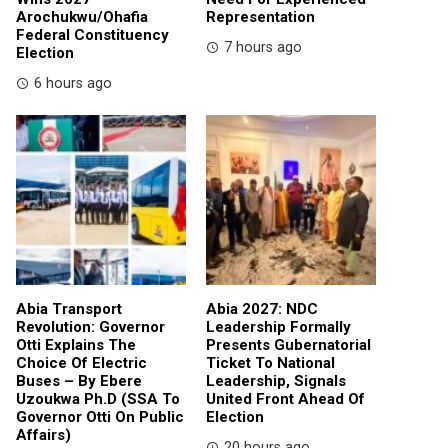
Arochukwu/Ohafia
Representation
Federal Constituency
7 hours ago
Election
6 hours ago
Abia Transport
Abia 2027: NDC
Revolution: Governor
Leadership Formally
Otti Explains The
Presents Gubernatorial
Choice Of Electric
Ticket To National
Buses – By Ebere
Leadership, Signals
Uzoukwa Ph.D (SSA To
United Front Ahead Of
Governor Otti On Public
Election
Affairs)
20 hours ago