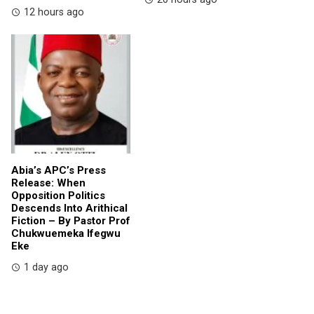
12 hours ago
Abia’s APC’s Press
Release: When
Opposition Politics
Descends Into Arithical
Fiction – By Pastor Prof
Chukwuemeka Ifegwu
Eke
1 day ago