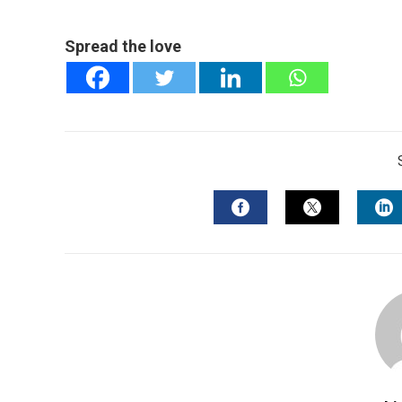
Spread the love
FACEBOOK
TWITTER
L