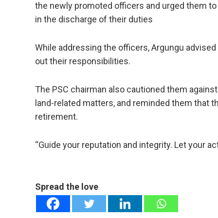
the newly promoted officers and urged them to 
in the discharge of their duties
While addressing the officers, Argungu advised 
out their responsibilities.
The PSC chairman also cautioned them against be
land-related matters, and reminded them that th
retirement.
“Guide your reputation and integrity. Let your ac
Spread the love