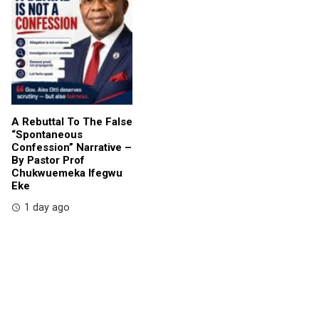
A Rebuttal To The False
“Spontaneous
Confession” Narrative –
By Pastor Prof
Chukwuemeka Ifegwu
Eke
1 day ago