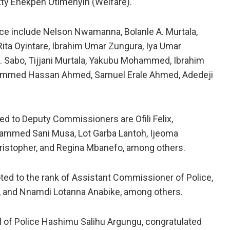
tty Enekpen Otimenyin (Welfare).
e include Nelson Nwamanna, Bolanle A. Murtala,
ta Oyintare, Ibrahim Umar Zungura, Iya Umar
Sabo, Tijjani Murtala, Yakubu Mohammed, Ibrahim
ammed Hassan Ahmed, Samuel Erale Ahmed, Adedeji
 to Deputy Commissioners are Ofili Felix,
mmed Sani Musa, Lot Garba Lantoh, Ijeoma
ristopher, and Regina Mbanefo, among others.
ted to the rank of Assistant Commissioner of Police,
u, and Nnamdi Lotanna Anabike, among others.
l of Police Hashimu Salihu Argungu, congratulated