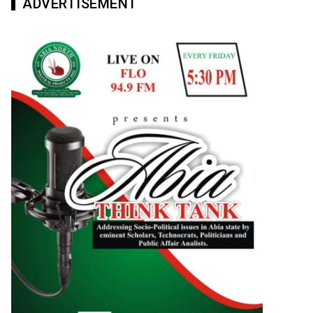
ADVERTISEMENT