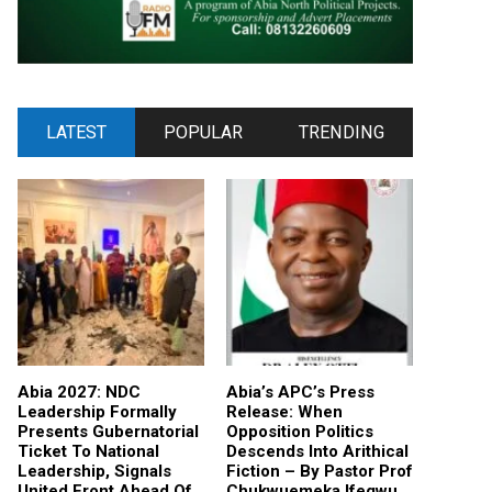
LATEST
POPULAR
TRENDING
Abia 2027: NDC
Abia’s APC’s Press
Leadership Formally
Release: When
Presents Gubernatorial
Opposition Politics
Ticket To National
Descends Into Arithical
Leadership, Signals
Fiction – By Pastor Prof
United Front Ahead Of
Chukwuemeka Ifegwu