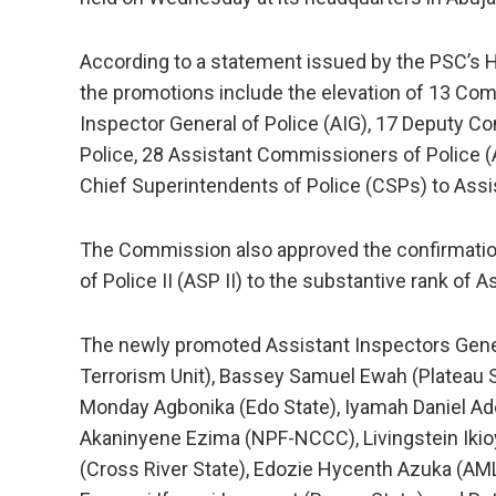
According to a statement issued by the PSC’s He
the promotions include the elevation of 13 Com
Inspector General of Police (AIG), 17 Deputy 
Police, 28 Assistant Commissioners of Police 
Chief Superintendents of Police (CSPs) to Ass
The Commission also approved the confirmatio
of Police II (ASP II) to the substantive rank of A
The newly promoted Assistant Inspectors Gene
Terrorism Unit), Bassey Samuel Ewah (Plateau S
Monday Agbonika (Edo State), Iyamah Daniel Adeb
Akaninyene Ezima (NPF-NCCC), Livingstein Ikio
(Cross River State), Edozie Hycenth Azuka (AML