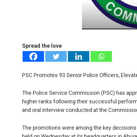
mail
e
Spread the love
PSC Promotes 93 Senior Police Officers, Eleva
The Police Service Commission (PSC) has approv
higher ranks following their successful perfor
and oral interview conducted at the Commission
The promotions were among the key decisions 
held on Wednesday at its headquarters in Abuja