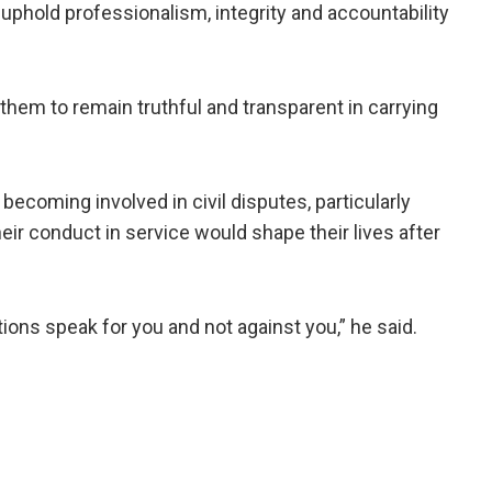
uphold professionalism, integrity and accountability
them to remain truthful and transparent in carrying
coming involved in civil disputes, particularly
eir conduct in service would shape their lives after
tions speak for you and not against you,” he said.