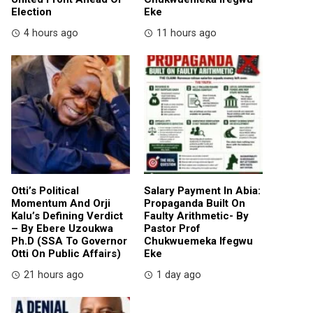
Election
Eke
4 hours ago
11 hours ago
Otti’s Political
Salary Payment In Abia:
Momentum And Orji
Propaganda Built On
Kalu’s Defining Verdict
Faulty Arithmetic- By
– By Ebere Uzoukwa
Pastor Prof
Ph.D (SSA To Governor
Chukwuemeka Ifegwu
Otti On Public Affairs)
Eke
21 hours ago
1 day ago