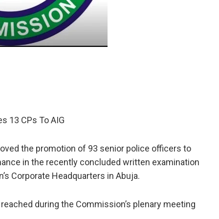
tes 13 CPs To AIG
ed the promotion of 93 senior police officers to
mance in the recently concluded written examination
’s Corporate Headquarters in Abuja.
reached during the Commission’s plenary meeting
.