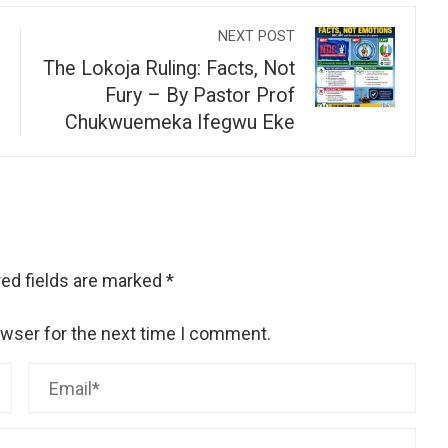
NEXT POST
The Lokoja Ruling: Facts, Not
Fury – By Pastor Prof
Chukwuemeka Ifegwu Eke
ed fields are marked
*
owser for the next time I comment.