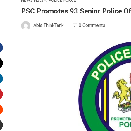
NEWS FLASH
,
POLICE FORCE
PSC Promotes 93 Senior Police Of
Abia ThinkTank
0 Comments
Facebook
witter
inkedIn
interest
Stumbleupon