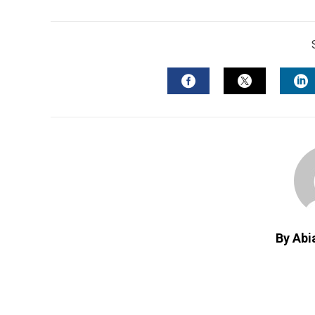
FACEBOOK
TWITTER
L
By Abi