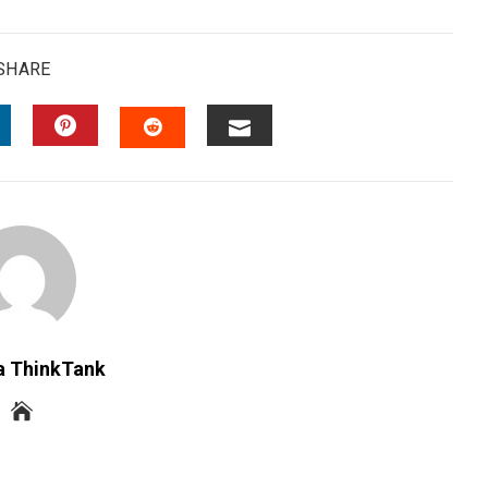
SHARE
INKEDIN
PINTEREST
EMAIL
STUMBLEUPON
a ThinkTank