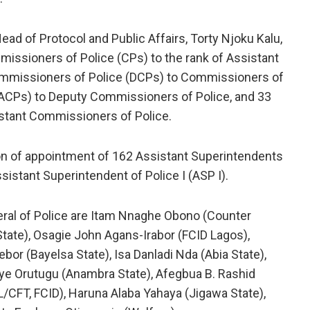
ad of Protocol and Public Affairs, Torty Njoku Kalu,
missioners of Police (CPs) to the rank of Assistant
Commissioners of Police (DCPs) to Commissioners of
(ACPs) to Deputy Commissioners of Police, and 33
istant Commissioners of Police.
n of appointment of 162 Assistant Superintendents
ssistant Superintendent of Police I (ASP I).
ral of Police are Itam Nnaghe Obono (Counter
tate), Osagie John Agans-Irabor (FCID Lagos),
or (Bayelsa State), Isa Danladi Nda (Abia State),
ye Orutugu (Anambra State), Afegbua B. Rashid
/CFT, FCID), Haruna Alaba Yahaya (Jigawa State),