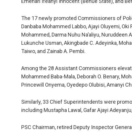
Emenari Ifeanyi Innocent (Benue State), and Be
The 17 newly promoted Commissioners of Polic
Danbaba Mohammed Labbo, Ajayi Oluyemi, Oki Ri
Mohammed, Darma Nuhu Na’aliyu, Nuruddeen A. 
Lukunche Usman, Akingbade C. Adeyinka, Moh
Taiwo, and Zainab A. Pembi.
Among the 28 Assistant Commissioners elevated
Mohammed Baba-Mala, Deborah O. Benary, Moha
Princewill Onyema, Oyedepo Olubisi, Amanyi Ch
Similarly, 33 Chief Superintendents were promo
including Mustapha Lawal, Gafar Ajayi Adeyanj
PSC Chairman, retired Deputy Inspector Genera