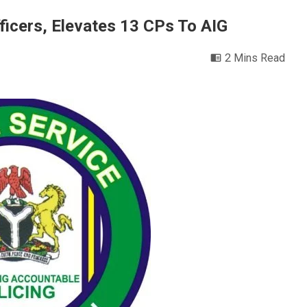
ficers, Elevates 13 CPs To AIG
2 Mins Read