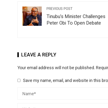
PREVIOUS POST
Tinubu’s Minister Challenges
Peter Obi To Open Debate
LEAVE A REPLY
Your email address will not be published.
Requir
Save my name, email, and website in this br