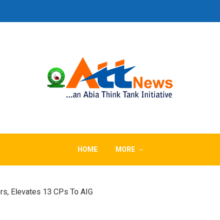
HOME
MORE
rs, Elevates 13 CPs To AIG