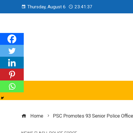
Thursday, August 6
23:41:38
Home
PSC Promotes 93 Senior Police Office