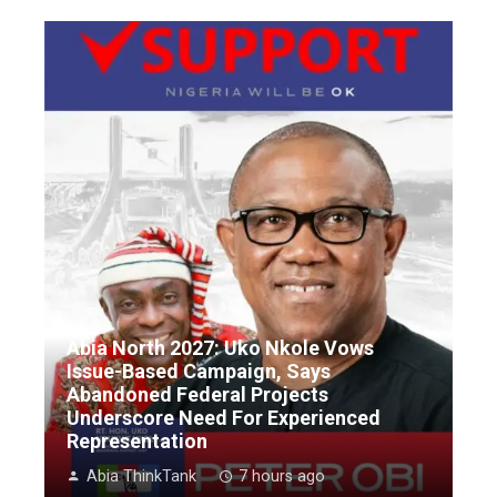
Abia North 2027: Uko Nkole Vows
Issue-Based Campaign, Says
Abandoned Federal Projects
Underscore Need For Experienced
Representation
Abia ThinkTank
7 hours ago