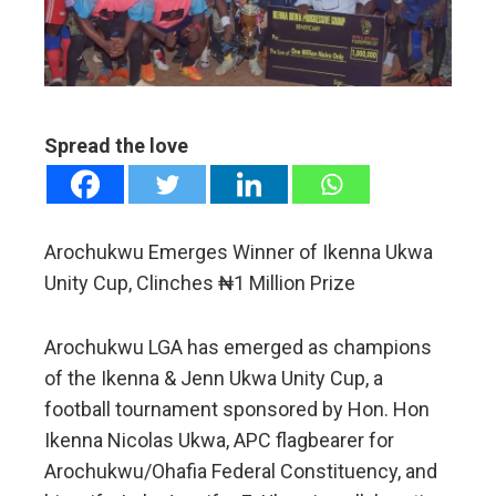
edIn
erest
mbleupon
Spread the love
l
Arochukwu Emerges Winner of Ikenna Ukwa
Unity Cup, Clinches ₦1 Million Prize
Arochukwu LGA has emerged as champions
of the Ikenna & Jenn Ukwa Unity Cup, a
football tournament sponsored by Hon. Hon
Ikenna Nicolas Ukwa, APC flagbearer for
Arochukwu/Ohafia Federal Constituency, and