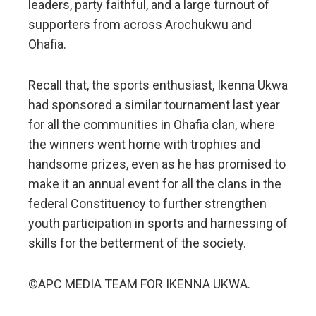
leaders, party faithful, and a large turnout of
supporters from across Arochukwu and
Ohafia.
Recall that, the sports enthusiast, Ikenna Ukwa
had sponsored a similar tournament last year
for all the communities in Ohafia clan, where
the winners went home with trophies and
handsome prizes, even as he has promised to
make it an annual event for all the clans in the
federal Constituency to further strengthen
youth participation in sports and harnessing of
skills for the betterment of the society.
©APC MEDIA TEAM FOR IKENNA UKWA.