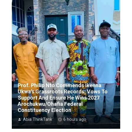
Prof. Philip Nto Commends Ikenna
Ukwa’s Grassroots Records; Vows To
Support And Ensure He Wins 2027
Arochukwu/Ohafia Federal
Constituency Election
Abia ThinkTank
6 hours ago