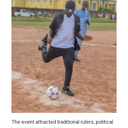
The event attracted traditional rulers, political