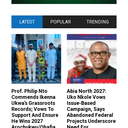
LATEST
POPULAR
TRENDING
Prof. Philip Nto
Abia North 2027:
Commends Ikenna
Uko Nkole Vows
Ukwa’s Grassroots
Issue-Based
Records; Vows To
Campaign, Says
Support And Ensure
Abandoned Federal
He Wins 2027
Projects Underscore
Arochukwu/Ohafia
Need For