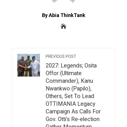
By Abia ThinkTank
PREVIOUS POST
2027: Legends; Osita
Offor (Ultimate
Commander), Kanu
Nwankwo (Papilo),
Others, Set To Lead
OTTIMANIA Legacy
Campaign As Calls For
Gov. Otti’s Re-election
Gather Momentum