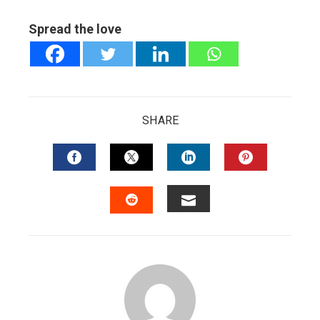
Spread the love
SHARE
FACEBOOK
TWITTER
LINKEDIN
PINTERES
EMAIL
STUMBLEUPON