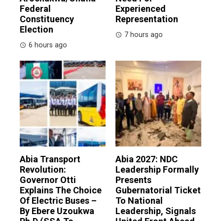
Federal
Experienced
Constituency
Representation
Election
7 hours ago
6 hours ago
Abia Transport
Abia 2027: NDC
Revolution:
Leadership Formally
Governor Otti
Presents
Explains The Choice
Gubernatorial Ticket
Of Electric Buses –
To National
By Ebere Uzoukwa
Leadership, Signals