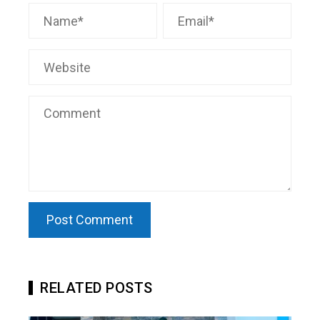
RELATED POSTS