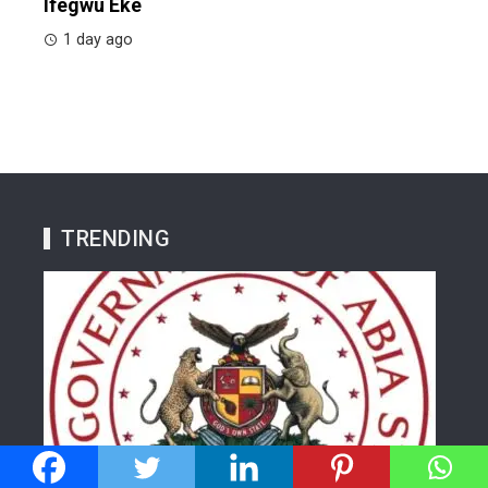
Ifegwu Eke
1 day ago
TRENDING