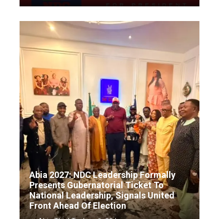
Abia 2027: NDC Leadership Formally
Presents Gubernatorial Ticket To
National Leadership, Signals United
Front Ahead Of Election