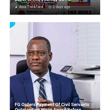
Abia ThinkTank
2 days ago
FG Orders Payment Of Civil Servants
Outstanding Wage Award Before