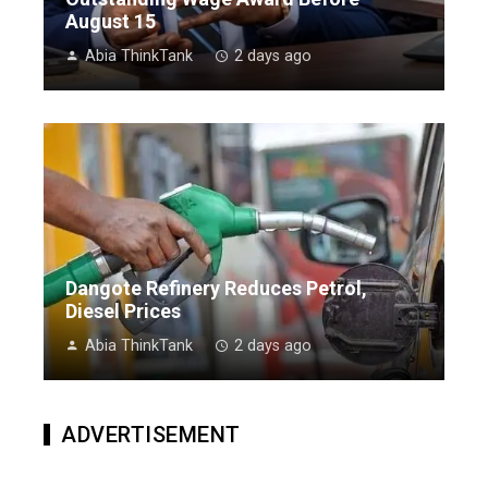
August 15
Abia ThinkTank
2 days ago
Dangote Refinery Reduces Petrol,
Diesel Prices
Abia ThinkTank
2 days ago
ADVERTISEMENT