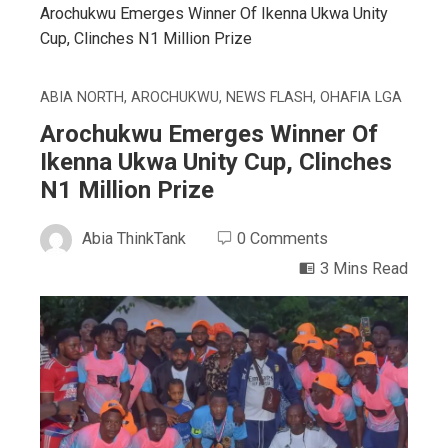
Arochukwu Emerges Winner Of Ikenna Ukwa Unity
Cup, Clinches N1 Million Prize
ABIA NORTH
,
AROCHUKWU
,
NEWS FLASH
,
OHAFIA LGA
Arochukwu Emerges Winner Of
Ikenna Ukwa Unity Cup, Clinches
N1 Million Prize
Abia ThinkTank
0 Comments
3 Mins Read
ebook
ter