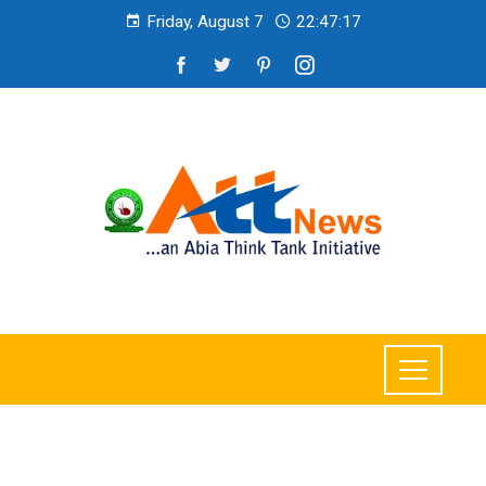
Friday, August 7
22:47:20