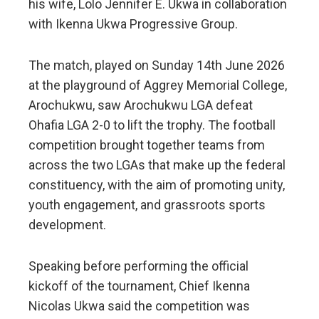
his wife, Lolo Jennifer E. Ukwa in collaboration
with Ikenna Ukwa Progressive Group.
The match, played on Sunday 14th June 2026
at the playground of Aggrey Memorial College,
Arochukwu, saw Arochukwu LGA defeat
Ohafia LGA 2-0 to lift the trophy. The football
competition brought together teams from
across the two LGAs that make up the federal
constituency, with the aim of promoting unity,
youth engagement, and grassroots sports
development.
Speaking before performing the official
kickoff of the tournament, Chief Ikenna
Nicolas Ukwa said the competition was