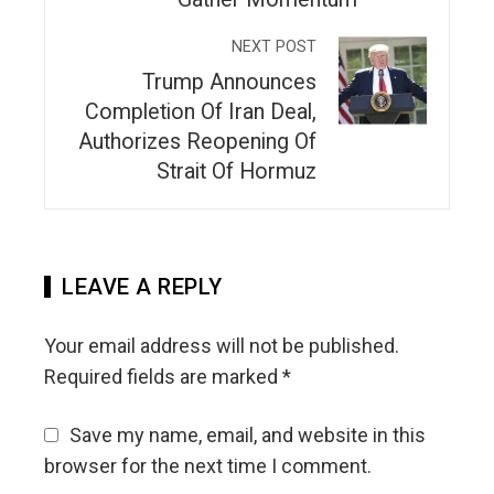
NEXT POST
Trump Announces
Completion Of Iran Deal,
Authorizes Reopening Of
Strait Of Hormuz
LEAVE A REPLY
Your email address will not be published.
Required fields are marked
*
Save my name, email, and website in this
browser for the next time I comment.