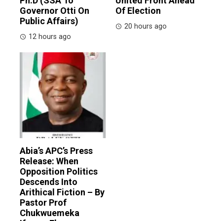
Ph.D (SSA To
United Front Ahead
Governor Otti On
Of Election
Public Affairs)
20 hours ago
12 hours ago
Abia’s APC’s Press
Release: When
Opposition Politics
Descends Into
Arithical Fiction – By
Pastor Prof
Chukwuemeka