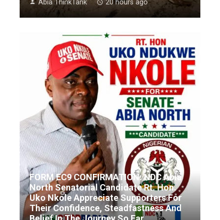
Abia ThinkTank
20 hours ago
FORM EC9 CONFIRMATION: NDC Abia
North Senatorial Candidate Rt. Hon.
Uko Nkole Appreciate Supporters For
Their Confidence, Steadfastness And
Belief In The Journey So Far