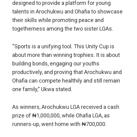
designed to provide a platform for young
talents in Arochukwu and Ohafia to showcase
their skills while promoting peace and
togetherness among the two sister LGAs.
“Sports is a unifying tool. This Unity Cup is
about more than winning trophies. It is about
building bonds, engaging our youths
productively, and proving that Arochukwu and
Ohafia can compete healthily and still remain
one family,” Ukwa stated.
As winners, Arochukwu LGA received a cash
prize of ₦1,000,000, while Ohafia LGA, as
runners-up, went home with ₦700,000.