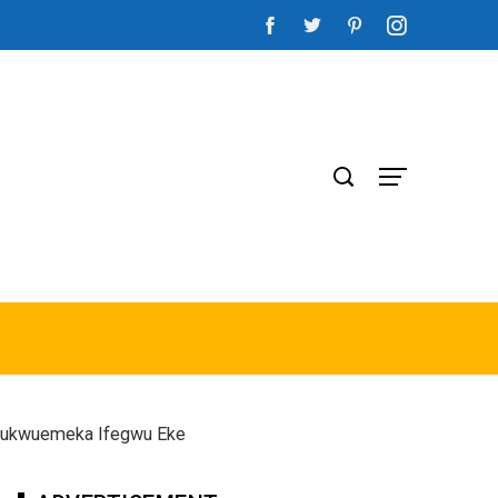
 Chukwuemeka Ifegwu Eke