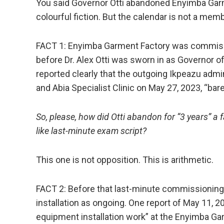
You said Governor Otti abandoned Enyimba Garm
colourful fiction. But the calendar is not a membe
FACT 1: Enyimba Garment Factory was commissi
before Dr. Alex Otti was sworn in as Governor o
reported clearly that the outgoing Ikpeazu adm
and Abia Specialist Clinic on May 27, 2023, “barel
So, please, how did Otti abandon for “3 years” 
like last-minute exam script?
This one is not opposition. This is arithmetic.
FACT 2: Before that last-minute commissioning
installation as ongoing. One report of May 11, 
equipment installation work” at the Enyimba Ga