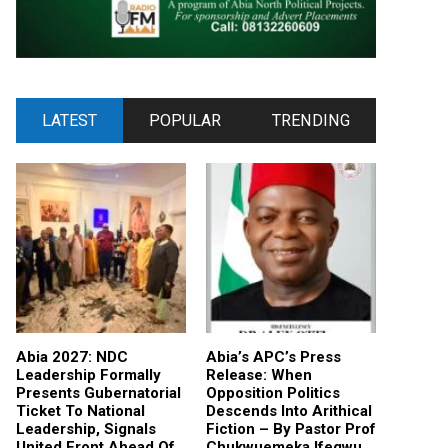
LATEST
POPULAR
TRENDING
Abia 2027: NDC
Abia’s APC’s Press
Leadership Formally
Release: When
Presents Gubernatorial
Opposition Politics
Ticket To National
Descends Into Arithical
Leadership, Signals
Fiction – By Pastor Prof
United Front Ahead Of
Chukwuemeka Ifegwu