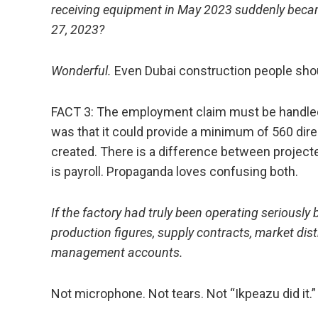
receiving equipment in May 2023 suddenly became
27, 2023?
Wonderful.
Even Dubai construction people shou
FACT 3: The employment claim must be handled 
was that it could provide a minimum of 560 direc
created. There is a difference between projecte
is payroll. Propaganda loves confusing both.
If the factory had truly been operating seriously be
production figures, supply contracts, market dis
management accounts.
Not microphone. Not tears. Not “Ikpeazu did it.”