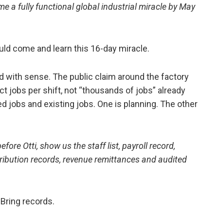
 a fully functional global industrial miracle by May
ld come and learn this 16-day miracle.
with sense. The public claim around the factory
t jobs per shift, not “thousands of jobs” already
d jobs and existing jobs. One is planning. The other
fore Otti, show us the staff list, payroll record,
tribution records, revenue remittances and audited
 Bring records.