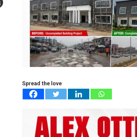
mail
e
Spread the love