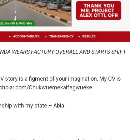
DA WEARS FACTORY OVERALL AND STARTS SHIFT
V story is a figment of your imagination. My CV is
escholar.com/Chukwuemekaifegwueke
ship with my state – Abia!