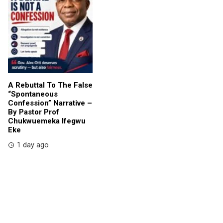
A Rebuttal To The False
“Spontaneous
Confession” Narrative –
By Pastor Prof
Chukwuemeka Ifegwu
Eke
1 day ago