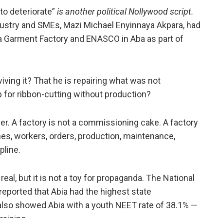
 to deteriorate”
is another political Nollywood script.
dustry and SMEs, Mazi Michael Enyinnaya Akpara, had
a Garment Factory and ENASCO in Aba as part of
viving it? That he is repairing what was not
p for ribbon-cutting without production?
nner. A factory is not a commissioning cake. A factory
es, workers, orders, production, maintenance,
line.
eal, but it is not a toy for propaganda. The National
reported that Abia had the highest state
lso showed Abia with a youth NEET rate of 38.1% —