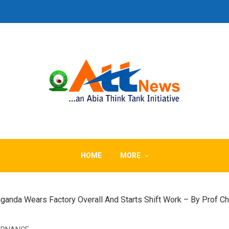
HOME
MORE
ganda Wears Factory Overall And Starts Shift Work – By Prof