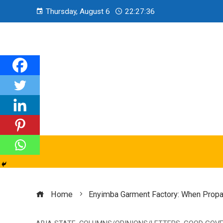
Thursday, August 6
22:27:37
Home
Enyimba Garment Factory: When Propa