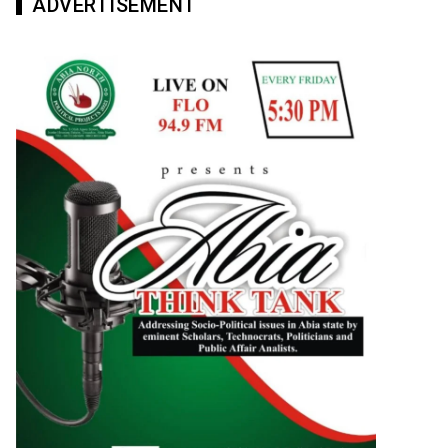
ADVERTISEMENT