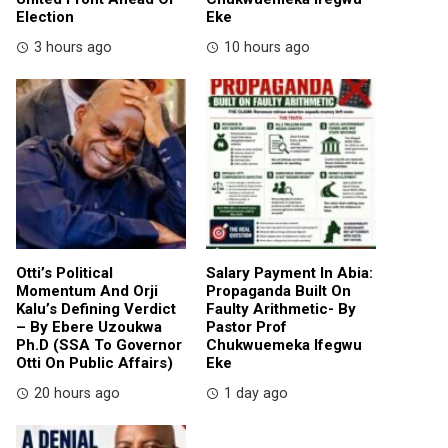
Election
Eke
3 hours ago
10 hours ago
Otti’s Political
Salary Payment In Abia:
Momentum And Orji
Propaganda Built On
Kalu’s Defining Verdict
Faulty Arithmetic- By
– By Ebere Uzoukwa
Pastor Prof
Ph.D (SSA To Governor
Chukwuemeka Ifegwu
Otti On Public Affairs)
Eke
20 hours ago
1 day ago