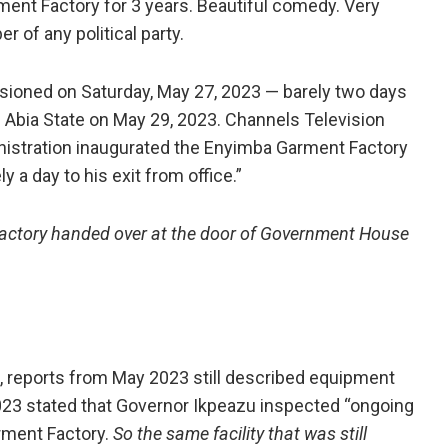
ent Factory for 3 years. Beautiful comedy. Very
r of any political party.
oned on Saturday, May 27, 2023 — barely two days
f Abia State on May 29, 2023. Channels Television
inistration inaugurated the Enyimba Garment Factory
y a day to his exit from office.”
a factory handed over at the door of Government House
, reports from May 2023 still described equipment
2023 stated that Governor Ikpeazu inspected “ongoing
rment Factory.
So the same facility that was still