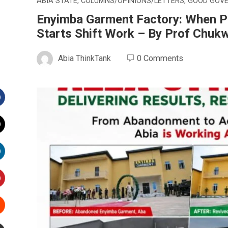
ABIA STATE
,
COLUMNS/OPINIONS/LETTERS
,
GOOD GOV
Enyimba Garment Factory: When P
Starts Shift Work – By Prof Chu
Abia ThinkTank
0 Comments
Facebook
witter
inkedIn
interest
Stumbleupon