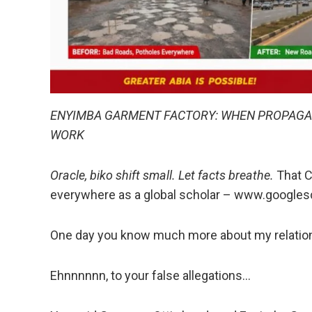
ENYIMBA GARMENT FACTORY: WHEN PROPAGAN
WORK
Oracle, biko shift small. Let facts breathe.
That C
everywhere as a global scholar – www.googl
One day you know much more about my relation
Ehnnnnnn, to your false allegations…