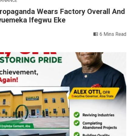
ERNANCE
ropaganda Wears Factory Overall And
kwuemeka Ifegwu Eke
6 Mins Read