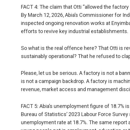
FACT 4: The claim that Otti “allowed the factory
By March 12, 2026, Abia’s Commissioner for In
inspected ongoing renovation works at Enyimb
efforts to revive key industrial establishments.
So what is the real offence here? That Otti is re
sustainably operational? That he refused to cla
Please, let us be serious. A factory is not a ba
is not a campaign backdrop. A factory is machin
revenue, market access and management discip
FACT 5: Abia’s unemployment figure of 18.7% is r
Bureau of Statistics’ 2023 Labour Force Survey 
unemployment rate at 18.7%. The same report a