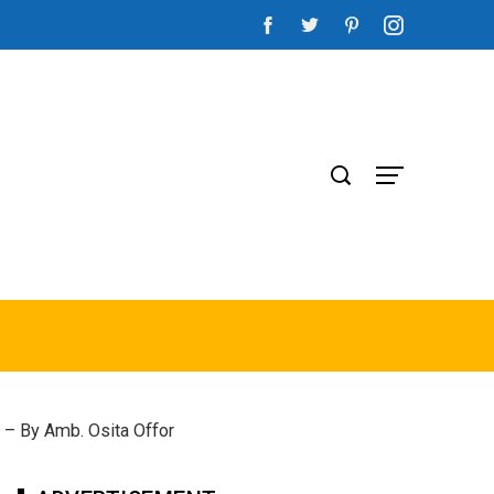
 – By Amb. Osita Offor