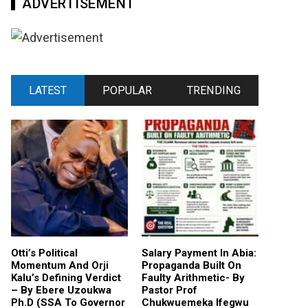
ADVERTISEMENT
LATEST
POPULAR
TRENDING
Otti’s Political
Salary Payment In Abia:
Momentum And Orji
Propaganda Built On
Kalu’s Defining Verdict
Faulty Arithmetic- By
– By Ebere Uzoukwa
Pastor Prof
Ph.D (SSA To Governor
Chukwuemeka Ifegwu