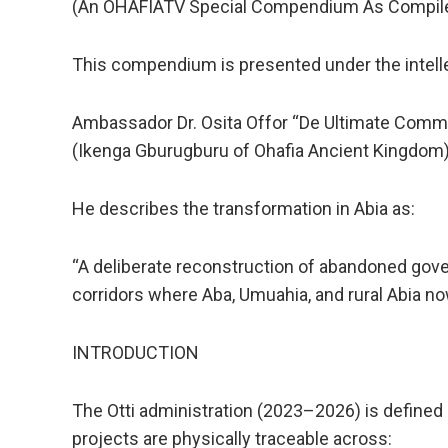
(An OHAFIATV Special Compendium As Compil
This compendium is presented under the intellect
Ambassador Dr. Osita Offor “De Ultimate Comm
(Ikenga Gburugburu of Ohafia Ancient Kingdom
He describes the transformation in Abia as:
“A deliberate reconstruction of abandoned gov
corridors where Aba, Umuahia, and rural Abia 
INTRODUCTION
The Otti administration (2023–2026) is defined
projects are physically traceable across: