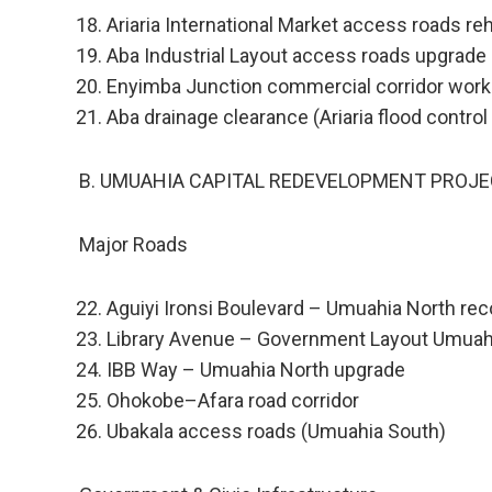
Ariaria International Market access roads reh
Aba Industrial Layout access roads upgrade
Enyimba Junction commercial corridor wor
Aba drainage clearance (Ariaria flood contro
B. UMUAHIA CAPITAL REDEVELOPMENT PROJE
Major Roads
Aguiyi Ironsi Boulevard – Umuahia North rec
Library Avenue – Government Layout Umuah
IBB Way – Umuahia North upgrade
Ohokobe–Afara road corridor
Ubakala access roads (Umuahia South)