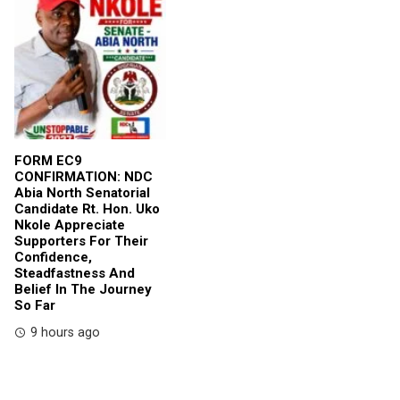
FORM EC9
CONFIRMATION: NDC
Abia North Senatorial
Candidate Rt. Hon. Uko
Nkole Appreciate
Supporters For Their
Confidence,
Steadfastness And
Belief In The Journey
So Far
9 hours ago