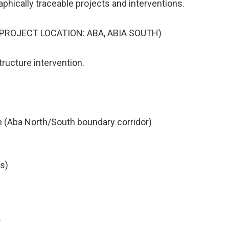
phically traceable projects and interventions.
ROJECT LOCATION: ABA, ABIA SOUTH)
tructure intervention.
on (Aba North/South boundary corridor)
is)
r