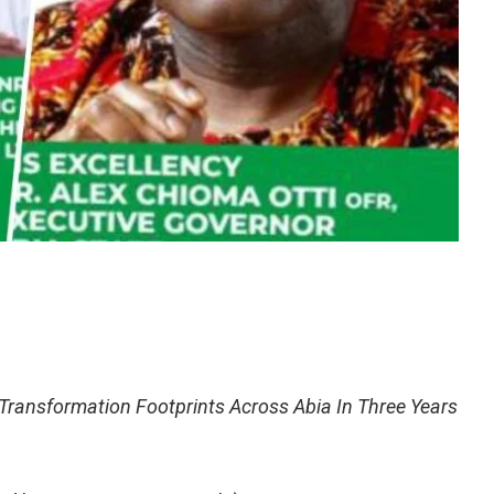
ansformation Footprints Across Abia In Three Years