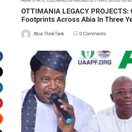
ABIA STATE
,
COLUMNS/OPINIONS/LETTERS
,
GOOD GOV
OTTIMANIA LEGACY PROJECTS: Gov
Footprints Across Abia In Three Y
Abia ThinkTank
0 Comments
Facebook
witter
inkedIn
interest
Stumbleupon