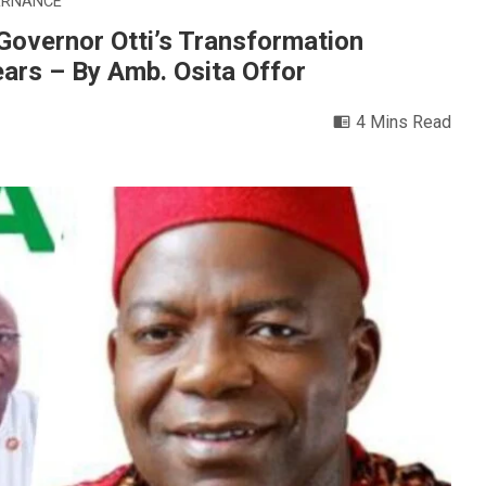
ERNANCE
ernor Otti’s Transformation
ears – By Amb. Osita Offor
4 Mins Read