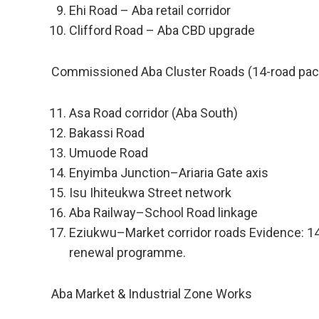
Ehi Road – Aba retail corridor
Clifford Road – Aba CBD upgrade
Commissioned Aba Cluster Roads (14-road pa
Asa Road corridor (Aba South)
Bakassi Road
Umuode Road
Enyimba Junction–Ariaria Gate axis
Isu Ihiteukwa Street network
Aba Railway–School Road linkage
Eziukwu–Market corridor roads Evidence: 1
renewal programme.
Aba Market & Industrial Zone Works