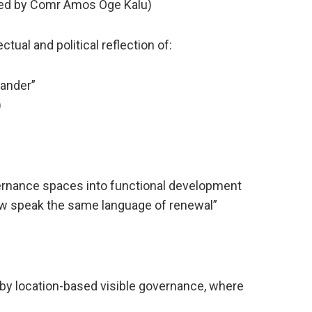
ed by Comr Amos Oge Kalu)
ual and political reflection of:
ander”
)
ernance spaces into functional development
now speak the same language of renewal”
 by location-based visible governance, where