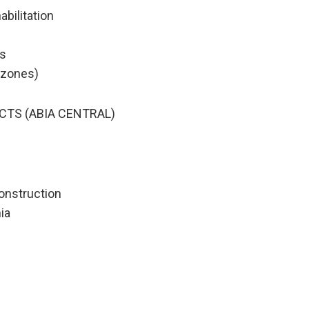
abilitation
ks
l zones)
CTS (ABIA CENTRAL)
onstruction
ia