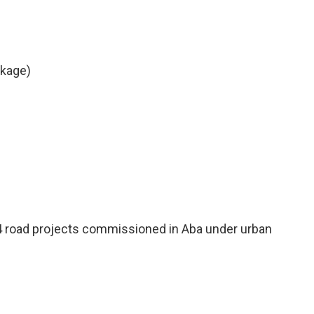
ckage)
4 road projects commissioned in Aba under urban