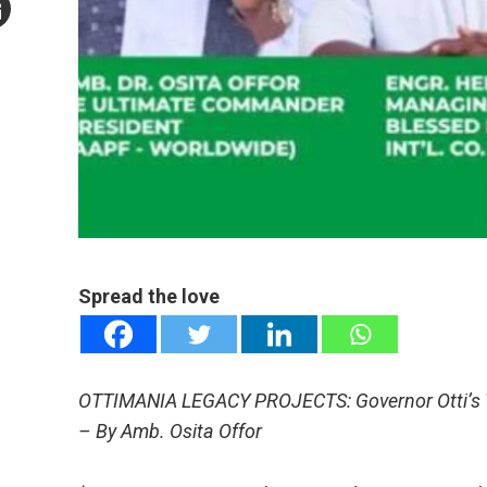
mail
e
Spread the love
OTTIMANIA LEGACY PROJECTS: Governor Otti’s Tr
– By Amb. Osita Offor