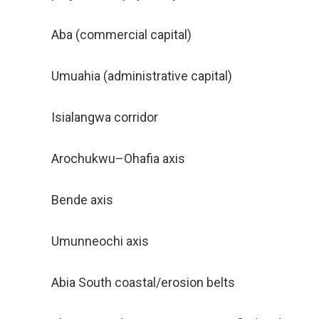
Aba (commercial capital)
Umuahia (administrative capital)
Isialangwa corridor
Arochukwu–Ohafia axis
Bende axis
Umunneochi axis
Abia South coastal/erosion belts