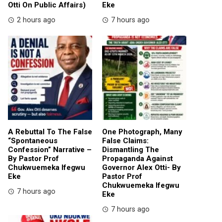
Otti On Public Affairs)
Eke
2 hours ago
7 hours ago
A Rebuttal To The False
One Photograph, Many
“Spontaneous
False Claims:
Confession” Narrative –
Dismantling The
By Pastor Prof
Propaganda Against
Chukwuemeka Ifegwu
Governor Alex Otti- By
Eke
Pastor Prof
Chukwuemeka Ifegwu
7 hours ago
Eke
7 hours ago