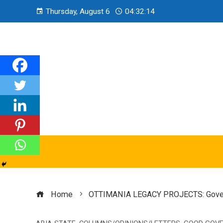
Thursday, August 6
04:32:15
Home
OTTIMANIA LEGACY PROJECTS: Governor 