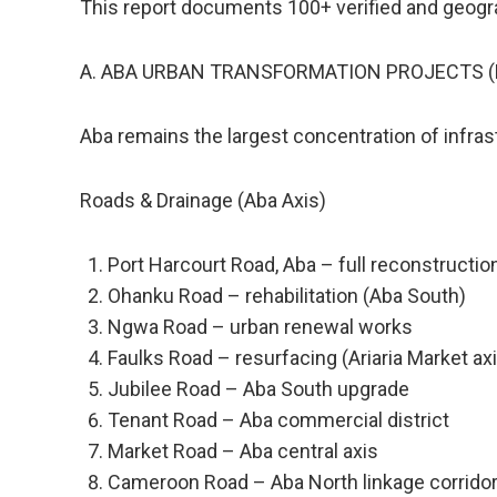
This report documents 100+ verified and geogra
A. ABA URBAN TRANSFORMATION PROJECTS (P
Aba remains the largest concentration of infras
Roads & Drainage (Aba Axis)
Port Harcourt Road, Aba – full reconstructi
Ohanku Road – rehabilitation (Aba South)
Ngwa Road – urban renewal works
Faulks Road – resurfacing (Ariaria Market ax
Jubilee Road – Aba South upgrade
Tenant Road – Aba commercial district
Market Road – Aba central axis
Cameroon Road – Aba North linkage corrido