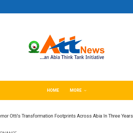
HOME
MORE
Otti’s Transformation Footprints Across Abia In Three Years