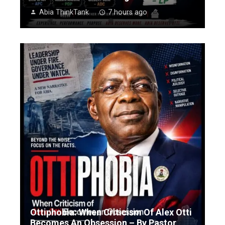
Abia ThinkTank
7 hours ago
Ottiphobia: When Criticism Of Alex Otti
Becomes An Obsession – By Pastor