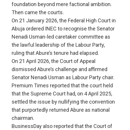
foundation beyond mere factional ambition.
Then came the courts.
On 21 January 2026, the Federal High Court in
Abuja ordered INEC to recognise the Senator
Nenadi Usman-led caretaker committee as
the lawful leadership of the Labour Party,
ruling that Abure’s tenure had elapsed.
On 21 April 2026, the Court of Appeal
dismissed Abure’s challenge and affirmed
Senator Nenadi Usman as Labour Party chair.
Premium Times reported that the court held
that the Supreme Court had, on 4 April 2025,
settled the issue by nullifying the convention
that purportedly returned Abure as national
chairman.
BusinessDay also reported that the Court of