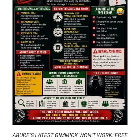
ABURE’S LATEST GIMMICK WON’T WORK: FREE