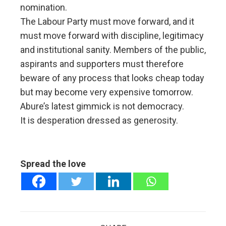
nomination.
The Labour Party must move forward, and it
must move forward with discipline, legitimacy
and institutional sanity. Members of the public,
aspirants and supporters must therefore
beware of any process that looks cheap today
but may become very expensive tomorrow.
Abure’s latest gimmick is not democracy.
It is desperation dressed as generosity.
Spread the love