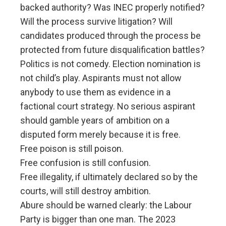
backed authority? Was INEC properly notified?
Will the process survive litigation? Will
candidates produced through the process be
protected from future disqualification battles?
Politics is not comedy. Election nomination is
not child’s play. Aspirants must not allow
anybody to use them as evidence in a
factional court strategy. No serious aspirant
should gamble years of ambition on a
disputed form merely because it is free.
Free poison is still poison.
Free confusion is still confusion.
Free illegality, if ultimately declared so by the
courts, will still destroy ambition.
Abure should be warned clearly: the Labour
Party is bigger than one man. The 2023