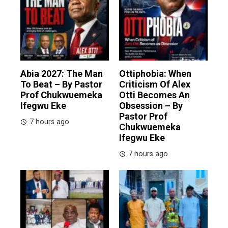
Abia 2027: The Man
Ottiphobia: When
To Beat – By Pastor
Criticism Of Alex
Prof Chukwuemeka
Otti Becomes An
Ifegwu Eke
Obsession – By
Pastor Prof
7 hours ago
Chukwuemeka
Ifegwu Eke
7 hours ago