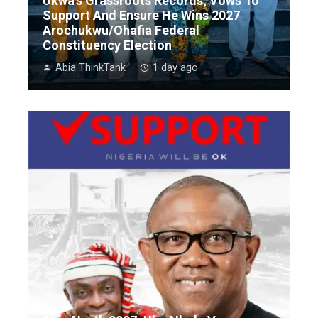
Ukwa’s Grassroots Records; Vows To
Support And Ensure He Wins 2027
Arochukwu/Ohafia Federal
Constituency Election
Abia ThinkTank
1 day ago