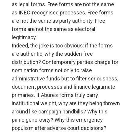
as legal forms. Free forms are not the same
as INEC-recognised processes. Free forms
are not the same as party authority. Free
forms are not the same as electoral
legitimacy.
Indeed, the joke is too obvious: if the forms
are authentic, why the sudden free
distribution? Contemporary parties charge for
nomination forms not only to raise
administrative funds but to filter seriousness,
document processes and finance legitimate
primaries. If Abure’s forms truly carry
institutional weight, why are they being thrown
around like campaign handbills? Why this
panic generosity? Why this emergency
populism after adverse court decisions?