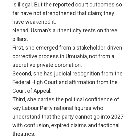
is illegal. But the reported court outcomes so
far have not strengthened that claim; they
have weakened it.
Nenadi Usman’s authenticity rests on three
pillars.
First, she emerged from a stakeholder-driven
corrective process in Umuahia, not from a
secretive private coronation.
Second, she has judicial recognition from the
Federal High Court and affirmation from the
Court of Appeal.
Third, she carries the political confidence of
key Labour Party national figures who
understand that the party cannot go into 2027
with confusion, expired claims and factional
theatrics.