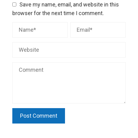
Save my name, email, and website in this
browser for the next time I comment.