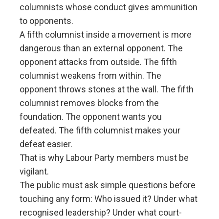
columnists whose conduct gives ammunition
to opponents.
A fifth columnist inside a movement is more
dangerous than an external opponent. The
opponent attacks from outside. The fifth
columnist weakens from within. The
opponent throws stones at the wall. The fifth
columnist removes blocks from the
foundation. The opponent wants you
defeated. The fifth columnist makes your
defeat easier.
That is why Labour Party members must be
vigilant.
The public must ask simple questions before
touching any form: Who issued it? Under what
recognised leadership? Under what court-