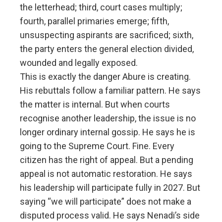
the letterhead; third, court cases multiply;
fourth, parallel primaries emerge; fifth,
unsuspecting aspirants are sacrificed; sixth,
the party enters the general election divided,
wounded and legally exposed.
This is exactly the danger Abure is creating.
His rebuttals follow a familiar pattern. He says
the matter is internal. But when courts
recognise another leadership, the issue is no
longer ordinary internal gossip. He says he is
going to the Supreme Court. Fine. Every
citizen has the right of appeal. But a pending
appeal is not automatic restoration. He says
his leadership will participate fully in 2027. But
saying “we will participate” does not make a
disputed process valid. He says Nenadi’s side