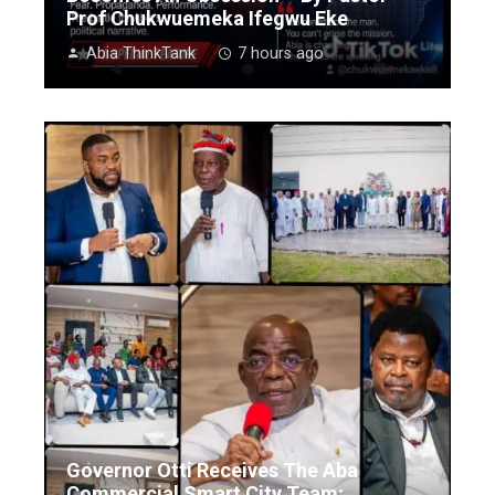
Prof Chukwuemeka Ifegwu Eke
Abia ThinkTank
7 hours ago
Governor Otti Receives The Aba
Commercial Smart City Team;