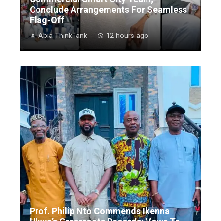
Conclude Arrangements For Seamless
Flag-Off
Abia ThinkTank
12 hours ago
Prof. Philip Nto Commends Ikenna