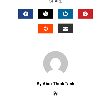
SHARE
FACEBOOK
TWITTER
LINKEDIN
PINTERES
EMAIL
STUMBLEUPON
By Abia ThinkTank