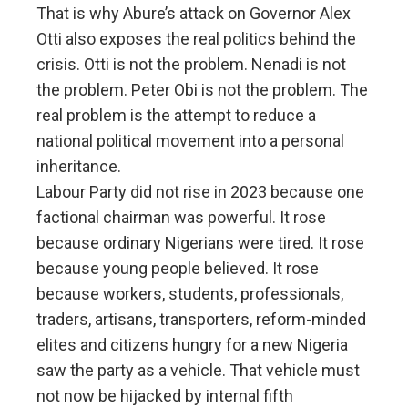
That is why Abure’s attack on Governor Alex
Otti also exposes the real politics behind the
crisis. Otti is not the problem. Nenadi is not
the problem. Peter Obi is not the problem. The
real problem is the attempt to reduce a
national political movement into a personal
inheritance.
Labour Party did not rise in 2023 because one
factional chairman was powerful. It rose
because ordinary Nigerians were tired. It rose
because young people believed. It rose
because workers, students, professionals,
traders, artisans, transporters, reform-minded
elites and citizens hungry for a new Nigeria
saw the party as a vehicle. That vehicle must
not now be hijacked by internal fifth