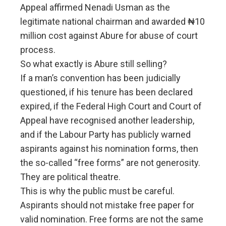
Appeal affirmed Nenadi Usman as the
legitimate national chairman and awarded ₦10
million cost against Abure for abuse of court
process.
So what exactly is Abure still selling?
If a man’s convention has been judicially
questioned, if his tenure has been declared
expired, if the Federal High Court and Court of
Appeal have recognised another leadership,
and if the Labour Party has publicly warned
aspirants against his nomination forms, then
the so-called “free forms” are not generosity.
They are political theatre.
This is why the public must be careful.
Aspirants should not mistake free paper for
valid nomination. Free forms are not the same