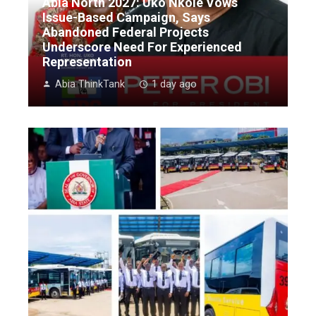
Abia North 2027: Uko Nkole Vows
Issue-Based Campaign, Says
Abandoned Federal Projects
Underscore Need For Experienced
Representation
Abia ThinkTank
1 day ago