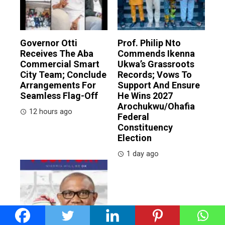
Governor Otti
Prof. Philip Nto
Receives The Aba
Commends Ikenna
Commercial Smart
Ukwa’s Grassroots
City Team; Conclude
Records; Vows To
Arrangements For
Support And Ensure
Seamless Flag-Off
He Wins 2027
Arochukwu/Ohafia
12 hours ago
Federal
Constituency
Election
1 day ago