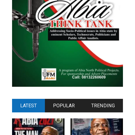
LATEST
POPULAR
TRENDING