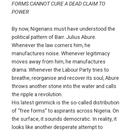
FORMS CANNOT CURE A DEAD CLAIM TO
POWER
By now, Nigerians must have understood the
political pattern of Barr. Julius Abure.
Whenever the law corners him, he
manufactures noise. Whenever legitimacy
moves away from him, he manufactures
drama. Whenever the Labour Party tries to
breathe, reorganise and recover its soul, Abure
throws another stone into the water and calls
the ripple a revolution.
His latest gimmick is the so-called distribution
of “free forms” to aspirants across Nigeria. On
the surface, it sounds democratic. In reality, it
looks like another desperate attempt to