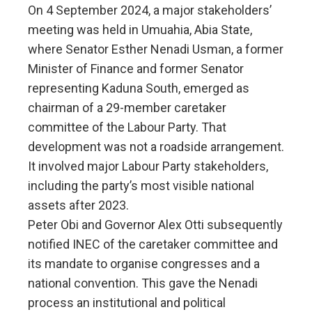
On 4 September 2024, a major stakeholders’
meeting was held in Umuahia, Abia State,
where Senator Esther Nenadi Usman, a former
Minister of Finance and former Senator
representing Kaduna South, emerged as
chairman of a 29-member caretaker
committee of the Labour Party. That
development was not a roadside arrangement.
It involved major Labour Party stakeholders,
including the party’s most visible national
assets after 2023.
Peter Obi and Governor Alex Otti subsequently
notified INEC of the caretaker committee and
its mandate to organise congresses and a
national convention. This gave the Nenadi
process an institutional and political