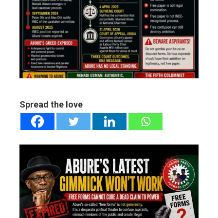
ter
edIn
erest
mbleupon
Spread the love
l