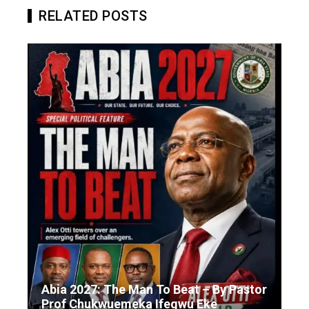
RELATED POSTS
Abia 2027: The Man To Beat – By Pastor
Prof Chukwuemeka Ifegwu Eke