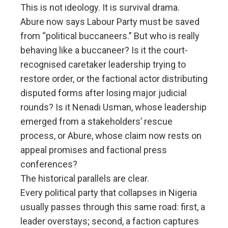
This is not ideology. It is survival drama.
Abure now says Labour Party must be saved
from “political buccaneers.” But who is really
behaving like a buccaneer? Is it the court-
recognised caretaker leadership trying to
restore order, or the factional actor distributing
disputed forms after losing major judicial
rounds? Is it Nenadi Usman, whose leadership
emerged from a stakeholders’ rescue
process, or Abure, whose claim now rests on
appeal promises and factional press
conferences?
The historical parallels are clear.
Every political party that collapses in Nigeria
usually passes through this same road: first, a
leader overstays; second, a faction captures