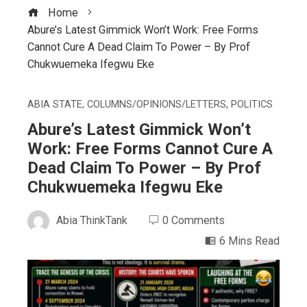
Home
Abure’s Latest Gimmick Won’t Work: Free Forms
Cannot Cure A Dead Claim To Power – By Prof
Chukwuemeka Ifegwu Eke
ABIA STATE
,
COLUMNS/OPINIONS/LETTERS
,
POLITICS
Abure’s Latest Gimmick Won’t
Work: Free Forms Cannot Cure A
Dead Claim To Power – By Prof
Chukwuemeka Ifegwu Eke
Abia ThinkTank
0 Comments
6 Mins Read
ebook