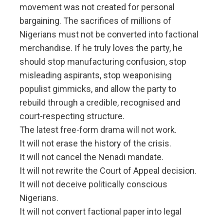
movement was not created for personal
bargaining. The sacrifices of millions of
Nigerians must not be converted into factional
merchandise. If he truly loves the party, he
should stop manufacturing confusion, stop
misleading aspirants, stop weaponising
populist gimmicks, and allow the party to
rebuild through a credible, recognised and
court-respecting structure.
The latest free-form drama will not work.
It will not erase the history of the crisis.
It will not cancel the Nenadi mandate.
It will not rewrite the Court of Appeal decision.
It will not deceive politically conscious
Nigerians.
It will not convert factional paper into legal