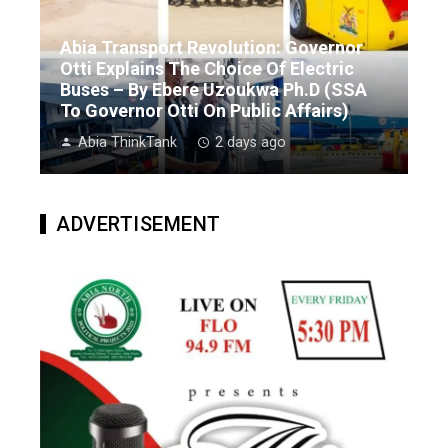
Abia Transport Revolution: Governor
Otti Explains The Choice Of Electric
Buses – By Ebere Uzoukwa Ph.D (SSA
To Governor Otti On Public Affairs)
Abia ThinkTank
2 days ago
ADVERTISEMENT