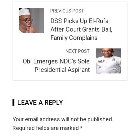
PREVIOUS POST
DSS Picks Up El-Rufai
After Court Grants Bail,
Family Complains
NEXT POST
Obi Emerges NDC’s Sole
Presidential Aspirant
LEAVE A REPLY
Your email address will not be published.
Required fields are marked
*