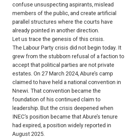
confuse unsuspecting aspirants, mislead
members of the public, and create artificial
parallel structures where the courts have
already pointed in another direction.
Let us trace the genesis of this crisis.
The Labour Party crisis did not begin today. It
grew from the stubborn refusal of a faction to
accept that political parties are not private
estates. On 27 March 2024, Abure’s camp
claimed to have held a national convention in
Nnewi. That convention became the
foundation of his continued claim to
leadership. But the crisis deepened when
INEC’s position became that Abure’s tenure
had expired, a position widely reported in
August 2025.