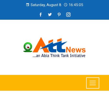
Saturday, August 8
16:45:07