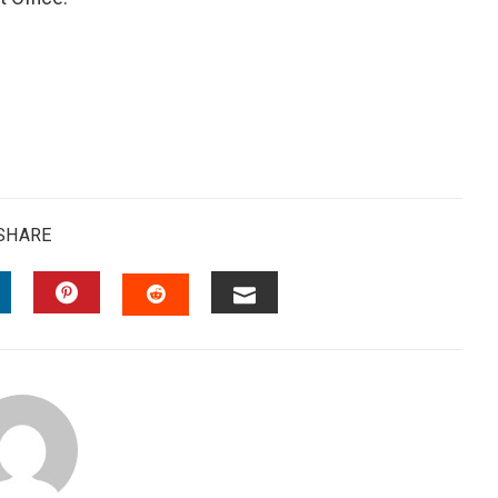
SHARE
INKEDIN
PINTEREST
EMAIL
STUMBLEUPON