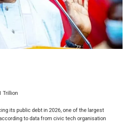
Trillion
ing its public debt in 2026, one of the largest
according to data from civic tech organisation