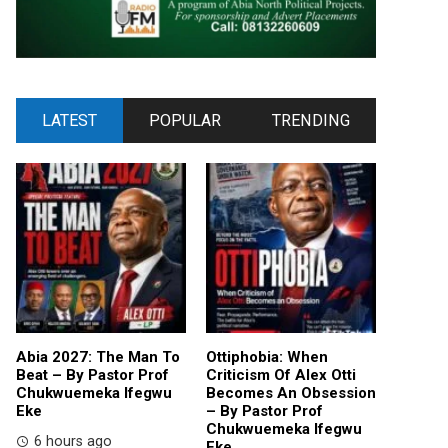
LATEST
POPULAR
TRENDING
Abia 2027: The Man To
Ottiphobia: When
Beat – By Pastor Prof
Criticism Of Alex Otti
Chukwuemeka Ifegwu
Becomes An Obsession
Eke
– By Pastor Prof
Chukwuemeka Ifegwu
6 hours ago
Eke