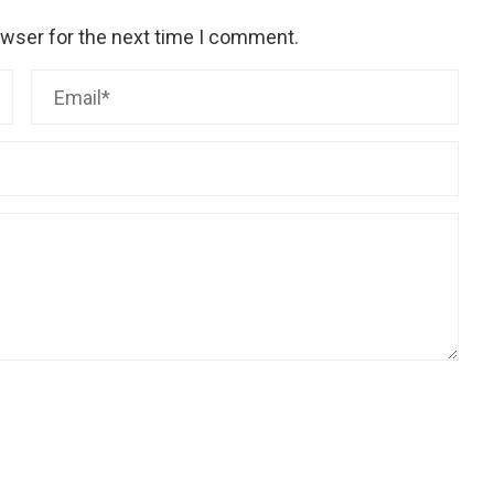
owser for the next time I comment.