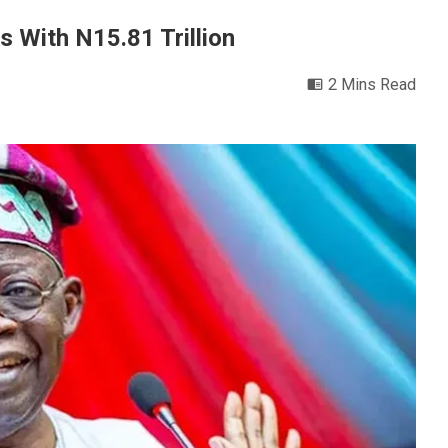
s With N15.81 Trillion
2 Mins Read