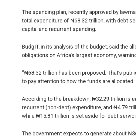
The spending plan, recently approved by lawmak
total expenditure of ₦68.32 trillion, with debt s
capital and recurrent spending.
BudgIT, in its analysis of the budget, said the a
obligations on Africa’s largest economy, warnin
“₦68.32 trillion has been proposed. That’s publ
to pay attention to how the funds are allocated.
According to the breakdown, ₦32.29 trillion is ea
recurrent (non-debt) expenditure, and ₦4.79 tril
while ₦15.81 trillion is set aside for debt servic
The government expects to generate about ₦36.87