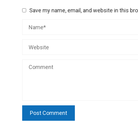
Save my name, email, and website in this br