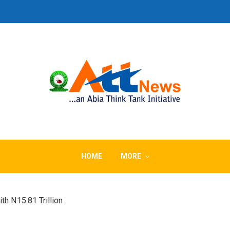
HOME
MORE
th N15.81 Trillion