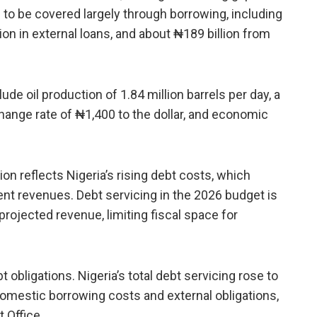
is to be covered largely through borrowing, including
lion in external loans, and about ₦189 billion from
ude oil production of 1.84 million barrels per day, a
change rate of ₦1,400 to the dollar, and economic
ion reflects Nigeria’s rising debt costs, which
t revenues. Debt servicing in the 2026 budget is
 projected revenue, limiting fiscal space for
obligations. Nigeria’s total debt servicing rose to
r domestic borrowing costs and external obligations,
 Office.