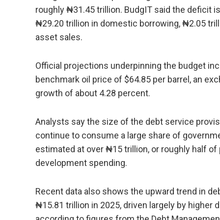
roughly ₦31.45 trillion. BudgIT said the deficit 
₦29.20 trillion in domestic borrowing, ₦2.05 tril
asset sales.
Official projections underpinning the budget incl
benchmark oil price of $64.85 per barrel, an ex
growth of about 4.28 percent.
Analysts say the size of the debt service provis
continue to consume a large share of governmen
estimated at over ₦15 trillion, or roughly half of
development spending.
Recent data also shows the upward trend in debt 
₦15.81 trillion in 2025, driven largely by highe
according to figures from the Debt Management