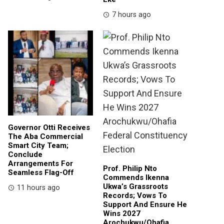
7 hours ago
Governor Otti Receives
The Aba Commercial
Smart City Team;
Conclude
Arrangements For
Prof. Philip Nto
Seamless Flag-Off
Commends Ikenna
Ukwa’s Grassroots
11 hours ago
Records; Vows To
Support And Ensure He
Wins 2027
Arochukwu/Ohafia