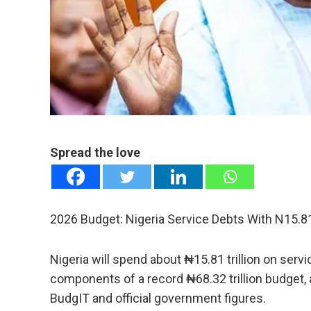
mail
e
Spread the love
2026 Budget: Nigeria Service Debts With N15.81 
Nigeria will spend about ₦15.81 trillion on servic
components of a record ₦68.32 trillion budget, 
BudgIT and official government figures.