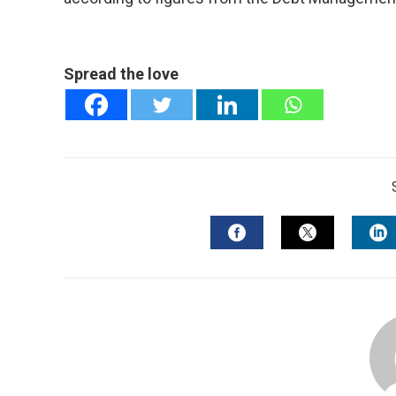
Spread the love
FACEBOOK
TWITTER
L