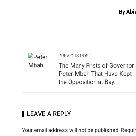
By Abi
PREVIOUS POST
The Many Firsts of Governor
Peter Mbah That Have Kept
the Opposition at Bay.
LEAVE A REPLY
Your email address will not be published.
Requir