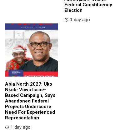
Federal Constituency
Election
1 day ago
Abia North 2027: Uko
Nkole Vows Issue-
Based Campaign, Says
Abandoned Federal
Projects Underscore
Need For Experienced
Representation
1 day ago