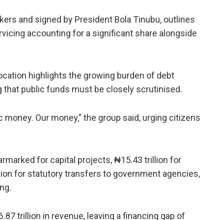
ers and signed by President Bola Tinubu, outlines
ervicing accounting for a significant share alongside
llocation highlights the growing burden of debt
g that public funds must be closely scrutinised.
ic money. Our money,” the group said, urging citizens
rmarked for capital projects, ₦15.43 trillion for
lion for statutory transfers to government agencies,
ing.
 trillion in revenue, leaving a financing gap of