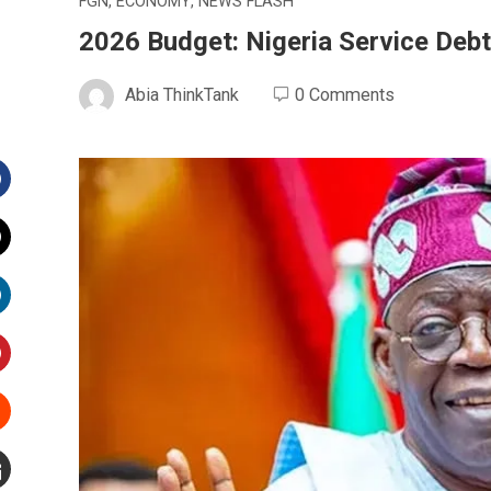
FGN
,
ECONOMY
,
NEWS FLASH
2026 Budget: Nigeria Service Debt
Abia ThinkTank
0 Comments
Facebook
witter
inkedIn
interest
Stumbleupon