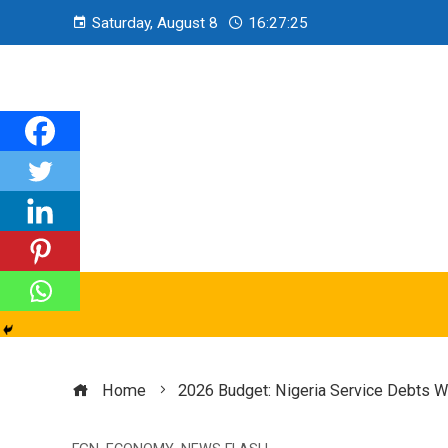
Saturday, August 8
16:27:27
Home
2026 Budget: Nigeria Service Debts Wi