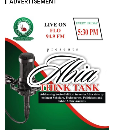
ADVERTISEMENT