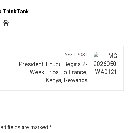
a ThinkTank
NEXT POST
President Tinubu Begins 2-
Week Trips To France,
Kenya, Rewanda
ed fields are marked
*