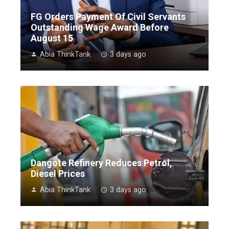
FG Orders Payment Of Civil Servants
Outstanding Wage Award Before
August 15
Abia ThinkTank
3 days ago
Dangote Refinery Reduces Petrol,
Diesel Prices
Abia ThinkTank
3 days ago