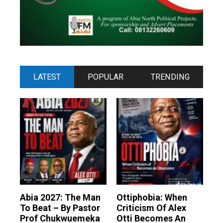
LATEST
POPULAR
TRENDING
Abia 2027: The Man
Ottiphobia: When
To Beat – By Pastor
Criticism Of Alex
Prof Chukwuemeka
Otti Becomes An