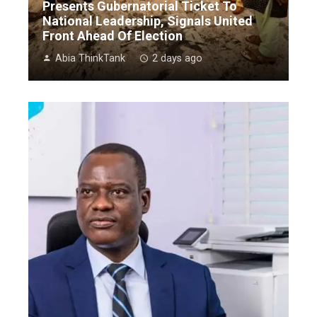
Presents Gubernatorial Ticket To
National Leadership, Signals United
Front Ahead Of Election
Abia ThinkTank
2 days ago