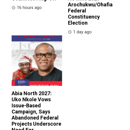
Arochukwu/Ohafia
16 hours ago
Federal
Constituency
Election
1 day ago
Abia North 2027:
Uko Nkole Vows
Issue-Based
Campaign, Says
Abandoned Federal
Projects Underscore
Need For