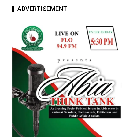
ADVERTISEMENT