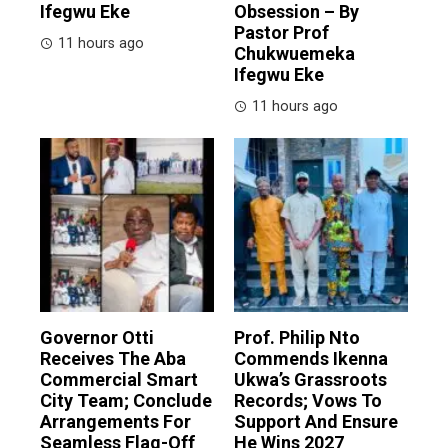
Ifegwu Eke
Obsession – By
Pastor Prof
11 hours ago
Chukwuemeka
Ifegwu Eke
11 hours ago
Governor Otti
Prof. Philip Nto
Receives The Aba
Commends Ikenna
Commercial Smart
Ukwa’s Grassroots
City Team; Conclude
Records; Vows To
Arrangements For
Support And Ensure
Seamless Flag-Off
He Wins 2027