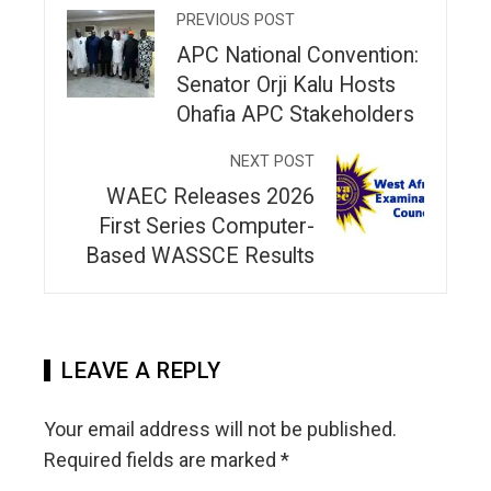
PREVIOUS POST
APC National Convention:
Senator Orji Kalu Hosts
Ohafia APC Stakeholders
NEXT POST
WAEC Releases 2026
First Series Computer-
Based WASSCE Results
LEAVE A REPLY
Your email address will not be published.
Required fields are marked
*