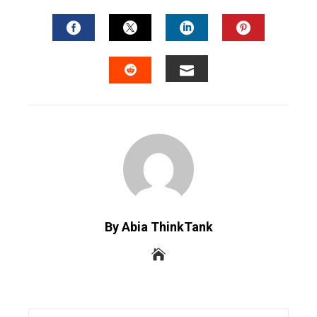
FACEBOOK
TWITTER
LINKEDIN
PINTERES
EMAIL
STUMBLEUPON
By Abia ThinkTank