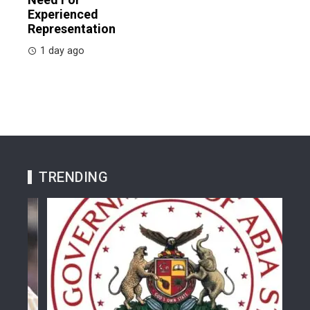
Experienced
Representation
1 day ago
TRENDING