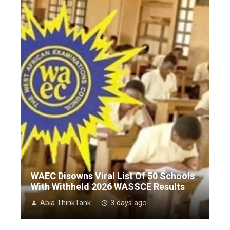
WAEC Disowns Viral List Of 50 Schools
With Withheld 2026 WASSCE Results
Abia ThinkTank
3 days ago