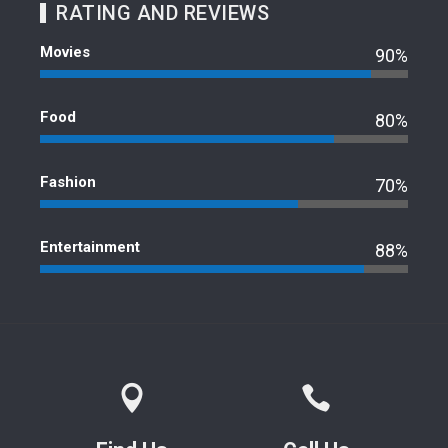
RATING AND REVIEWS
Movies
90%
Food
80%
Fashion
70%
Entertainment
88%