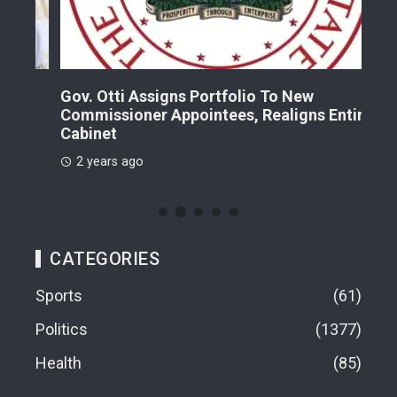
Gov. Otti Assigns Portfolio To New
A G
Commissioner Appointees, Realigns Entire
Dr.
Cabinet
2 
2 years ago
CATEGORIES
Sports
61
Politics
1377
Health
85