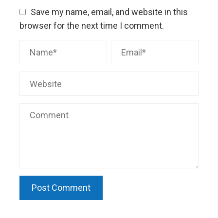
Save my name, email, and website in this
browser for the next time I comment.