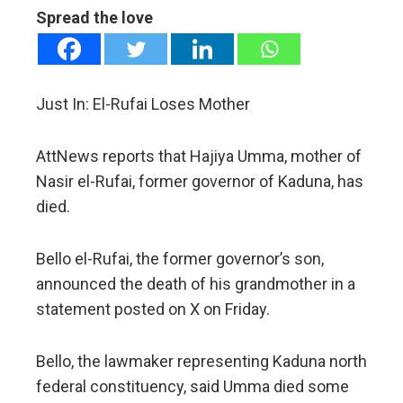
Spread the love
mbleupon
l
Just In: El-Rufai Loses Mother
AttNews reports that Hajiya Umma, mother of
Nasir el-Rufai, former governor of Kaduna, has
died.
Bello el-Rufai, the former governor’s son,
announced the death of his grandmother in a
statement posted on X on Friday.
Bello, the lawmaker representing Kaduna north
federal constituency, said Umma died some