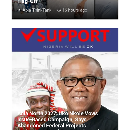
Flag-Off
Abia ThinkTank
16 hours ago
Abia North 2027: Uko Nkole Vows
Issue-Based Campaign, Says
Abandoned Federal Projects