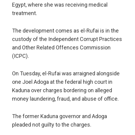
Egypt, where she was receiving medical
treatment.
The development comes as el-Rufai is in the
custody of the Independent Corrupt Practices
and Other Related Offences Commission
(ICPC).
On Tuesday, el-Rufai was arraigned alongside
one Joel Adoga at the federal high court in
Kaduna over charges bordering on alleged
money laundering, fraud, and abuse of office.
The former Kaduna governor and Adoga
pleaded not guilty to the charges.