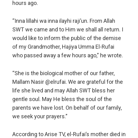
hours ago.
“Inna lillahi wa inna ilayhi raji’un. From Allah
SWT we came and to Him we shall all return. I
would like to inform the public of the demise
of my Grandmother, Hajiya Umma El-Rufai
who passed away a few hours ago,” he wrote.
“She is the biological mother of our father,
Mallam Nasir @elrufai. We are grateful for the
life she lived and may Allah SWT bless her
gentle soul. May He bless the soul of the
parents we have lost. On behalf of our family,
we seek your prayers.”
According to Arise TV, el-Rufai’s mother died in