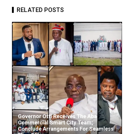
RELATED POSTS
Governor Otti Receives The Aba
Commercial Smart City Team;
Conclude Arrangements For Seamless