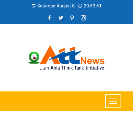
Saturday, August 8
20:53:52