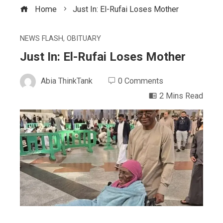
Home
Just In: El-Rufai Loses Mother
NEWS FLASH
,
OBITUARY
Just In: El-Rufai Loses Mother
Abia ThinkTank
0 Comments
2 Mins Read
ebook
ter
edIn
erest