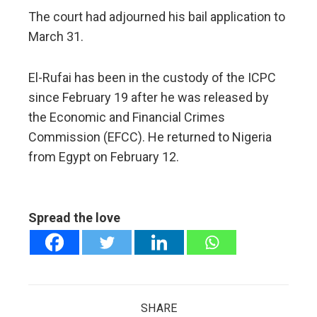
The court had adjourned his bail application to
March 31.
El-Rufai has been in the custody of the ICPC
since February 19 after he was released by
the Economic and Financial Crimes
Commission (EFCC). He returned to Nigeria
from Egypt on February 12.
Spread the love
SHARE