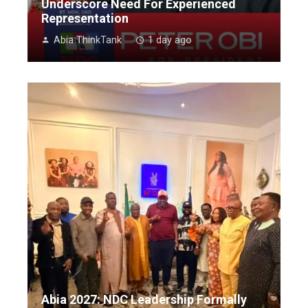
Underscore Need For Experienced
Representation
Abia ThinkTank
1 day ago
Abia 2027: NDC Leadership Formally