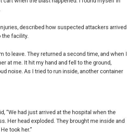
it cart when the blast happened. I found myself in
.
 injuries, described how suspected attackers arrived
he facility.
m to leave. They returned a second time, and when I
er at me. It hit my hand and fell to the ground,
ud noise. As I tried to run inside, another container
d, “We had just arrived at the hospital when the
eless. Her head exploded. They brought me inside and
He took her.”