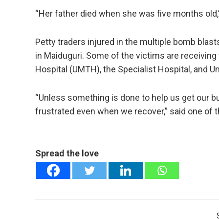
“Her father died when she was five months old,
Petty traders injured in the multiple bomb blast
in Maiduguri. Some of the victims are receiving
Hospital (UMTH), the Specialist Hospital, and Um
“Unless something is done to help us get our b
frustrated even when we recover,” said one of th
Spread the love