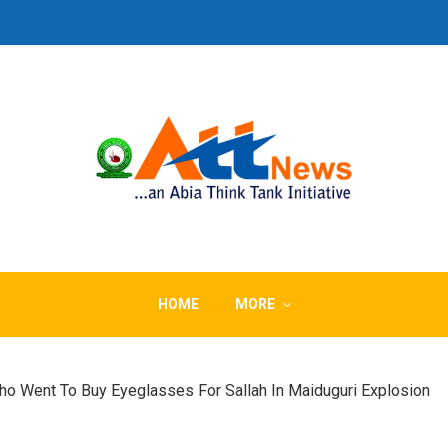
HOME
MORE
o Went To Buy Eyeglasses For Sallah In Maiduguri Explosion