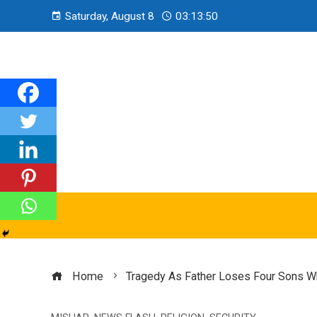
Saturday, August 8
03:13:51
Home
Tragedy As Father Loses Four Sons Wh