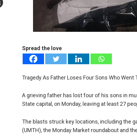
mail
e
Spread the love
Tragedy As Father Loses Four Sons Who Went To
A grieving father has lost four of his sons in m
State capital, on Monday, leaving at least 27 pe
The blasts struck key locations, including the g
(UMTH), the Monday Market roundabout and the Po