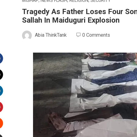
MISHAP
,
NEWS FLASH
,
RELIGION
,
SECURITY
Tragedy As Father Loses Four So
Sallah In Maiduguri Explosion
Abia ThinkTank
0 Comments
Facebook
witter
inkedIn
interest
Stumbleupon