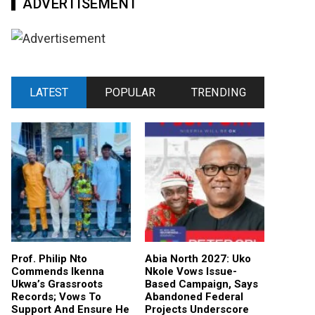
ADVERTISEMENT
LATEST
POPULAR
TRENDING
Prof. Philip Nto
Abia North 2027: Uko
Commends Ikenna
Nkole Vows Issue-
Ukwa’s Grassroots
Based Campaign, Says
Records; Vows To
Abandoned Federal
Support And Ensure He
Projects Underscore