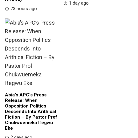
1 day ago
23 hours ago
Abia’s APC’s Press
Release: When
Opposition Politics
Descends Into Arithical
Fiction – By Pastor Prof
Chukwuemeka Ifegwu
Eke
2 days ago