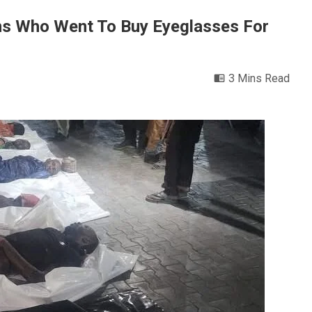
ns Who Went To Buy Eyeglasses For
3 Mins Read