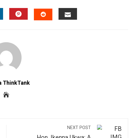
INKEDIN
PINTEREST
EMAIL
STUMBLEUPON
a ThinkTank
NEXT POST
Hon. Ikenna Ukwa: A