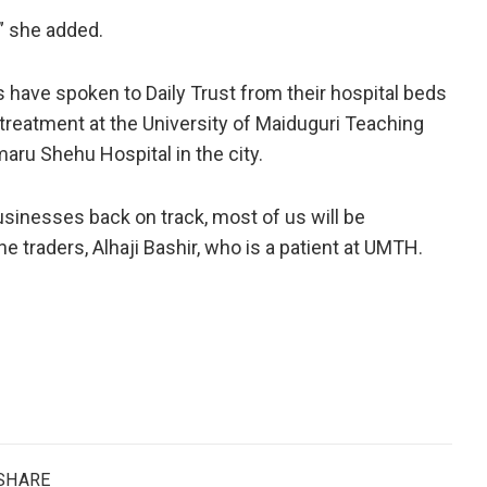
” she added.
s have spoken to Daily Trust from their hospital beds
 treatment at the University of Maiduguri Teaching
aru Shehu Hospital in the city.
usinesses back on track, most of us will be
e traders, Alhaji Bashir, who is a patient at UMTH.
SHARE