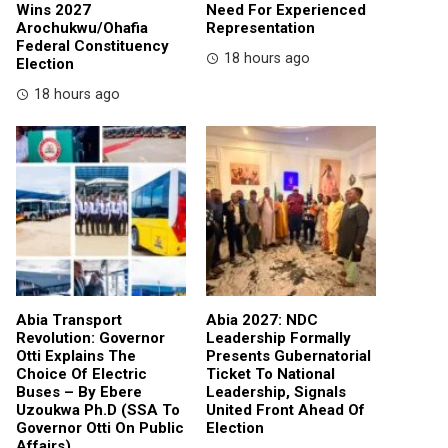
Wins 2027
Need For Experienced
Arochukwu/Ohafia
Representation
Federal Constituency
18 hours ago
Election
18 hours ago
Abia Transport
Abia 2027: NDC
Revolution: Governor
Leadership Formally
Otti Explains The
Presents Gubernatorial
Choice Of Electric
Ticket To National
Buses – By Ebere
Leadership, Signals
Uzoukwa Ph.D (SSA To
United Front Ahead Of
Governor Otti On Public
Election
Affairs)