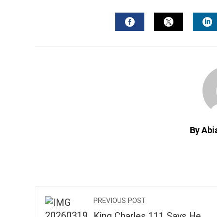
FACEBOOK
TWITTER
L
By Abi
PREVIOUS POST
King Charles 111 Says He