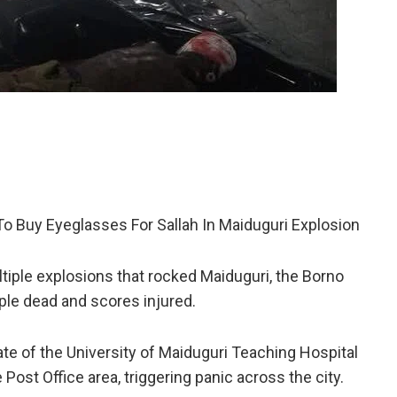
 Buy Eyeglasses For Sallah In Maiduguri Explosion
ultiple explosions that rocked Maiduguri, the Borno
ople dead and scores injured.
ate of the University of Maiduguri Teaching Hospital
st Office area, triggering panic across the city.