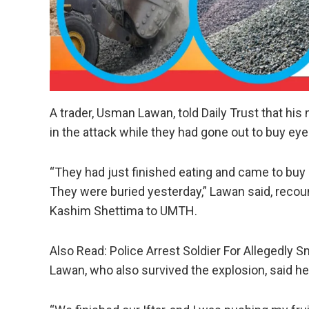
A trader, Usman Lawan, told Daily Trust that his n
in the attack while they had gone out to buy eye
“They had just finished eating and came to buy e
They were buried yesterday,” Lawan said, recoun
Kashim Shettima to UMTH.
Also Read: Police Arrest Soldier For Allegedly 
Lawan, who also survived the explosion, said he 