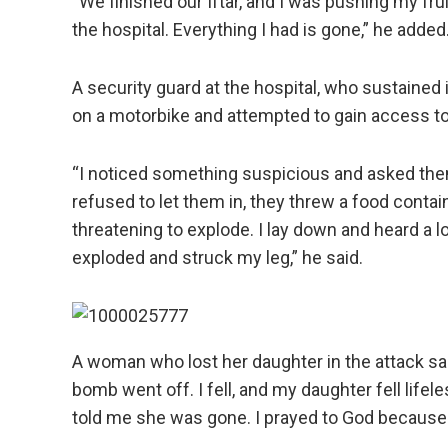
“We finished our Iftar, and I was pushing my fru
the hospital. Everything I had is gone,” he added
A security guard at the hospital, who sustained
on a motorbike and attempted to gain access to t
“I noticed something suspicious and asked the
refused to let them in, they threw a food contain
threatening to explode. I lay down and heard a lo
exploded and struck my leg,” he said.
A woman who lost her daughter in the attack sai
bomb went off. I fell, and my daughter fell lif
told me she was gone. I prayed to God because 