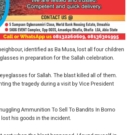
eighbour, identified as Ba Musa, lost all four children
glasses in preparation for the Sallah celebration.
yeglasses for Sallah. The blast killed all of them.
ting the tragedy during a visit by Vice President
Smuggling Ammunition To Sell To Bandits In Borno
lost his goods in the incident.