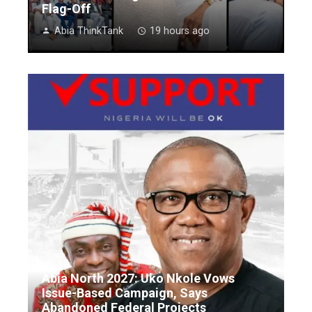
Flag-Off
Abia ThinkTank
19 hours ago
Abia North 2027: Uko Nkole Vows
Issue-Based Campaign, Says
Abandoned Federal Projects