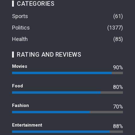
CATEGORIES
Sports
61
Politics
1377
Health
85
RATING AND REVIEWS
Movies
90%
Food
80%
Fashion
70%
Entertainment
88%