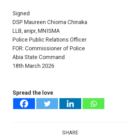
Signed
DSP Maureen Chioma Chinaka
LLB, anipr, MNISMA
Police Public Relations Officer
FOR: Commissioner of Police
Abia State Command
18th March 2026
Spread the love
SHARE