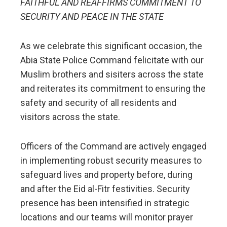
FAITHFUL AND REAFFIRMS COMMITMENT TO
SECURITY AND PEACE IN THE STATE
As we celebrate this significant occasion, the
Abia State Police Command felicitate with our
Muslim brothers and sisiters across the state
and reiterates its commitment to ensuring the
safety and security of all residents and
visitors across the state.
Officers of the Command are actively engaged
in implementing robust security measures to
safeguard lives and property before, during
and after the Eid al-Fitr festivities. Security
presence has been intensified in strategic
locations and our teams will monitor prayer