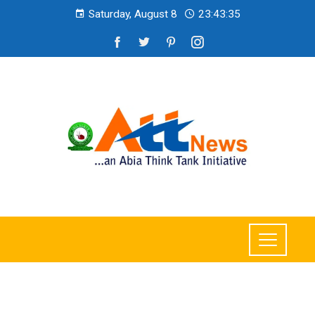
Saturday, August 8
23:43:36