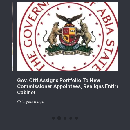
Gov. Otti Assigns Portfolio To New
A G
Commissioner Appointees, Realigns Entire
Dr.
Cabinet
2 
2 years ago