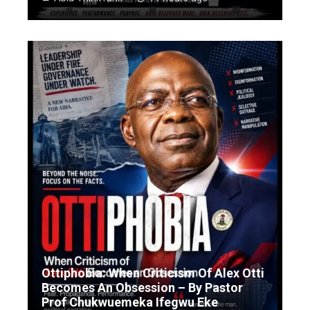
Ottiphobia: When Criticism Of Alex Otti
Becomes An Obsession – By Pastor
Prof Chukwuemeka Ifegwu Eke