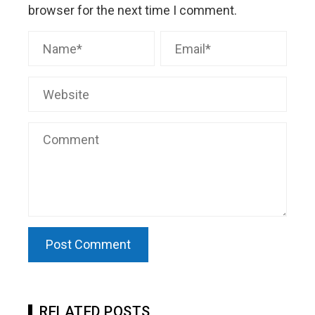
browser for the next time I comment.
RELATED POSTS