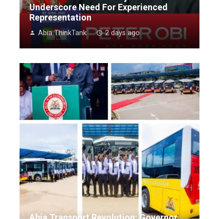
Underscore Need For Experienced
Representation
Abia ThinkTank
2 days ago
Abia Transport Revolution: Governor