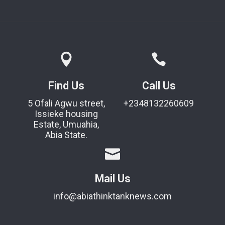
Find Us
Call Us
5 Ofali Agwu street,
+2348132260609
Issieke housing
Estate, Umuahia,
Abia State.
Mail Us
info@abiathinktanknews.com