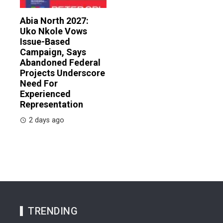
Abia North 2027:
Uko Nkole Vows
Issue-Based
Campaign, Says
Abandoned Federal
Projects Underscore
Need For
Experienced
Representation
2 days ago
TRENDING