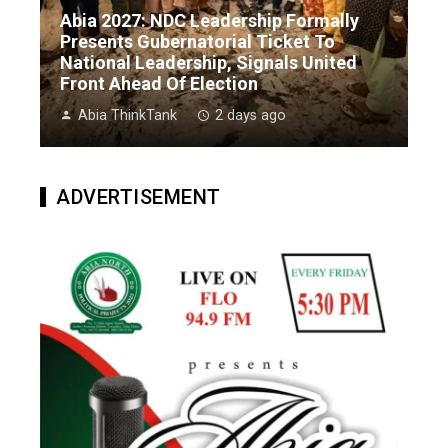
Abia 2027: NDC Leadership Formally
Presents Gubernatorial Ticket To
National Leadership, Signals United
Front Ahead Of Election
Abia ThinkTank
2 days ago
ADVERTISEMENT