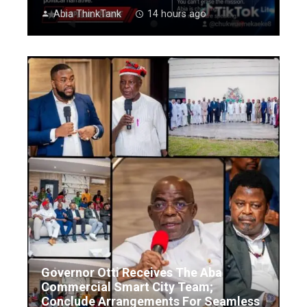
Abia ThinkTank
14 hours ago
Governor Otti Receives The Aba
Commercial Smart City Team;
Conclude Arrangements For Seamless