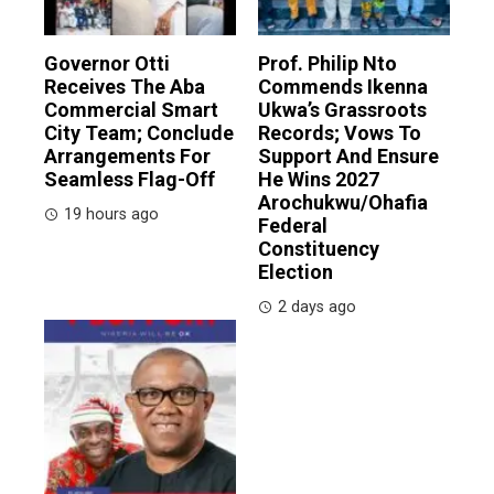
Governor Otti
Prof. Philip Nto
Receives The Aba
Commends Ikenna
Commercial Smart
Ukwa’s Grassroots
City Team; Conclude
Records; Vows To
Arrangements For
Support And Ensure
Seamless Flag-Off
He Wins 2027
Arochukwu/Ohafia
19 hours ago
Federal
Constituency
Election
2 days ago