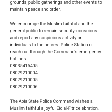
grounds, public gatherings and other events to
maintain peace and order.
We encourage the Muslim faithful and the
general public to remain security-conscious
and report any suspicious activity or
individuals to the nearest Police Station or
reach out through the Command’s emergency
hotlines:
08035415405
08079210004
08079210005
08079210006
The Abia State Police Command wishes all
Muslim faithful a joyful Eid al-Fitr celebration.