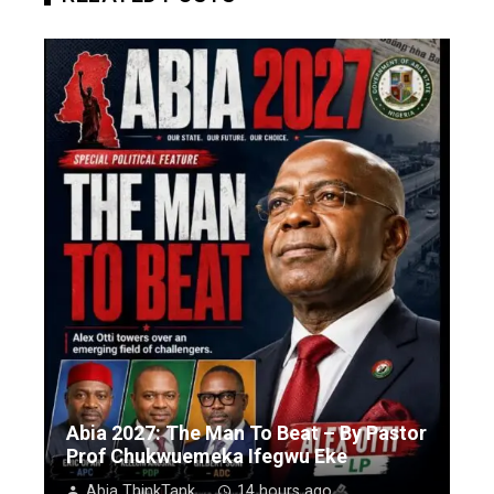
Abia 2027: The Man To Beat – By Pastor
Prof Chukwuemeka Ifegwu Eke
Abia ThinkTank
14 hours ago