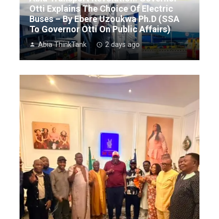
Otti Explains The Choice Of Electric
Buses – By Ebere Uzoukwa Ph.D (SSA
To Governor Otti On Public Affairs)
Abia ThinkTank
2 days ago