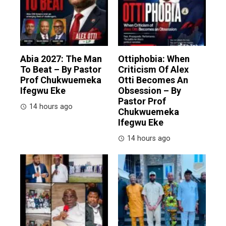
Abia 2027: The Man
Ottiphobia: When
To Beat – By Pastor
Criticism Of Alex
Prof Chukwuemeka
Otti Becomes An
Ifegwu Eke
Obsession – By
Pastor Prof
14 hours ago
Chukwuemeka
Ifegwu Eke
14 hours ago