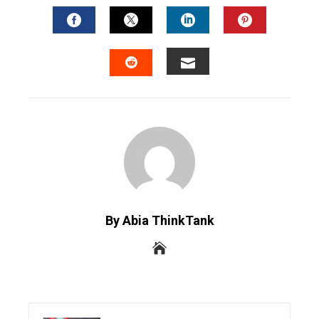
FACEBOOK
TWITTER
LINKEDIN
PINTERES
EMAIL
STUMBLEUPON
By Abia ThinkTank