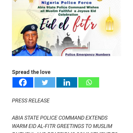
ebook
ter
edIn
erest
mbleupon
Spread the love
l
PRESS RELEASE
ABIA STATE POLICE COMMAND EXTENDS
WARM EID AL-FITR GREETINGS TO MUSLIM