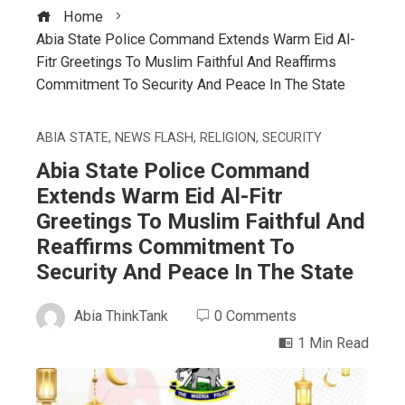
Home
Abia State Police Command Extends Warm Eid Al-
Fitr Greetings To Muslim Faithful And Reaffirms
Commitment To Security And Peace In The State
ABIA STATE
,
NEWS FLASH
,
RELIGION
,
SECURITY
Abia State Police Command
Extends Warm Eid Al-Fitr
Greetings To Muslim Faithful And
Reaffirms Commitment To
Security And Peace In The State
Abia ThinkTank
0 Comments
1 Min Read