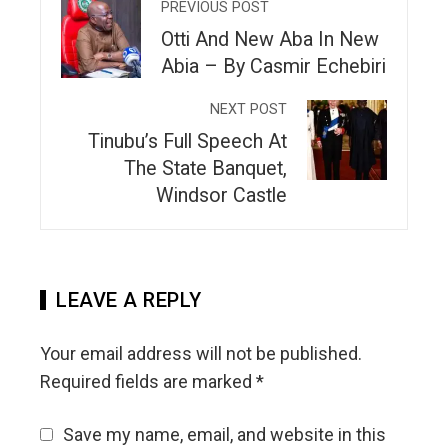
PREVIOUS POST
Otti And New Aba In New
Abia – By Casmir Echebiri
NEXT POST
Tinubu’s Full Speech At
The State Banquet,
Windsor Castle
LEAVE A REPLY
Your email address will not be published.
Required fields are marked
*
Save my name, email, and website in this