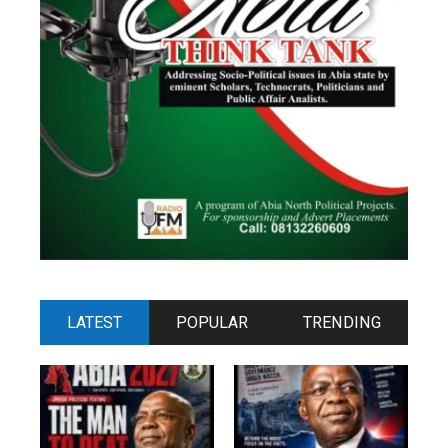
LATEST
POPULAR
TRENDING