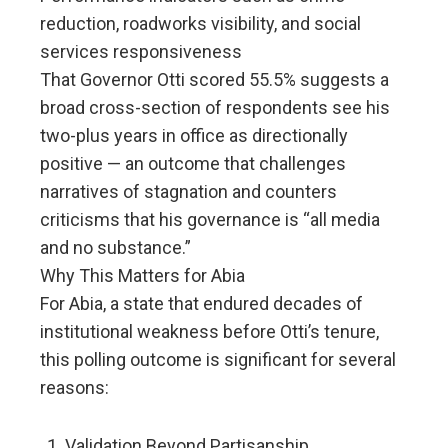
reduction, roadworks visibility, and social
services responsiveness
That Governor Otti scored 55.5% suggests a
broad cross-section of respondents see his
two-plus years in office as directionally
positive — an outcome that challenges
narratives of stagnation and counters
criticisms that his governance is “all media
and no substance.”
Why This Matters for Abia
For Abia, a state that endured decades of
institutional weakness before Otti’s tenure,
this polling outcome is significant for several
reasons:
Validation Beyond Partisanship