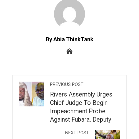
By Abia ThinkTank
PREVIOUS POST
Rivers Assembly Urges
Chief Judge To Begin
Impeachment Probe
Against Fubara, Deputy
NEXT POST