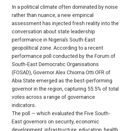
In a political climate often dominated by noise
rather than nuance, a new empirical
assessment has injected fresh reality into the
conversation about state leadership
performance in Nigeria’s South-East
geopolitical zone. According to a recent
performance poll conducted by the Forum of
South-East Democratic Organisations
(FOSAD), Governor Alex Chioma Otti OFR of
Abia State emerged as the best-performing
governor in the region, capturing 55.5% of total
votes across a range of governance
indicators.
The poll — which evaluated the Five South-
East governors on security, economic
development, infrastructure, education, health,