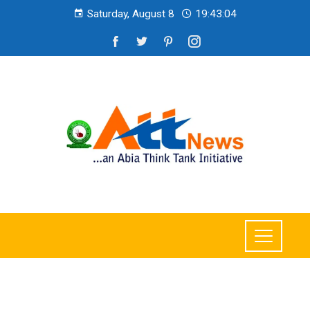
Saturday, August 8
19:43:06