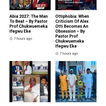
Abia 2027: The Man
Ottiphobia: When
To Beat – By Pastor
Criticism Of Alex
Prof Chukwuemeka
Otti Becomes An
Ifegwu Eke
Obsession – By
Pastor Prof
7 hours ago
Chukwuemeka
Ifegwu Eke
7 hours ago