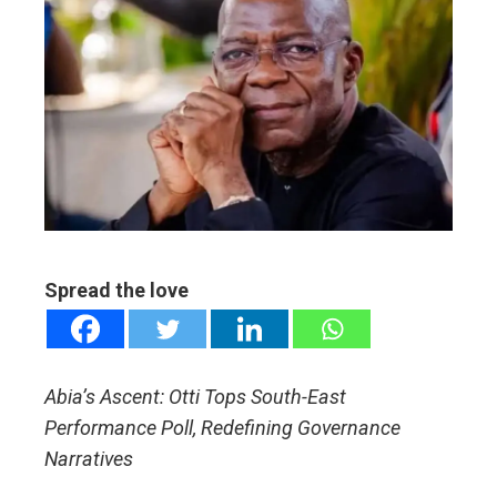
ebook
ter
edIn
erest
mbleupon
Spread the love
l
Abia’s Ascent: Otti Tops South-East
Performance Poll, Redefining Governance
Narratives