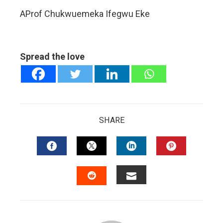
AProf Chukwuemeka Ifegwu Eke
Spread the love
SHARE
FACEBOOK
TWITTER
LINKEDIN
PINTERES
EMAIL
STUMBLEUPON