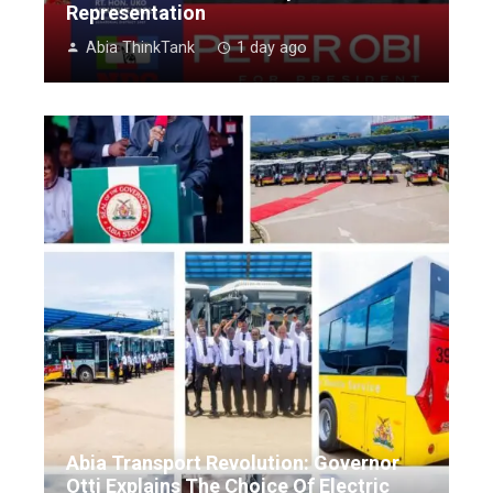
Representation
Abia ThinkTank
1 day ago
Abia Transport Revolution: Governor
Otti Explains The Choice Of Electric