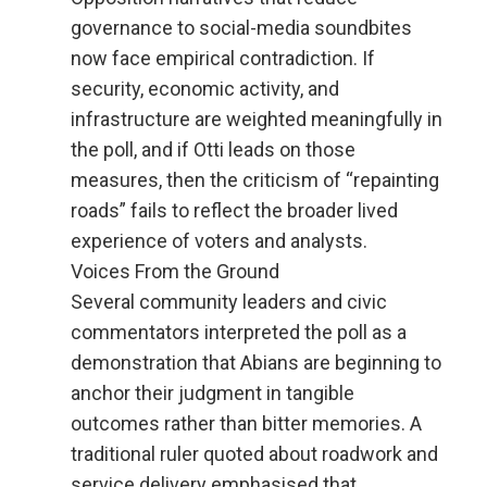
governance to social-media soundbites
now face empirical contradiction. If
security, economic activity, and
infrastructure are weighted meaningfully in
the poll, and if Otti leads on those
measures, then the criticism of “repainting
roads” fails to reflect the broader lived
experience of voters and analysts.
Voices From the Ground
Several community leaders and civic
commentators interpreted the poll as a
demonstration that Abians are beginning to
anchor their judgment in tangible
outcomes rather than bitter memories. A
traditional ruler quoted about roadwork and
service delivery emphasised that