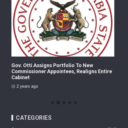
Gov. Otti Assigns Portfolio To New
A G
Commissioner Appointees, Realigns Entire
Dr.
Cabinet
2 
2 years ago
CATEGORIES