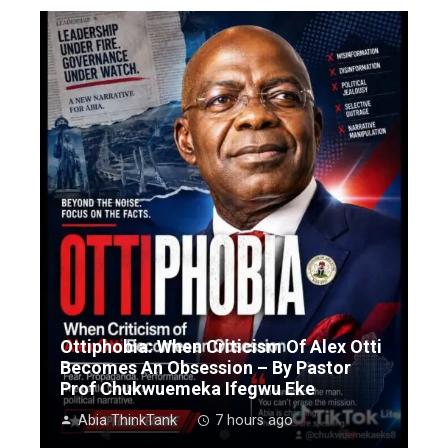
Ottiphobia: When Criticism Of Alex Otti
Becomes An Obsession – By Pastor
Prof Chukwuemeka Ifegwu Eke
Abia ThinkTank
7 hours ago