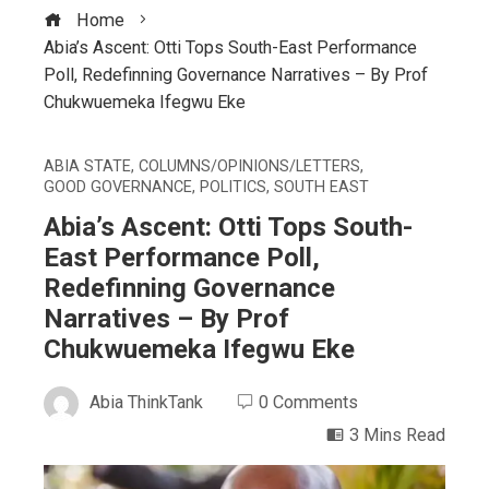
Home
Abia’s Ascent: Otti Tops South-East Performance
Poll, Redefinning Governance Narratives – By Prof
Chukwuemeka Ifegwu Eke
ABIA STATE
,
COLUMNS/OPINIONS/LETTERS
,
GOOD GOVERNANCE
,
POLITICS
,
SOUTH EAST
Abia’s Ascent: Otti Tops South-
East Performance Poll,
Redefinning Governance
Narratives – By Prof
Chukwuemeka Ifegwu Eke
Abia ThinkTank
0 Comments
3 Mins Read