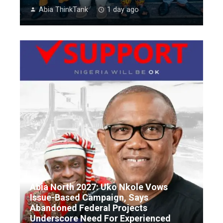
Abia ThinkTank
1 day ago
Abia North 2027: Uko Nkole Vows
Issue-Based Campaign, Says
Abandoned Federal Projects
Underscore Need For Experienced