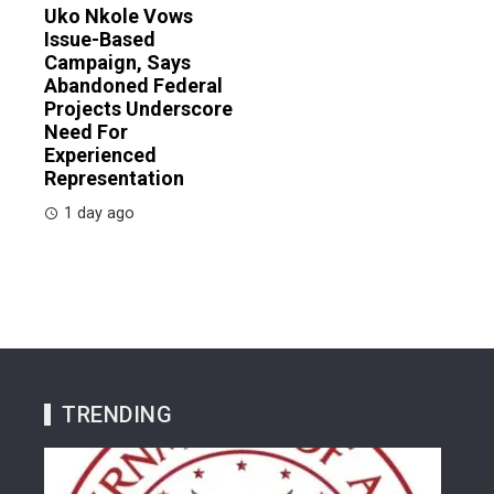
Uko Nkole Vows
Issue-Based
Campaign, Says
Abandoned Federal
Projects Underscore
Need For
Experienced
Representation
1 day ago
TRENDING