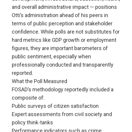
and overall administrative impact — positions
Otti’s administration ahead of his peers in
terms of public perception and stakeholder
confidence. While polls are not substitutes for
hard metrics like GDP growth or employment
figures, they are important barometers of
public sentiment, especially when
professionally conducted and transparently
reported.
What the Poll Measured
FOSAD’s methodology reportedly included a
composite of:
Public surveys of citizen satisfaction
Expert assessments from civil society and
policy think-tanks
Performance indicators such as crime