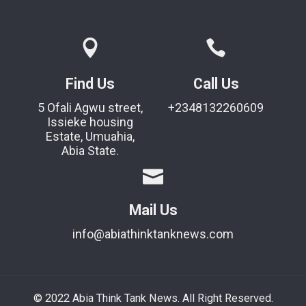
Find Us
Call Us
5 Ofali Agwu street,
+2348132260609
Issieke housing
Estate, Umuahia,
Abia State.
Mail Us
info@abiathinktanknews.com
© 2022 Abia Think Tank News. All Right Reserved.