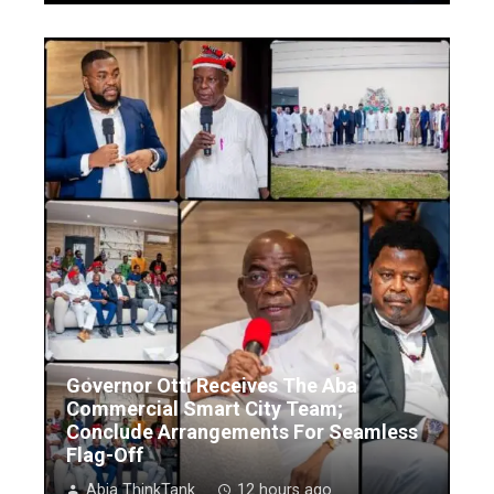
Governor Otti Receives The Aba
Commercial Smart City Team;
Conclude Arrangements For Seamless
Flag-Off
Abia ThinkTank
12 hours ago