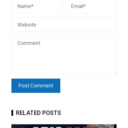
RELATED POSTS