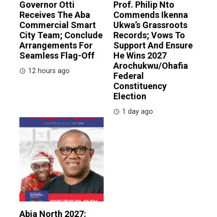
Governor Otti
Prof. Philip Nto
Receives The Aba
Commends Ikenna
Commercial Smart
Ukwa’s Grassroots
City Team; Conclude
Records; Vows To
Arrangements For
Support And Ensure
Seamless Flag-Off
He Wins 2027
Arochukwu/Ohafia
12 hours ago
Federal
Constituency
Election
1 day ago
Abia North 2027: