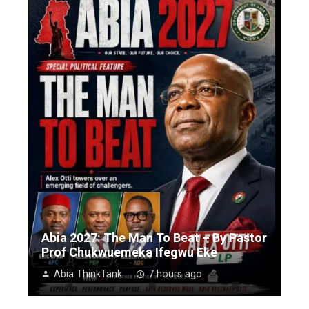
Abia 2027: The Man To Beat – By Pastor
Prof Chukwuemeka Ifegwu Eke
Abia ThinkTank
7 hours ago