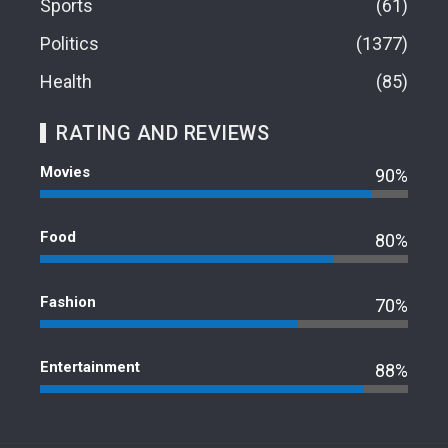
Sports
61
Politics
1377
Health
85
RATING AND REVIEWS
Movies
90%
Food
80%
Fashion
70%
Entertainment
88%