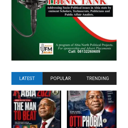
LATEST
POPULAR
TRENDING