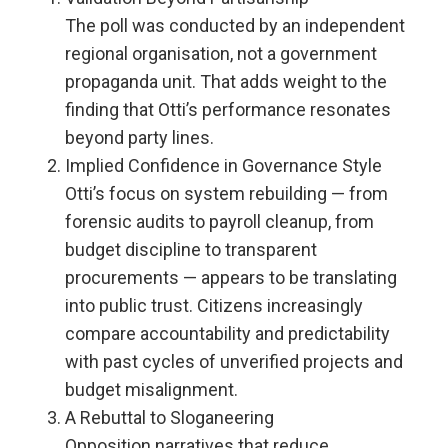
The poll was conducted by an independent
regional organisation, not a government
propaganda unit. That adds weight to the
finding that Otti’s performance resonates
beyond party lines.
Implied Confidence in Governance Style
Otti’s focus on system rebuilding — from
forensic audits to payroll cleanup, from
budget discipline to transparent
procurements — appears to be translating
into public trust. Citizens increasingly
compare accountability and predictability
with past cycles of unverified projects and
budget misalignment.
A Rebuttal to Sloganeering
Opposition narratives that reduce