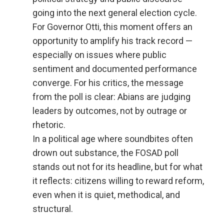
going into the next general election cycle.
For Governor Otti, this moment offers an
opportunity to amplify his track record —
especially on issues where public
sentiment and documented performance
converge. For his critics, the message
from the poll is clear: Abians are judging
leaders by outcomes, not by outrage or
rhetoric.
In a political age where soundbites often
drown out substance, the FOSAD poll
stands out not for its headline, but for what
it reflects: citizens willing to reward reform,
even when it is quiet, methodical, and
structural.