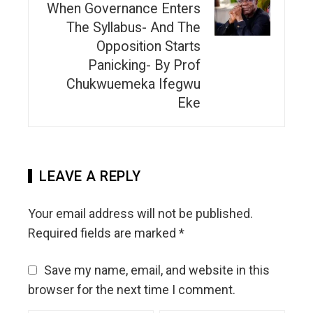
When Governance Enters
The Syllabus- And The
Opposition Starts
Panicking- By Prof
Chukwuemeka Ifegwu
Eke
LEAVE A REPLY
Your email address will not be published.
Required fields are marked
*
Save my name, email, and website in this
browser for the next time I comment.