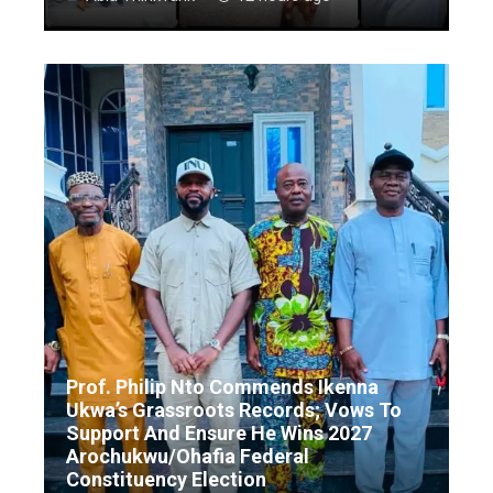
Prof. Philip Nto Commends Ikenna
Ukwa’s Grassroots Records; Vows To
Support And Ensure He Wins 2027
Arochukwu/Ohafia Federal
Constituency Election