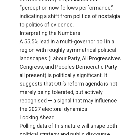
“perception now follows performance,”
indicating a shift from politics of nostalgia
to politics of evidence.
Interpreting the Numbers
A 55.5% lead in a multi-governor poll in a
region with roughly symmetrical political
landscapes (Labour Party, All Progressives
Congress, and Peoples Democratic Party
all present) is politically significant. It
suggests that Otti’s reform agenda is not
merely being tolerated, but actively
recognised — a signal that may influence
the 2027 electoral dynamics.
Looking Ahead
Polling data of this nature will shape both
political strategy and public discourse