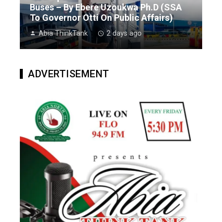
Buses – By Ebere Uzoukwa Ph.D (SSA
To Governor Otti On Public Affairs)
Abia ThinkTank
2 days ago
ADVERTISEMENT