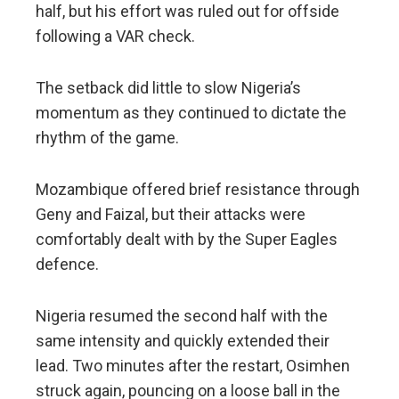
half, but his effort was ruled out for offside
following a VAR check.
The setback did little to slow Nigeria’s
momentum as they continued to dictate the
rhythm of the game.
Mozambique offered brief resistance through
Geny and Faizal, but their attacks were
comfortably dealt with by the Super Eagles
defence.
Nigeria resumed the second half with the
same intensity and quickly extended their
lead. Two minutes after the restart, Osimhen
struck again, pouncing on a loose ball in the