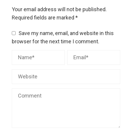
Your email address will not be published.
Required fields are marked
*
Save my name, email, and website in this
browser for the next time I comment.