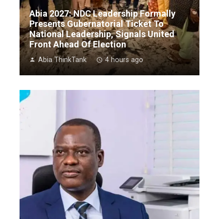
Abia 2027: NDC Leadership Formally
Presents Gubernatorial Ticket To
National Leadership, Signals United
Front Ahead Of Election
Abia ThinkTank
4 hours ago