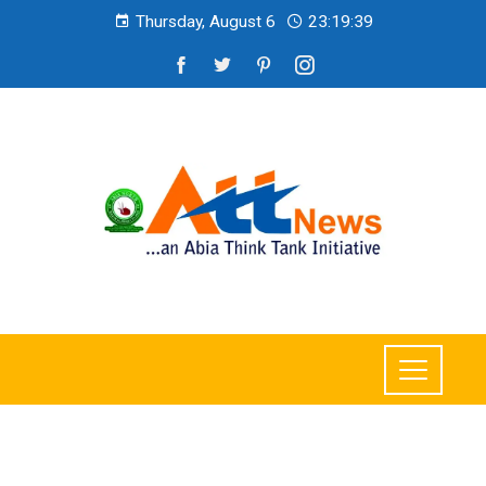
Thursday, August 6
23:19:40