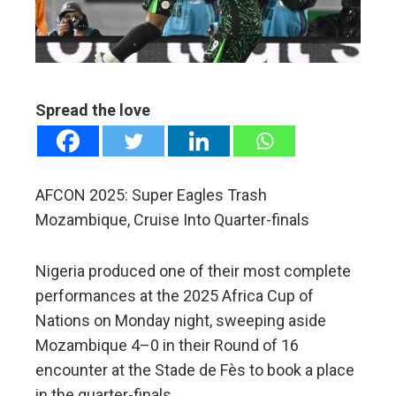
edIn
erest
mbleupon
Spread the love
l
AFCON 2025: Super Eagles Trash
Mozambique, Cruise Into Quarter-finals
Nigeria produced one of their most complete
performances at the 2025 Africa Cup of
Nations on Monday night, sweeping aside
Mozambique 4–0 in their Round of 16
encounter at the Stade de Fès to book a place
in the quarter-finals.