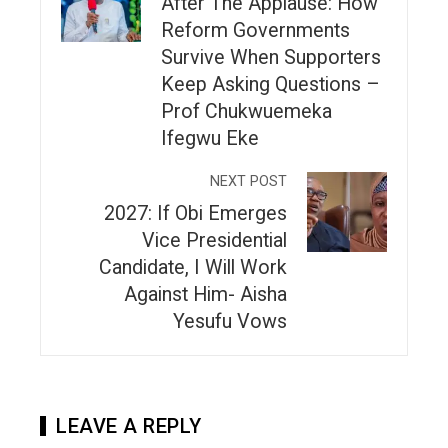
After The Applause: How
Reform Governments
Survive When Supporters
Keep Asking Questions –
Prof Chukwuemeka
Ifegwu Eke
NEXT POST
2027: If Obi Emerges
Vice Presidential
Candidate, I Will Work
Against Him- Aisha
Yesufu Vows
LEAVE A REPLY