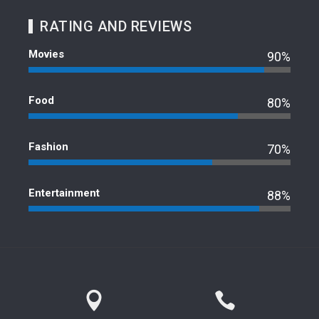
RATING AND REVIEWS
Movies
90%
Food
80%
Fashion
70%
Entertainment
88%