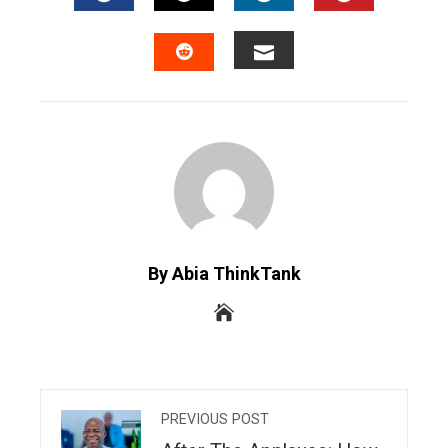
FACEBOOK
TWITTER
LINKEDIN
PINTERES
EMAIL
STUMBLEUPON
By Abia ThinkTank
PREVIOUS POST