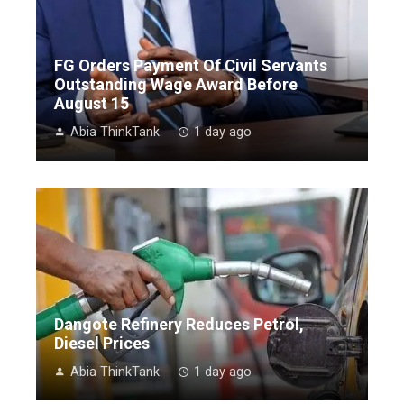
FG Orders Payment Of Civil Servants
Outstanding Wage Award Before
August 15
Abia ThinkTank
1 day ago
Dangote Refinery Reduces Petrol,
Diesel Prices
Abia ThinkTank
1 day ago