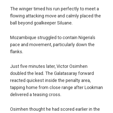
The winger timed his run perfectly to meet a
flowing attacking move and calmly placed the
ball beyond goalkeeper Siluane.
Mozambique struggled to contain Nigeria’s
pace and movement, particularly down the
flanks.
Just five minutes later, Victor Osimhen
doubled the lead. The Galatasaray forward
reacted quickest inside the penalty area,
tapping home from close range after Lookman
delivered a teasing cross.
Osimhen thought he had scored earlier in the