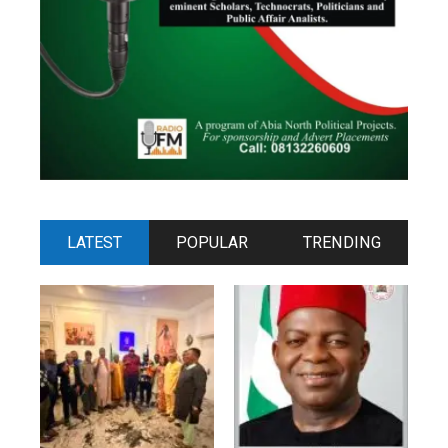
LATEST
POPULAR
TRENDING