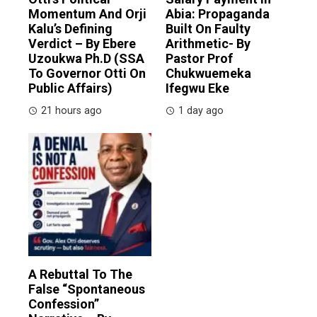
Momentum And Orji
Abia: Propaganda
Kalu’s Defining
Built On Faulty
Verdict – By Ebere
Arithmetic- By
Uzoukwa Ph.D (SSA
Pastor Prof
To Governor Otti On
Chukwuemeka
Public Affairs)
Ifegwu Eke
21 hours ago
1 day ago
A Rebuttal To The
False “Spontaneous
Confession”