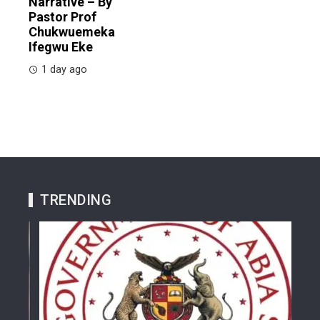
Narrative – By
Pastor Prof
Chukwuemeka
Ifegwu Eke
1 day ago
TRENDING