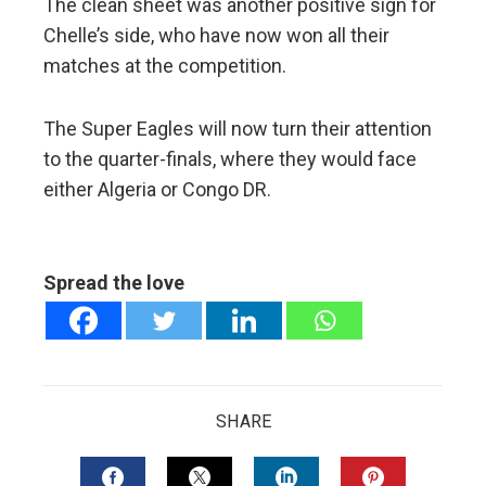
The clean sheet was another positive sign for
Chelle’s side, who have now won all their
matches at the competition.
The Super Eagles will now turn their attention
to the quarter-finals, where they would face
either Algeria or Congo DR.
Spread the love
SHARE