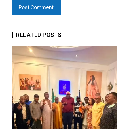
RELATED POSTS