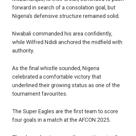
forward in search of a consolation goal, but
Nigeria’s defensive structure remained solid.
Nwabali commanded his area confidently,
while Wilfred Ndidi anchored the midfield with
authority.
As the final whistle sounded, Nigeria
celebrated a comfortable victory that
underlined their growing status as one of the
tournament favourites.
The Super Eagles are the first team to score
four goals in a match at the AFCON 2025.