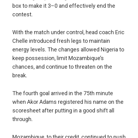
box to make it 3–0 and effectively end the
contest.
With the match under control, head coach Eric
Chelle introduced fresh legs to maintain
energy levels. The changes allowed Nigeria to
keep possession, limit Mozambique’s
chances, and continue to threaten on the
break.
The fourth goal arrived in the 75th minute
when Akor Adams registered his name on the
scoresheet after putting in a good shift all
through.
Mozambique, to their credit, continued to push