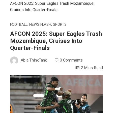
AFCON 2025: Super Eagles Trash Mozambique,
Cruises Into Quarter-Finals
FOOTBALL
,
NEWS FLASH
,
SPORTS
AFCON 2025: Super Eagles Trash
Mozambique, Cruises Into
Quarter-Finals
Abia ThinkTank
0 Comments
2 Mins Read
ebook
ter