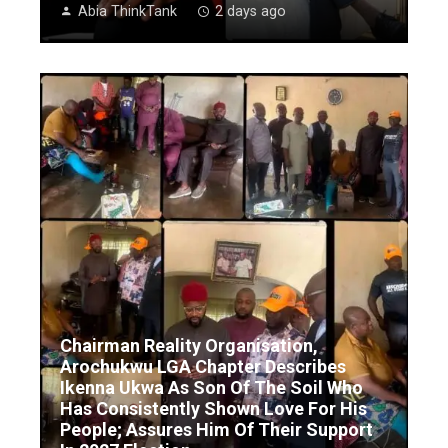
Abia ThinkTank
2 days ago
Chairman Reality Organisation,
Arochukwu LGA Chapter Describes
Ikenna Ukwa As Son Of The Soil Who
Has Consistently Shown Love For His
People; Assures Him Of Their Support