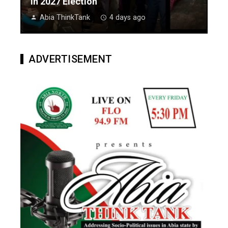
In 2027 Election
Abia ThinkTank
4 days ago
ADVERTISEMENT