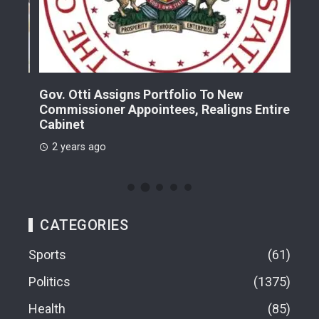
Gov. Otti Assigns Portfolio To New
A G
Commissioner Appointees, Realigns Entire
Dr.
Cabinet
2 
2 years ago
CATEGORIES
Sports
61
Politics
1375
Health
85