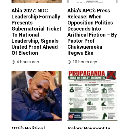
Abia 2027: NDC
Abia’s APC’s Press
Leadership Formally
Release: When
Presents
Opposition Politics
Gubernatorial Ticket
Descends Into
To National
Arithical Fiction – By
Leadership, Signals
Pastor Prof
United Front Ahead
Chukwuemeka
Of Election
Ifegwu Eke
4 hours ago
10 hours ago
Otti’s Political
Salary Payment In