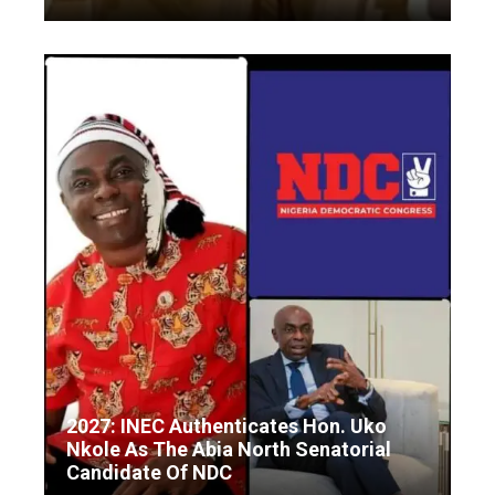
2027: INEC Authenticates Hon. Uko
Nkole As The Abia North Senatorial
Candidate Of NDC