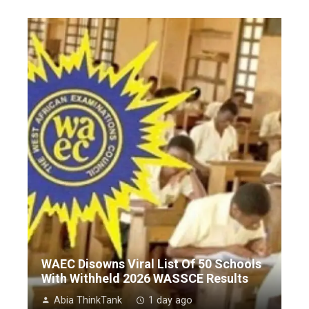
WAEC Disowns Viral List Of 50 Schools
With Withheld 2026 WASSCE Results
Abia ThinkTank
1 day ago