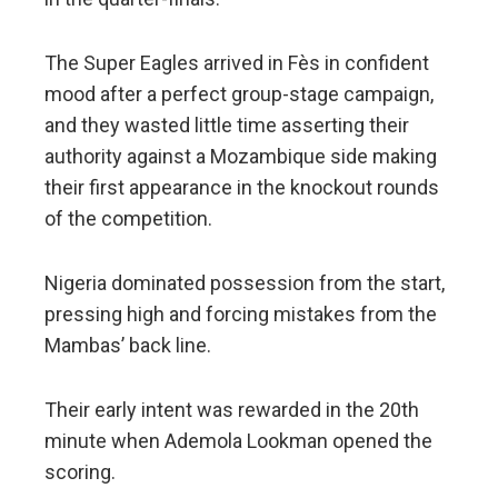
The Super Eagles arrived in Fès in confident
mood after a perfect group-stage campaign,
and they wasted little time asserting their
authority against a Mozambique side making
their first appearance in the knockout rounds
of the competition.
Nigeria dominated possession from the start,
pressing high and forcing mistakes from the
Mambas’ back line.
Their early intent was rewarded in the 20th
minute when Ademola Lookman opened the
scoring.