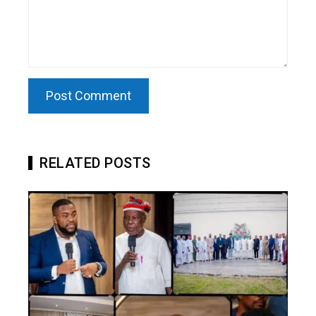
RELATED POSTS