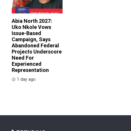
Abia North 2027:
Uko Nkole Vows
Issue-Based
Campaign, Says
Abandoned Federal
Projects Underscore
Need For
Experienced
Representation
1 day ago