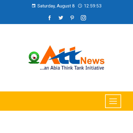
Saturday, August 8
12:59:54