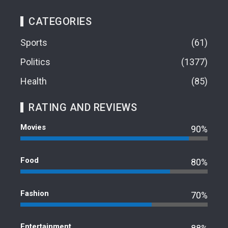
CATEGORIES
Sports
61
Politics
1377
Health
85
RATING AND REVIEWS
Movies
90%
Food
80%
Fashion
70%
Entertainment