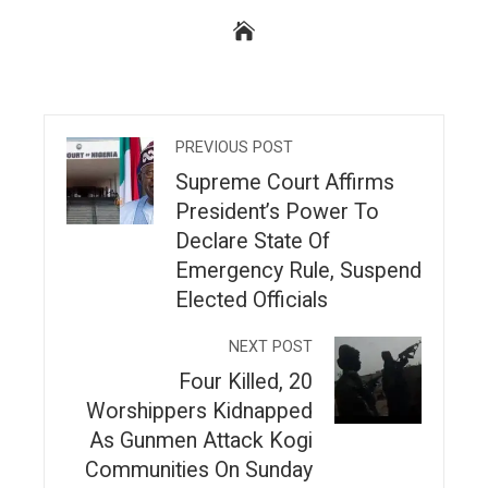
PREVIOUS POST
Supreme Court Affirms
President’s Power To
Declare State Of
Emergency Rule, Suspend
Elected Officials
NEXT POST
Four Killed, 20
Worshippers Kidnapped
As Gunmen Attack Kogi
Communities On Sunday