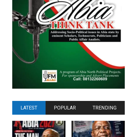
LATEST
POPULAR
TRENDING