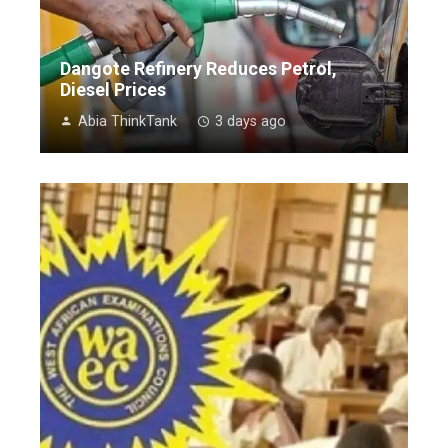
Dangote Refinery Reduces Petrol,
Diesel Prices
Abia ThinkTank
3 days ago