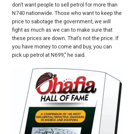
don’t want people to sell petrol for more than
N740 nationwide. Those who want to keep the
price to sabotage the government, we will
fight as much as we can to make sure that
these prices are down. That’s not the price. If
you have money to come and buy, you can
pick up petrol at N699,” he said.