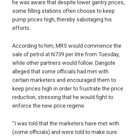
he was aware that despite lower gantry prices,
some filling stations often choose to keep
pump prices high, thereby sabotaging his
efforts.
According to him, MRS would commence the
sale of petrol at N739 per litre from Tuesday,
while other partners would follow. Dangote
alleged that some officials had met with
certain marketers and encouraged them to
keep prices high in order to frustrate the price
reduction, stressing that he would fight to
enforce the new price regime.
“I was told that the marketers have met with
(some officials) and were told to make sure