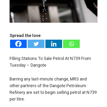
edIn
erest
mbleupon
Spread the love
l
Filling Stations To Sale Petrol At N739 From
Tuesday – Dangote
Barring any last-minute change, MRS and
other partners of the Dangote Petroleum
Refinery are set to begin selling petrol at N739
per litre.