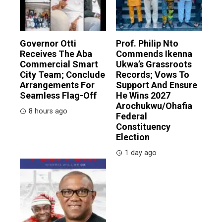
Governor Otti
Prof. Philip Nto
Receives The Aba
Commends Ikenna
Commercial Smart
Ukwa’s Grassroots
City Team; Conclude
Records; Vows To
Arrangements For
Support And Ensure
Seamless Flag-Off
He Wins 2027
Arochukwu/Ohafia
8 hours ago
Federal
Constituency
Election
1 day ago