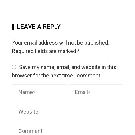
LEAVE A REPLY
Your email address will not be published.
Required fields are marked
*
Save my name, email, and website in this
browser for the next time I comment.