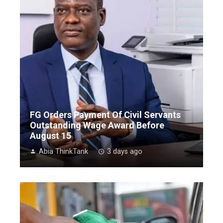
FG Orders Payment Of Civil Servants
Outstanding Wage Award Before
August 15
Abia ThinkTank
3 days ago