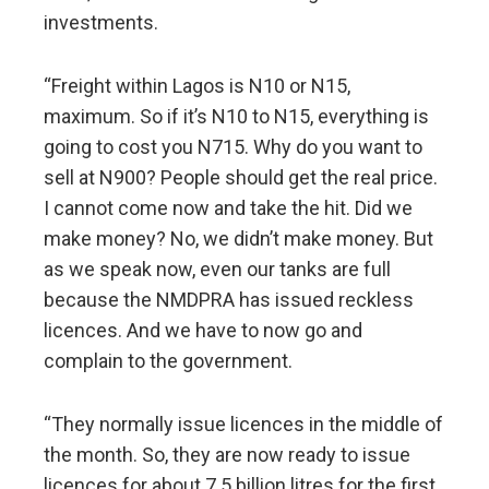
investments.
“Freight within Lagos is N10 or N15,
maximum. So if it’s N10 to N15, everything is
going to cost you N715. Why do you want to
sell at N900? People should get the real price.
I cannot come now and take the hit. Did we
make money? No, we didn’t make money. But
as we speak now, even our tanks are full
because the NMDPRA has issued reckless
licences. And we have to now go and
complain to the government.
“They normally issue licences in the middle of
the month. So, they are now ready to issue
licences for about 7.5 billion litres for the first