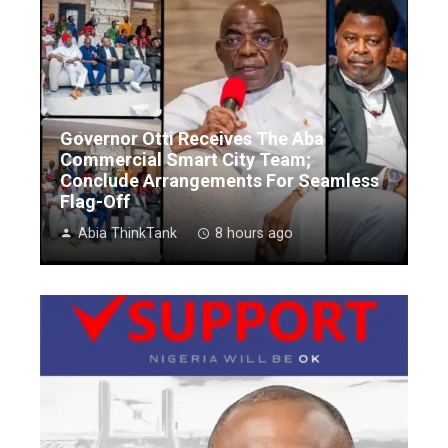
Governor Otti Receives The Aba
Commercial Smart City Team;
Conclude Arrangements For Seamless
Flag-Off
Abia ThinkTank
8 hours ago