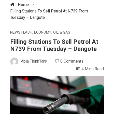
Home
Filling Stations To Sell Petrol At N739 From
Tuesday – Dangote
NEWS FLASH
,
ECONOMY
,
OIL & GAS
Filling Stations To Sell Petrol At
N739 From Tuesday – Dangote
Abia ThinkTank
0 Comments
4 Mins Read
ebook
ter