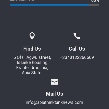
88%
Find Us
Call Us
5 Ofali Agwu street,
+2348132260609
Issieke housing
Estate, Umuahia,
Abia State.
Mail Us
info@abiathinktanknews.com