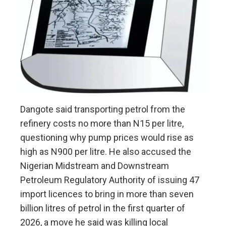
Dangote said transporting petrol from the
refinery costs no more than N15 per litre,
questioning why pump prices would rise as
high as N900 per litre. He also accused the
Nigerian Midstream and Downstream
Petroleum Regulatory Authority of issuing 47
import licences to bring in more than seven
billion litres of petrol in the first quarter of
2026, a move he said was killing local