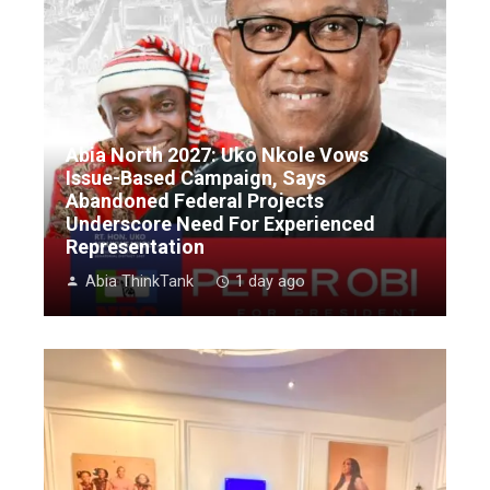
Abia North 2027: Uko Nkole Vows
Issue-Based Campaign, Says
Abandoned Federal Projects
Underscore Need For Experienced
Representation
Abia ThinkTank
1 day ago