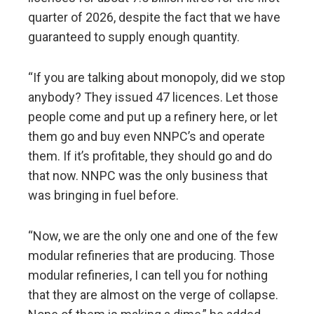
quarter of 2026, despite the fact that we have
guaranteed to supply enough quantity.
“If you are talking about monopoly, did we stop
anybody? They issued 47 licences. Let those
people come and put up a refinery here, or let
them go and buy even NNPC’s and operate
them. If it’s profitable, they should go and do
that now. NNPC was the only business that
was bringing in fuel before.
“Now, we are the only one and one of the few
modular refineries that are producing. Those
modular refineries, I can tell you for nothing
that they are almost on the verge of collapse.