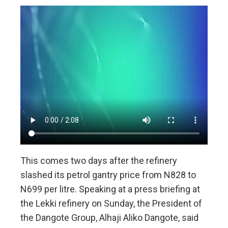
This comes two days after the refinery
slashed its petrol gantry price from N828 to
N699 per litre. Speaking at a press briefing at
the Lekki refinery on Sunday, the President of
the Dangote Group, Alhaji Aliko Dangote, said