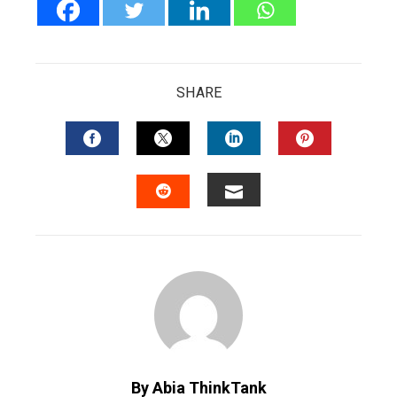
SHARE
FACEBOOK
TWITTER
LINKEDIN
PINTERES
EMAIL
STUMBLEUPON
By Abia ThinkTank