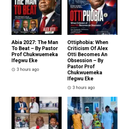
Abia 2027: The Man
Ottiphobia: When
To Beat – By Pastor
Criticism Of Alex
Prof Chukwuemeka
Otti Becomes An
Ifegwu Eke
Obsession – By
Pastor Prof
3 hours ago
Chukwuemeka
Ifegwu Eke
3 hours ago