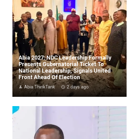
Abia 2027: NDC Leadership Formally
Presents Gubernatorial Ticket To
National Leadership, Signals United
Front Ahead Of Election
Abia ThinkTank
2 days ago