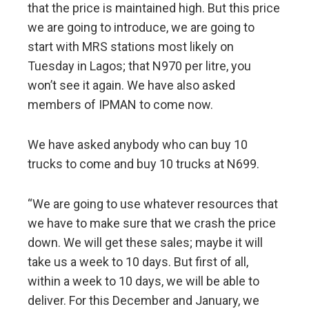
that the price is maintained high. But this price
we are going to introduce, we are going to
start with MRS stations most likely on
Tuesday in Lagos; that N970 per litre, you
won’t see it again. We have also asked
members of IPMAN to come now.
We have asked anybody who can buy 10
trucks to come and buy 10 trucks at N699.
“We are going to use whatever resources that
we have to make sure that we crash the price
down. We will get these sales; maybe it will
take us a week to 10 days. But first of all,
within a week to 10 days, we will be able to
deliver. For this December and January, we