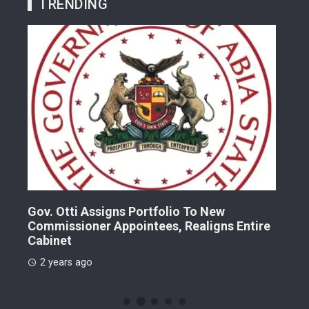
TRENDING
Gov. Otti Assigns Portfolio To New
A G
Commissioner Appointees, Realigns Entire
Dr.
Cabinet
2 
2 years ago