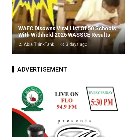
WAEC Disowns Viral List Of 50 Schools
With Withheld 2026 WASSCE Results
Abia ThinkTank
3 days ago
ADVERTISEMENT