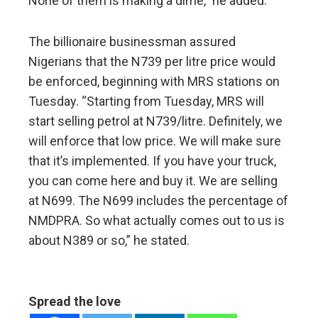
None of them is making a dime,” he added.
The billionaire businessman assured
Nigerians that the N739 per litre price would
be enforced, beginning with MRS stations on
Tuesday. “Starting from Tuesday, MRS will
start selling petrol at N739/litre. Definitely, we
will enforce that low price. We will make sure
that it’s implemented. If you have your truck,
you can come here and buy it. We are selling
at N699. The N699 includes the percentage of
NMDPRA. So what actually comes out to us is
about N389 or so,” he stated.
Spread the love