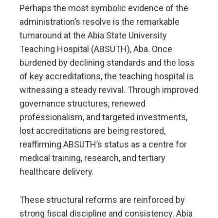
Perhaps the most symbolic evidence of the
administration’s resolve is the remarkable
turnaround at the Abia State University
Teaching Hospital (ABSUTH), Aba. Once
burdened by declining standards and the loss
of key accreditations, the teaching hospital is
witnessing a steady revival. Through improved
governance structures, renewed
professionalism, and targeted investments,
lost accreditations are being restored,
reaffirming ABSUTH’s status as a centre for
medical training, research, and tertiary
healthcare delivery.
These structural reforms are reinforced by
strong fiscal discipline and consistency. Abia