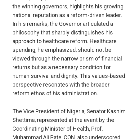
the winning governors, highlights his growing
national reputation as a reform-driven leader.
In his remarks, the Governor articulated a
philosophy that sharply distinguishes his
approach to healthcare reform. Healthcare
spending, he emphasized, should not be
viewed through the narrow prism of financial
returns but as a necessary condition for
human survival and dignity. This values-based
perspective resonates with the broader
reform ethos of his administration.
The Vice President of Nigeria, Senator Kashim
Shettima, represented at the event by the
Coordinating Minister of Health, Prof.
Muhammad Ali Pate, CON, also underscored