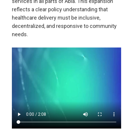
services in all parts of Abia. This expansion
reflects a clear policy understanding that
healthcare delivery must be inclusive,
decentralized, and responsive to community
needs.