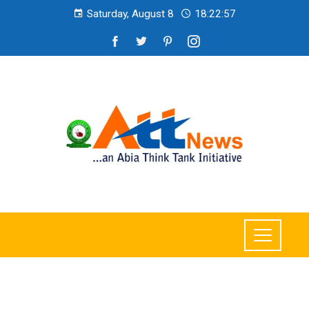
Saturday, August 8
18:22:58