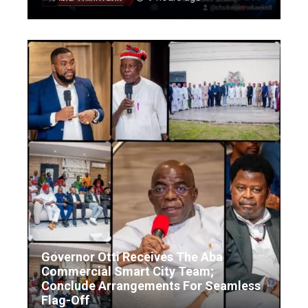
Governor Otti Receives The Aba
Commercial Smart City Team;
Conclude Arrangements For Seamless
Flag-Off