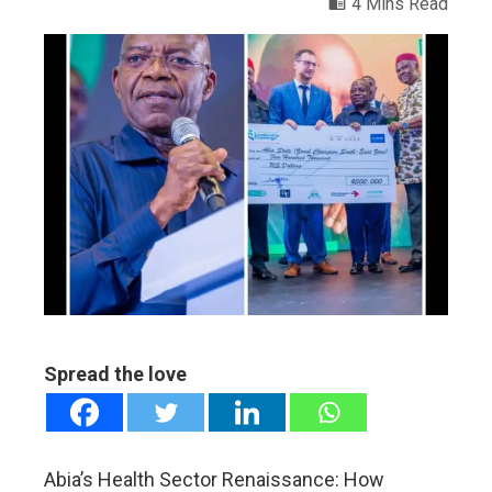
4 Mins Read
ebook
ter
edIn
erest
mbleupon
Spread the love
l
Abia’s Health Sector Renaissance: How