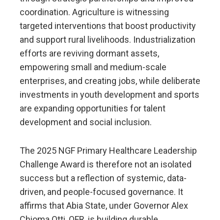
coordination. Agriculture is witnessing
targeted interventions that boost productivity
and support rural livelihoods. Industrialization
efforts are reviving dormant assets,
empowering small and medium-scale
enterprises, and creating jobs, while deliberate
investments in youth development and sports
are expanding opportunities for talent
development and social inclusion.
The 2025 NGF Primary Healthcare Leadership
Challenge Award is therefore not an isolated
success but a reflection of systemic, data-
driven, and people-focused governance. It
affirms that Abia State, under Governor Alex
Chioma Otti, OFR, is building durable