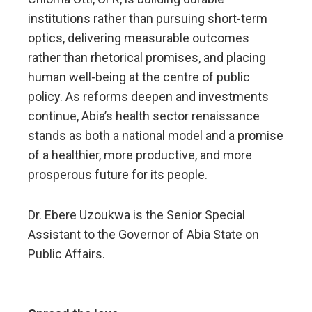
institutions rather than pursuing short-term
optics, delivering measurable outcomes
rather than rhetorical promises, and placing
human well-being at the centre of public
policy. As reforms deepen and investments
continue, Abia’s health sector renaissance
stands as both a national model and a promise
of a healthier, more productive, and more
prosperous future for its people.
Dr. Ebere Uzoukwa is the Senior Special
Assistant to the Governor of Abia State on
Public Affairs.