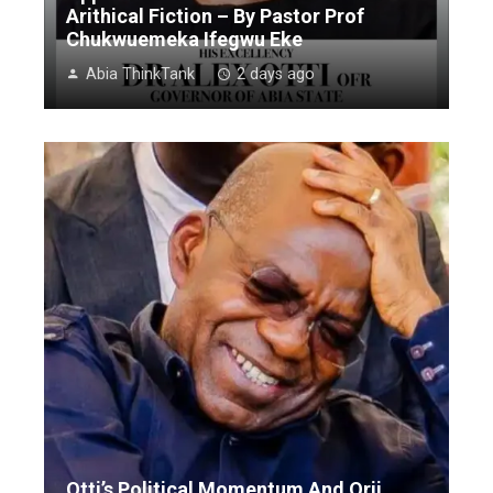
Arithical Fiction – By Pastor Prof
Chukwuemeka Ifegwu Eke
Abia ThinkTank
2 days ago
Otti’s Political Momentum And Orji