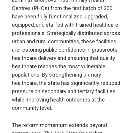
Centres (PHCs) from the first batch of 200
have been fully functionalized, upgraded,
equipped, and staffed with trained healthcare
professionals. Strategically distributed across
urban and rural communities, these facilities
are restoring public confidence in grassroots
healthcare delivery and ensuring that quality
healthcare reaches the most vulnerable
populations. By strengthening primary
healthcare, the state has significantly reduced
pressure on secondary and tertiary facilities
while improving health outcomes at the
community level.
The reform momentum extends beyond