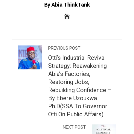
By Abia ThinkTank
PREVIOUS POST
Otti’s Industrial Revival
Strategy: Reawakening
Abia’s Factories,
Restoring Jobs,
Rebuilding Confidence –
By Ebere Uzoukwa
Ph.D(SSA To Governor
Otti On Public Affairs)
NEXT POST