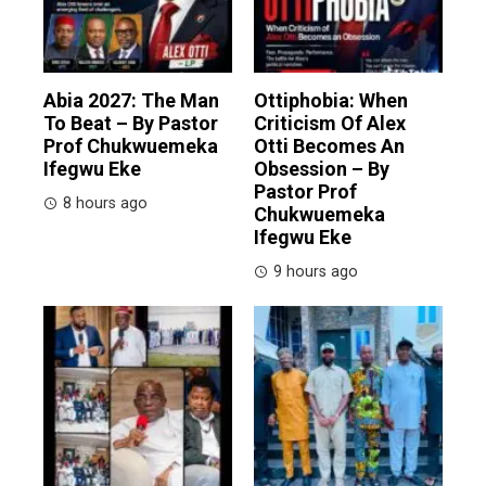
Abia 2027: The Man
Ottiphobia: When
To Beat – By Pastor
Criticism Of Alex
Prof Chukwuemeka
Otti Becomes An
Ifegwu Eke
Obsession – By
Pastor Prof
8 hours ago
Chukwuemeka
Ifegwu Eke
9 hours ago