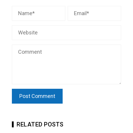
RELATED POSTS