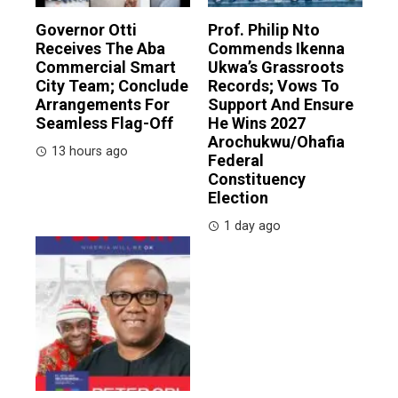
Governor Otti
Prof. Philip Nto
Receives The Aba
Commends Ikenna
Commercial Smart
Ukwa’s Grassroots
City Team; Conclude
Records; Vows To
Arrangements For
Support And Ensure
Seamless Flag-Off
He Wins 2027
Arochukwu/Ohafia
13 hours ago
Federal
Constituency
Election
1 day ago