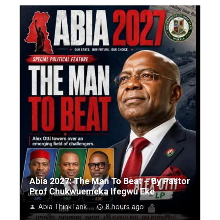
Abia 2027: The Man To Beat – By Pastor
Prof Chukwuemeka Ifegwu Eke
Abia ThinkTank
8 hours ago