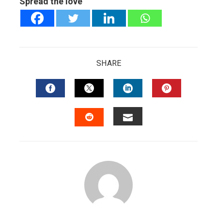
Spread the love
SHARE
FACEBOOK
TWITTER
LINKEDIN
PINTERES
EMAIL
STUMBLEUPON