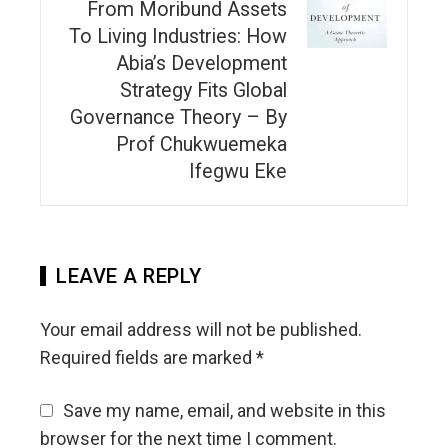
From Moribund Assets
To Living Industries: How
Abia’s Development
Strategy Fits Global
Governance Theory – By
Prof Chukwuemeka
Ifegwu Eke
LEAVE A REPLY
Your email address will not be published.
Required fields are marked
*
Save my name, email, and website in this
browser for the next time I comment.