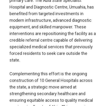
primary care. The Abia State Specialist
Hospital and Diagnostic Centre, Umuahia, has
benefited from targeted investments in
modern infrastructure, advanced diagnostic
equipment, and skilled manpower. These
interventions are repositioning the facility as a
credible referral centre capable of delivering
specialized medical services that previously
forced residents to seek care outside the
state.
Complementing this effort is the ongoing
construction of 10 General Hospitals across
the state, a strategic move aimed at
strengthening secondary healthcare and
ensuring equitable access to quality medical