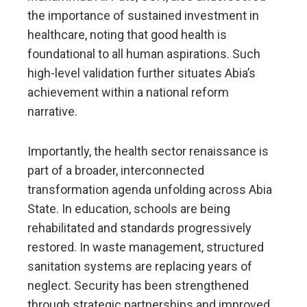
the importance of sustained investment in
healthcare, noting that good health is
foundational to all human aspirations. Such
high-level validation further situates Abia’s
achievement within a national reform
narrative.
Importantly, the health sector renaissance is
part of a broader, interconnected
transformation agenda unfolding across Abia
State. In education, schools are being
rehabilitated and standards progressively
restored. In waste management, structured
sanitation systems are replacing years of
neglect. Security has been strengthened
through strategic partnerships and improved