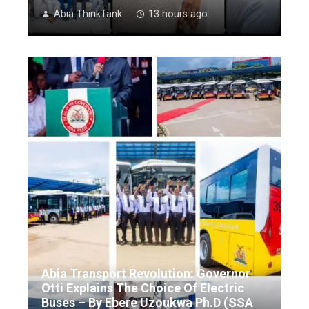
Abia ThinkTank
13 hours ago
Abia Transport Revolution: Governor
Otti Explains The Choice Of Electric
Buses – By Ebere Uzoukwa Ph.D (SSA