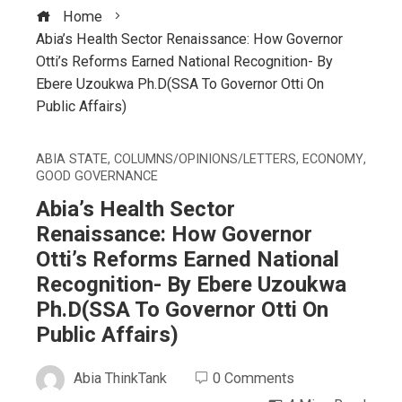
Home
Abia’s Health Sector Renaissance: How Governor
Otti’s Reforms Earned National Recognition- By
Ebere Uzoukwa Ph.D(SSA To Governor Otti On
Public Affairs)
ABIA STATE
,
COLUMNS/OPINIONS/LETTERS
,
ECONOMY
,
GOOD GOVERNANCE
Abia’s Health Sector
Renaissance: How Governor
Otti’s Reforms Earned National
Recognition- By Ebere Uzoukwa
Ph.D(SSA To Governor Otti On
Public Affairs)
Abia ThinkTank
0 Comments