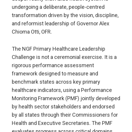
undergoing a deliberate, people-centred
transformation driven by the vision, discipline,
and reformist leadership of Governor Alex
Chioma Otti, OFR.
The NGF Primary Healthcare Leadership
Challenge is not a ceremonial exercise. It is a
rigorous performance assessment
framework designed to measure and
benchmark states across key primary
healthcare indicators, using a Performance
Monitoring Framework (PMF) jointly developed
by health sector stakeholders and endorsed
by all states through their Commissioners for
Health and Executive Secretaries. The PMF
evaluates progress across critical domains