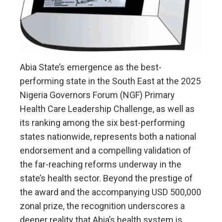
Abia State’s emergence as the best-
performing state in the South East at the 2025
Nigeria Governors Forum (NGF) Primary
Health Care Leadership Challenge, as well as
its ranking among the six best-performing
states nationwide, represents both a national
endorsement and a compelling validation of
the far-reaching reforms underway in the
state’s health sector. Beyond the prestige of
the award and the accompanying USD 500,000
zonal prize, the recognition underscores a
deeper reality that Abia’s health system is