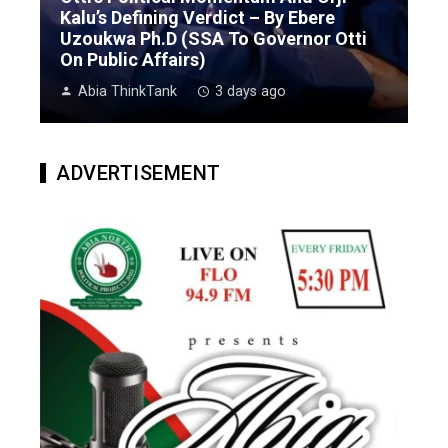
Kalu’s Defining Verdict – By Ebere
Uzoukwa Ph.D (SSA To Governor Otti
On Public Affairs)
Abia ThinkTank
3 days ago
ADVERTISEMENT