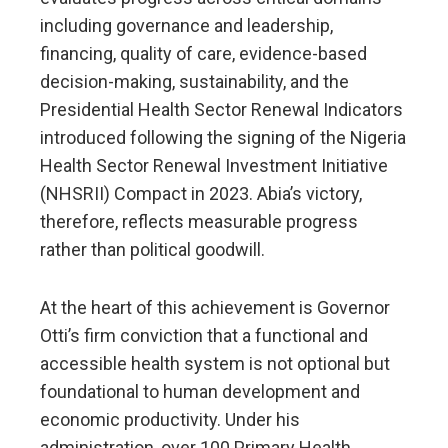
including governance and leadership,
financing, quality of care, evidence-based
decision-making, sustainability, and the
Presidential Health Sector Renewal Indicators
introduced following the signing of the Nigeria
Health Sector Renewal Investment Initiative
(NHSRII) Compact in 2023. Abia’s victory,
therefore, reflects measurable progress
rather than political goodwill.
At the heart of this achievement is Governor
Otti’s firm conviction that a functional and
accessible health system is not optional but
foundational to human development and
economic productivity. Under his
administration, over 100 Primary Health