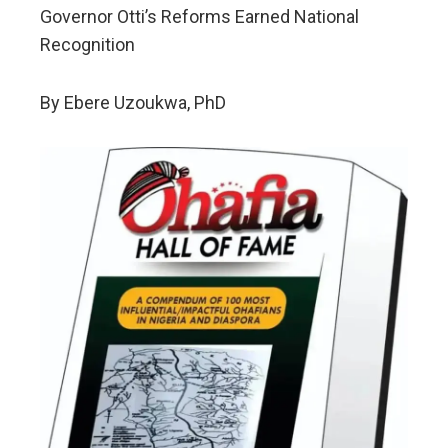
Governor Otti’s Reforms Earned National
Recognition
By Ebere Uzoukwa, PhD