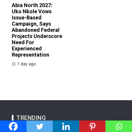
Abia North 2027:
Uko Nkole Vows
Issue-Based
Campaign, Says
Abandoned Federal
Projects Underscore
Need For
Experienced
Representation
1 day ago
TRENDING