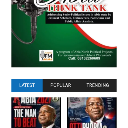
LATEST
POPULAR
TRENDING