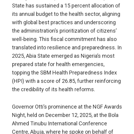
State has sustained a 15 percent allocation of
its annual budget to the health sector, aligning
with global best practices and underscoring
the administration’s prioritization of citizens’
well-being. This fiscal commitment has also
translated into resilience and preparedness. In
2025, Abia State emerged as Nigeria’s most
prepared state for health emergencies,
topping the SBM Health Preparedness Index
(HPI) with a score of 26.85, further reinforcing
the credibility of its health reforms.
Governor Otti’s prominence at the NGF Awards
Night, held on December 12, 2025, at the Bola
Ahmed Tinubu International Conference
Centre, Abuja, where he spoke on behalf of