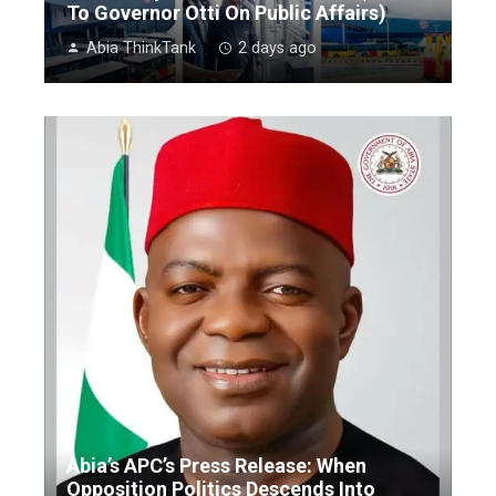
To Governor Otti On Public Affairs)
Abia ThinkTank
2 days ago
Abia’s APC’s Press Release: When
Opposition Politics Descends Into