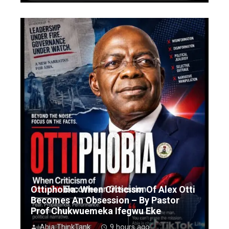
Ottiphobia: When Criticism Of Alex Otti
Becomes An Obsession – By Pastor
Prof Chukwuemeka Ifegwu Eke
Abia ThinkTank
9 hours ago