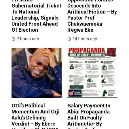
Gubernatorial Ticket
Descends Into
To National
Arithical Fiction – By
Leadership, Signals
Pastor Prof
United Front Ahead
Chukwuemeka
Of Election
Ifegwu Eke
7 hours ago
14 hours ago
Otti’s Political
Salary Payment In
Momentum And Orji
Abia: Propaganda
Kalu’s Defining
Built On Faulty
Verdict – By Ebere
Arithmetic- By