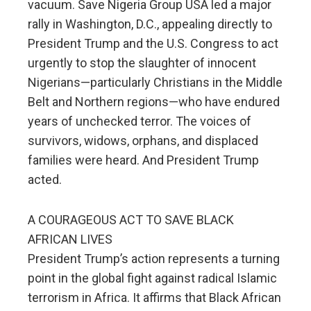
vacuum. Save Nigeria Group USA led a major
rally in Washington, D.C., appealing directly to
President Trump and the U.S. Congress to act
urgently to stop the slaughter of innocent
Nigerians—particularly Christians in the Middle
Belt and Northern regions—who have endured
years of unchecked terror. The voices of
survivors, widows, orphans, and displaced
families were heard. And President Trump
acted.
A COURAGEOUS ACT TO SAVE BLACK
AFRICAN LIVES
President Trump’s action represents a turning
point in the global fight against radical Islamic
terrorism in Africa. It affirms that Black African