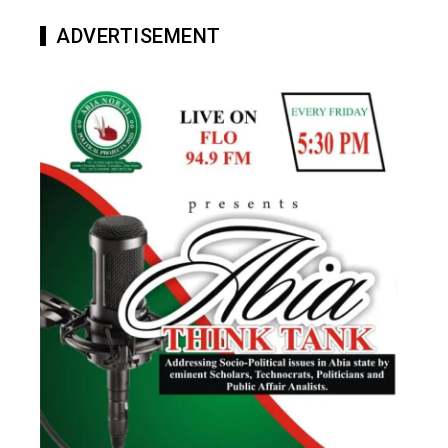
ADVERTISEMENT