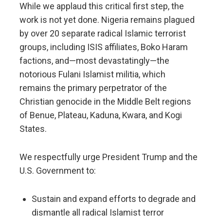
While we applaud this critical first step, the
work is not yet done. Nigeria remains plagued
by over 20 separate radical Islamic terrorist
groups, including ISIS affiliates, Boko Haram
factions, and—most devastatingly—the
notorious Fulani Islamist militia, which
remains the primary perpetrator of the
Christian genocide in the Middle Belt regions
of Benue, Plateau, Kaduna, Kwara, and Kogi
States.
We respectfully urge President Trump and the
U.S. Government to:
Sustain and expand efforts to degrade and
dismantle all radical Islamist terror