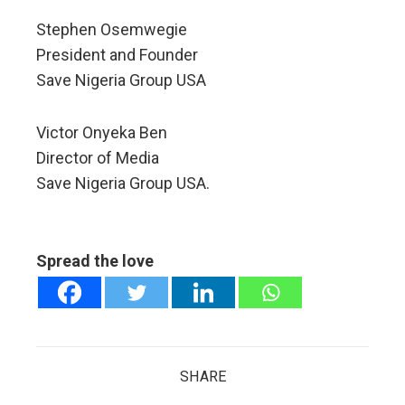
Stephen Osemwegie​​​​​​
President and Founder​​​​​
Save Nigeria Group USA
Victor Onyeka Ben
Director of Media
Save Nigeria Group USA.
Spread the love
SHARE