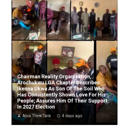
Chairman Reality Organisation,
Arochukwu LGA Chapter Describes
Ikenna Ukwa As Son Of The Soil Who
Has Consistently Shown Love For His
People; Assures Him Of Their Support
In 2027 Election
Abia ThinkTank
4 days ago