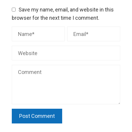
Save my name, email, and website in this
browser for the next time I comment.