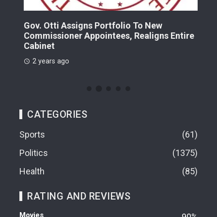
Gov. Otti Assigns Portfolio To New
A G
Commissioner Appointees, Realigns Entire
Dr.
Cabinet
2 
2 years ago
CATEGORIES
Sports
61
Politics
1375
Health
85
RATING AND REVIEWS
Movies
90%