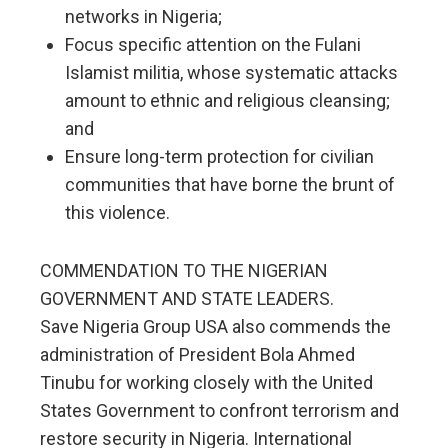
networks in Nigeria;
Focus specific attention on the Fulani
Islamist militia, whose systematic attacks
amount to ethnic and religious cleansing;
and
Ensure long-term protection for civilian
communities that have borne the brunt of
this violence.
COMMENDATION TO THE NIGERIAN
GOVERNMENT AND STATE LEADERS.
Save Nigeria Group USA also commends the
administration of President Bola Ahmed
Tinubu for working closely with the United
States Government to confront terrorism and
restore security in Nigeria. International