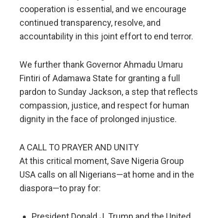
cooperation is essential, and we encourage
continued transparency, resolve, and
accountability in this joint effort to end terror.
We further thank Governor Ahmadu Umaru
Fintiri of Adamawa State for granting a full
pardon to Sunday Jackson, a step that reflects
compassion, justice, and respect for human
dignity in the face of prolonged injustice.
A CALL TO PRAYER AND UNITY
At this critical moment, Save Nigeria Group
USA calls on all Nigerians—at home and in the
diaspora—to pray for:
President Donald J. Trump and the United