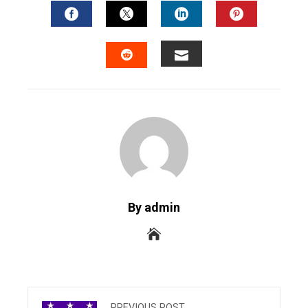
FACEBOOK
TWITTER
LINKEDIN
PINTERES
EMAIL
STUMBLEUPON
By admin
PREVIOUS POST