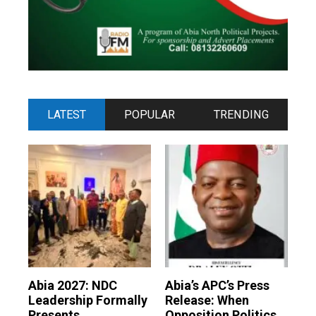
LATEST
POPULAR
TRENDING
Abia 2027: NDC
Abia’s APC’s Press
Leadership Formally
Release: When
Presents
Opposition Politics