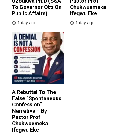
Uzoukwa Ph.D (SSA
Pastor Prof
To Governor Otti On
Chukwuemeka
Public Affairs)
Ifegwu Eke
1 day ago
1 day ago
A Rebuttal To The
False “Spontaneous
Confession”
Narrative – By
Pastor Prof
Chukwuemeka
Ifegwu Eke