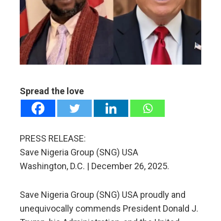
ter
edIn
erest
mbleupon
Spread the love
l
PRESS RELEASE:
Save Nigeria Group (SNG) USA
Washington, D.C. | December 26, 2025.
Save Nigeria Group (SNG) USA proudly and
unequivocally commends President Donald J.