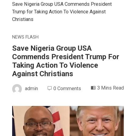
Save Nigeria Group USA Commends President
Trump for Taking Action To Violence Against
Christians
NEWS FLASH
Save Nigeria Group USA
Commends President Trump For
Taking Action To Violence
Against Christians
3 Mins Read
admin
0 Comments
ebook