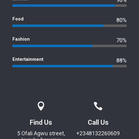
Food
80%
Fashion
70%
Entertainment
88%
Find Us
Call Us
5 Ofali Agwu street,
+2348132260609