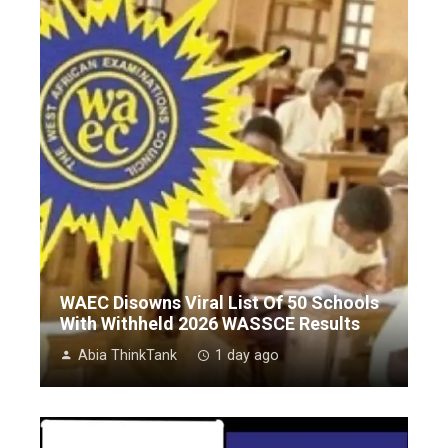
WAEC Disowns Viral List Of 50 Schools
With Withheld 2026 WASSCE Results
Abia ThinkTank
1 day ago