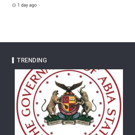
1 day ago
TRENDING