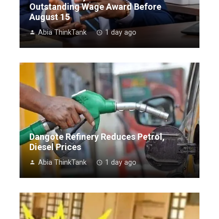
Outstanding Wage Award Before
August 15
Abia ThinkTank
1 day ago
Dangote Refinery Reduces Petrol,
Diesel Prices
Abia ThinkTank
1 day ago