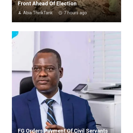
Front Ahead Of Election
Abia ThinkTank
7 hours ago
FG Orders Payment Of Civil Servants