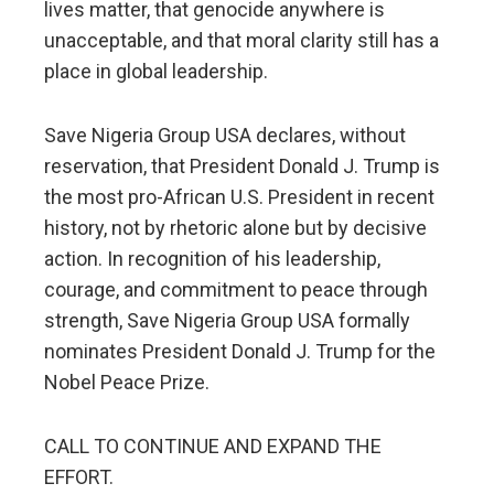
lives matter, that genocide anywhere is
unacceptable, and that moral clarity still has a
place in global leadership.
Save Nigeria Group USA declares, without
reservation, that President Donald J. Trump is
the most pro-African U.S. President in recent
history, not by rhetoric alone but by decisive
action. In recognition of his leadership,
courage, and commitment to peace through
strength, Save Nigeria Group USA formally
nominates President Donald J. Trump for the
Nobel Peace Prize.
CALL TO CONTINUE AND EXPAND THE
EFFORT.