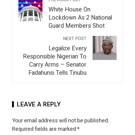
White House On
Lockdown As 2 National
Guard Members Shot
NEXT POST
Legalize Every
Responsible Nigerian To
Carry Arms – Senator
Fadahunsi Tells Tinubu
LEAVE A REPLY
Your email address will not be published.
Required fields are marked
*