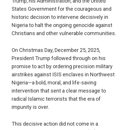
Trump, his Administration, and the United
States Government for the courageous and
historic decision to intervene decisively in
Nigeria to halt the ongoing genocide against
Christians and other vulnerable communities.
On Christmas Day, December 25, 2025,
President Trump followed through on his
promise to act by ordering precision military
airstrikes against ISIS enclaves in Northwest
Nigeria—a bold, moral, and life-saving
intervention that sent a clear message to
radical Islamic terrorists that the era of
impunity is over.
This decisive action did not come in a