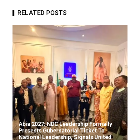
RELATED POSTS
Abia 2027: NDC Leadership Formally
Presents Gubernatorial Ticket To
National Leadership, Signals United