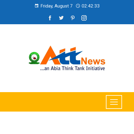
Friday, August 7
02:42:34