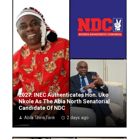
2027: INEC Authenticates Hon. Uko
Nkole As The Abia North Senatorial
Candidate Of NDC
Abia ThinkTank
2 days ago