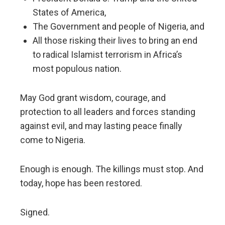
States of America,
The Government and people of Nigeria, and
All those risking their lives to bring an end
to radical Islamist terrorism in Africa’s
most populous nation.
May God grant wisdom, courage, and
protection to all leaders and forces standing
against evil, and may lasting peace finally
come to Nigeria.
Enough is enough. The killings must stop. And
today, hope has been restored.
Signed.