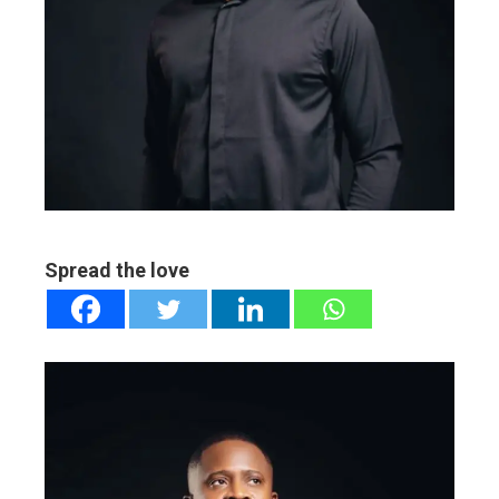
ebook
ter
edIn
erest
mbleupon
Spread the love
l