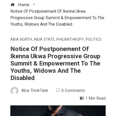
Home
Notice Of Postponement Of Ikenna Ukwa
Progressive Group Summit & Empowerment To The
Youths, Widows And The Disabled
ABIA NORTH
,
ABIA STATE
,
PHILANTHROPY
,
POLITICS
Notice Of Postponement Of
Ikenna Ukwa Progressive Group
Summit & Empowerment To The
Youths, Widows And The
Disabled
Abia ThinkTank
0 Comments
1 Min Read