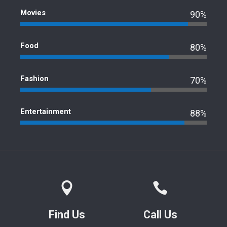
Movies
90%
Food
80%
Fashion
70%
Entertainment
88%
Find Us
Call Us