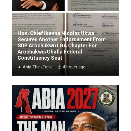
Hon. Chief Ikenna Nicolas Ukwa
Secures Another Endorsement From
SDP Arochukwu LGA Chapter For
Arochukwu/Ohafia Federal
Constituency Seat
Abia ThinkTank
4 hours ago