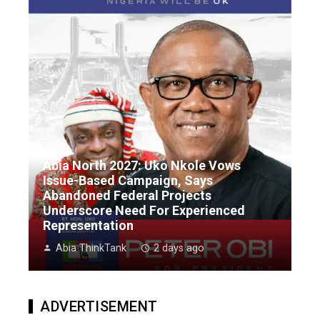
Abia North 2027: Uko Nkole Vows
Issue-Based Campaign, Says
Abandoned Federal Projects
Underscore Need For Experienced
Representation
Abia ThinkTank
2 days ago
ADVERTISEMENT