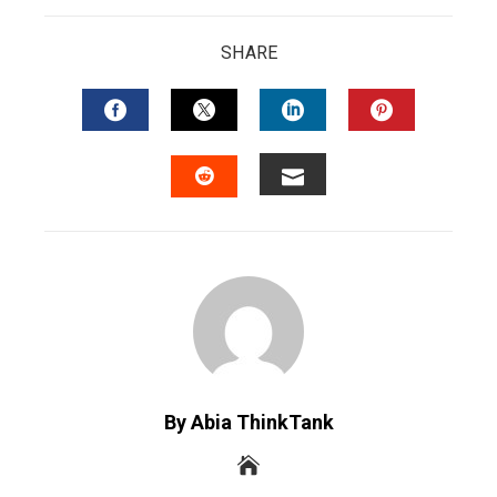
SHARE
FACEBOOK
TWITTER
LINKEDIN
PINTERES
EMAIL
STUMBLEUPON
By Abia ThinkTank