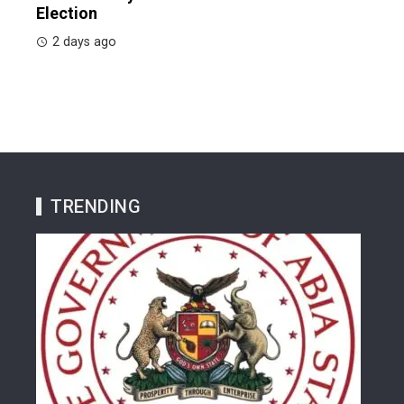
Election
2 days ago
TRENDING