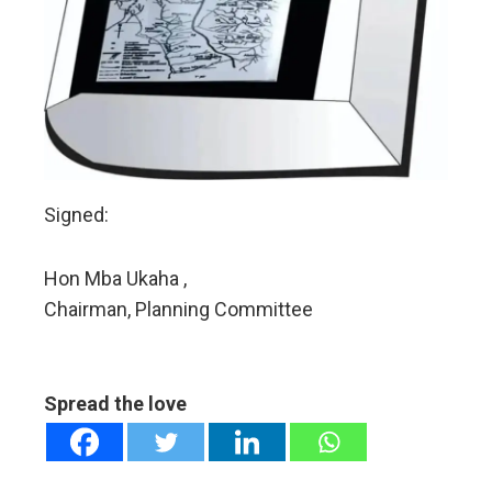
Signed:
Hon Mba Ukaha ,
Chairman, Planning Committee
Spread the love