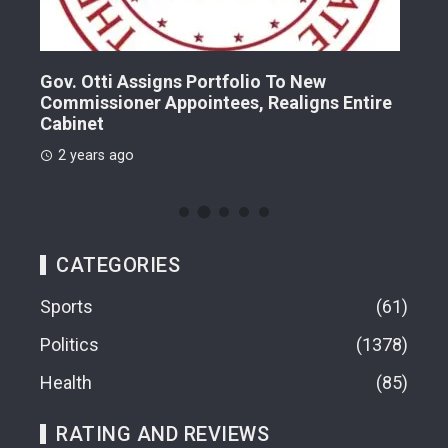
Gov. Otti Assigns Portfolio To New
A G
Commissioner Appointees, Realigns Entire
Dr.
Cabinet
2 
2 years ago
CATEGORIES
Sports
61
Politics
1378
Health
85
RATING AND REVIEWS