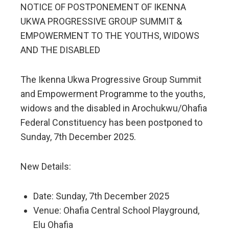
NOTICE OF POSTPONEMENT OF IKENNA
UKWA PROGRESSIVE GROUP SUMMIT &
EMPOWERMENT TO THE YOUTHS, WIDOWS
AND THE DISABLED
The Ikenna Ukwa Progressive Group Summit
and Empowerment Programme to the youths,
widows and the disabled in Arochukwu/Ohafia
Federal Constituency has been postponed to
Sunday, 7th December 2025.
New Details:
Date: Sunday, 7th December 2025
Venue: Ohafia Central School Playground,
Elu Ohafia