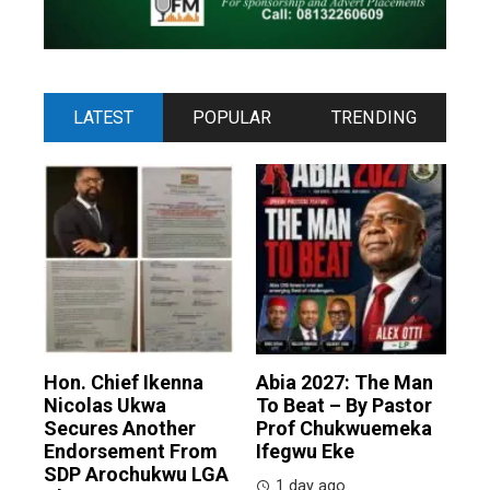
LATEST
POPULAR
TRENDING
Hon. Chief Ikenna
Abia 2027: The Man
Nicolas Ukwa
To Beat – By Pastor
Secures Another
Prof Chukwuemeka
Endorsement From
Ifegwu Eke
SDP Arochukwu LGA
1 day ago