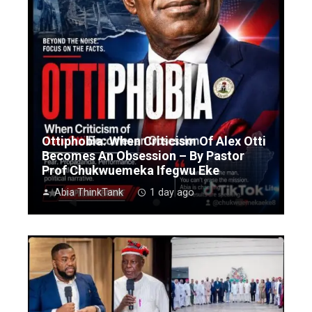
Ottiphobia: When Criticism Of Alex Otti
Becomes An Obsession – By Pastor
Prof Chukwuemeka Ifegwu Eke
Abia ThinkTank
1 day ago