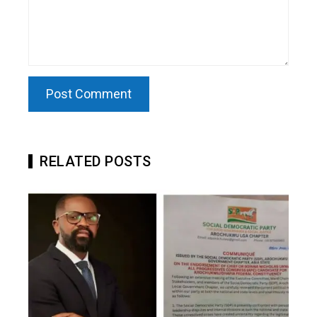
RELATED POSTS