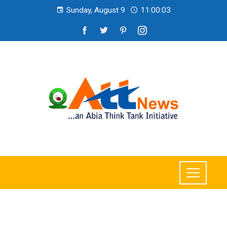
Sunday, August 9
11:00:04