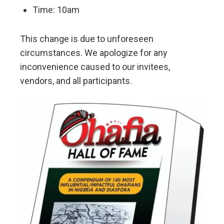
Time: 10am
This change is due to unforeseen
circumstances. We apologize for any
inconvenience caused to our invitees,
vendors, and all participants.