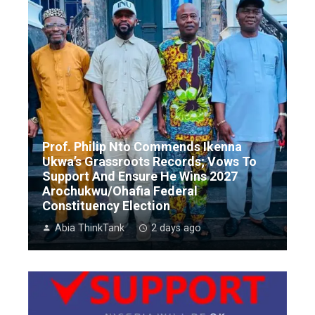
Prof. Philip Nto Commends Ikenna
Ukwa’s Grassroots Records; Vows To
Support And Ensure He Wins 2027
Arochukwu/Ohafia Federal
Constituency Election
Abia ThinkTank
2 days ago