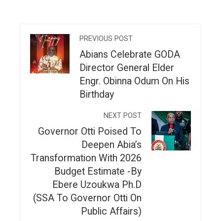
PREVIOUS POST
Abians Celebrate GODA
Director General Elder
Engr. Obinna Odum On His
Birthday
NEXT POST
Governor Otti Poised To
Deepen Abia’s
Transformation With 2026
Budget Estimate -By
Ebere Uzoukwa Ph.D
(SSA To Governor Otti On
Public Affairs)