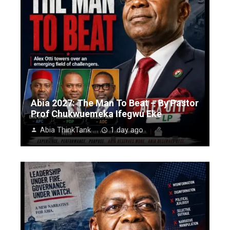
Abia 2027: The Man To Beat – By Pastor
Prof Chukwuemeka Ifegwu Eke
Abia ThinkTank
1 day ago