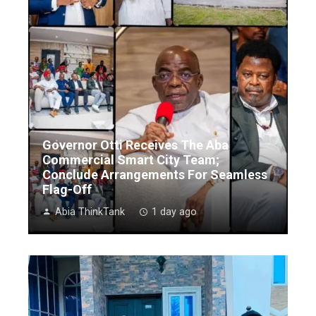
Governor Otti Receives The Aba
Commercial Smart City Team;
Conclude Arrangements For Seamless
Flag-Off
Abia ThinkTank
1 day ago