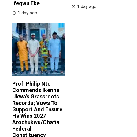
Ifegwu Eke
1 day ago
1 day ago
Prof. Philip Nto
Commends Ikenna
Ukwa’s Grassroots
Records; Vows To
Support And Ensure
He Wins 2027
Arochukwu/Ohafia
Federal
Constituency