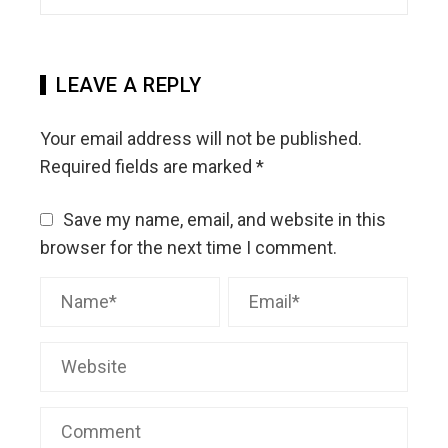
LEAVE A REPLY
Your email address will not be published.
Required fields are marked
*
Save my name, email, and website in this
browser for the next time I comment.