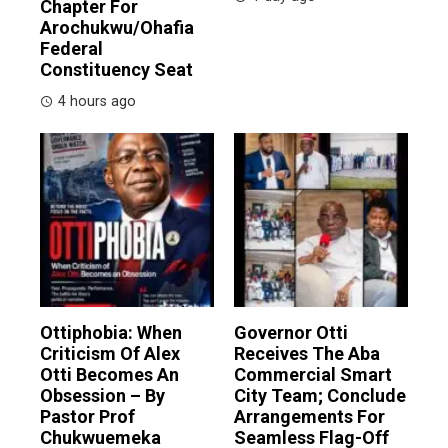
Chapter For
Arochukwu/Ohafia
Federal
Constituency Seat
4 hours ago
Ottiphobia: When
Governor Otti
Criticism Of Alex
Receives The Aba
Otti Becomes An
Commercial Smart
Obsession – By
City Team; Conclude
Pastor Prof
Arrangements For
Chukwuemeka
Seamless Flag-Off