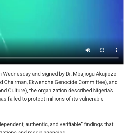
on Wednesday and signed by Dr. Mbajiogu Akujieze
and Chairman, Ekwenche Genocide Committee), and
 Culture), the organization described Nigeria’s
has failed to protect millions of its vulnerable
ependent, authentic, and verifiable” findings that
nizations and media agencies.