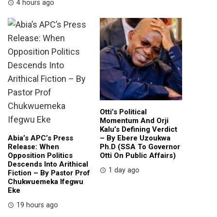
4 hours ago
Otti’s Political
Momentum And Orji
Kalu’s Defining Verdict
Abia’s APC’s Press
– By Ebere Uzoukwa
Release: When
Ph.D (SSA To Governor
Opposition Politics
Otti On Public Affairs)
Descends Into Arithical
1 day ago
Fiction – By Pastor Prof
Chukwuemeka Ifegwu
Eke
19 hours ago