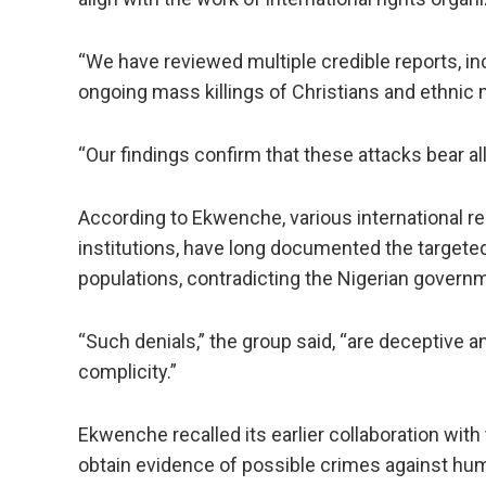
“We have reviewed multiple credible reports, in
ongoing mass killings of Christians and ethnic 
“Our findings confirm that these attacks bear al
According to Ekwenche, various international 
institutions, have long documented the targeted
populations, contradicting the Nigerian governm
“Such denials,” the group said, “are deceptive
complicity.”
Ekwenche recalled its earlier collaboration with
obtain evidence of possible crimes against hum