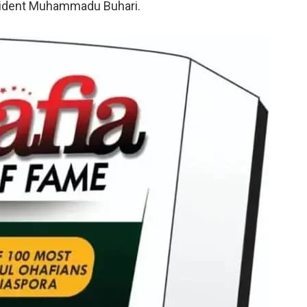
esident Muhammadu Buhari.