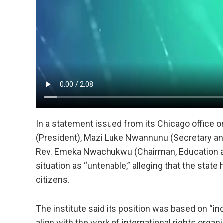
In a statement issued from its Chicago office 
(President), Mazi Luke Nwannunu (Secretary 
Rev. Emeka Nwachukwu (Chairman, Education and
situation as “untenable,” alleging that the state 
citizens.
The institute said its position was based on “ind
align with the work of international rights orga