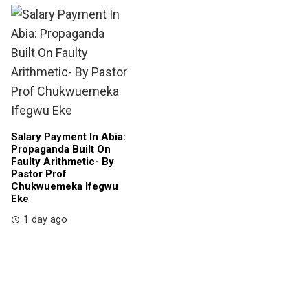
Salary Payment In Abia:
Propaganda Built On
Faulty Arithmetic- By
Pastor Prof
Chukwuemeka Ifegwu
Eke
1 day ago