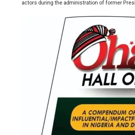
actors during the administration of former Pr