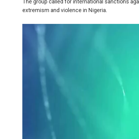
The group called for international sanctions aga
extremism and violence in Nigeria.