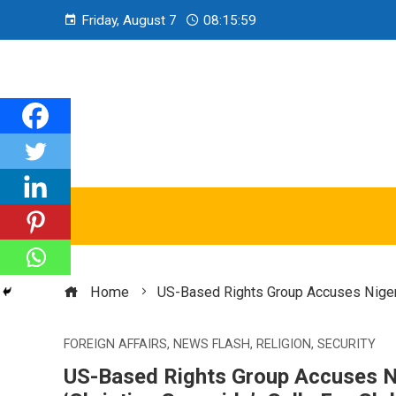
Friday, August 7
08:16:00
Home
US-Based Rights Group Accuses Nigeria
FOREIGN AFFAIRS
,
NEWS FLASH
,
RELIGION
,
SECURITY
US-Based Rights Group Accuses N