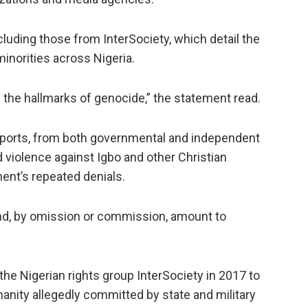
cluding those from InterSociety, which detail the
minorities across Nigeria.
l the hallmarks of genocide,” the statement read.
reports, from both governmental and independent
 violence against Igbo and other Christian
ent’s repeated denials.
 and, by omission or commission, amount to
 the Nigerian rights group InterSociety in 2017 to
anity allegedly committed by state and military