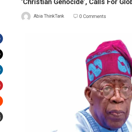
‘Christian Genocide’, Calls For Gl
Abia ThinkTank
0 Comments
Facebook
witter
inkedIn
interest
Stumbleupon
mail