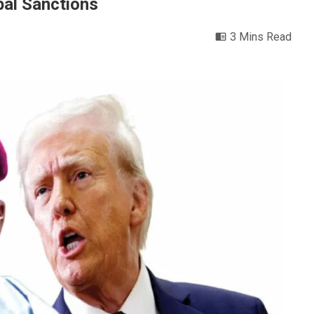
obal Sanctions
3 Mins Read