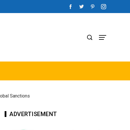
lobal Sanctions
ADVERTISEMENT