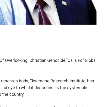
 Overlooking ‘Christian Genocide,’ Calls For Global
 research body, Ekwenche Research Institute, has
lind eye to what it described as the systematic
s the country.