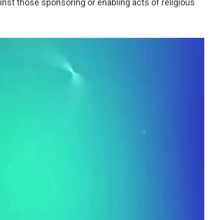
inst those sponsoring or enabling acts of religious