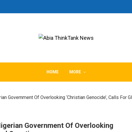
HOME
MORE
n Government Of Overlooking ‘Christian Genocide’, Calls For G
igerian Government Of Overlooking