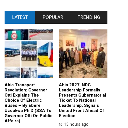
LATEST
POPULAR
TRENDING
Abia Transport
Abia 2027: NDC
Revolution: Governor
Leadership Formally
Otti Explains The
Presents Gubernatorial
Choice Of Electric
Ticket To National
Buses – By Ebere
Leadership, Signals
Uzoukwa Ph.D (SSA To
United Front Ahead Of
Governor Otti On Public
Election
Affairs)
13 hours ago