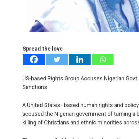
e
Spread the love
US-based Rights Group Accuses Nigerian Govt Of
Sanctions
A United States–based human rights and policy
accused the Nigerian government of turning a b
killing of Christians and ethnic minorities acros