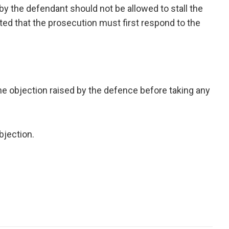
by the defendant should not be allowed to stall the
sted that the prosecution must first respond to the
the objection raised by the defence before taking any
bjection.