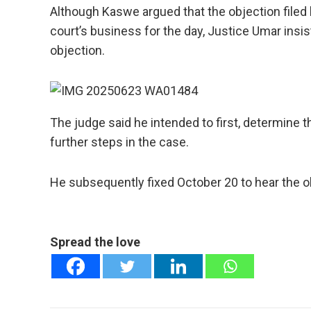
Although Kaswe argued that the objection filed 
court’s business for the day, Justice Umar insi
objection.
The judge said he intended to first, determine 
further steps in the case.
He subsequently fixed October 20 to hear the o
Spread the love