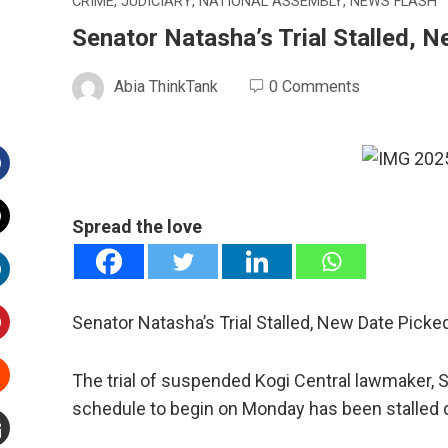
CRIME
,
JUDICIARY
,
NATIONAL ASSEMBLY
,
NEWS FLASH
Senator Natasha’s Trial Stalled, 
Abia ThinkTank
0 Comments
Facebook
Spread the love
witter
inkedIn
Senator Natasha’s Trial Stalled, New Date Picke
interest
The trial of suspended Kogi Central lawmaker,
schedule to begin on Monday has been stalled d
Stumbleupon