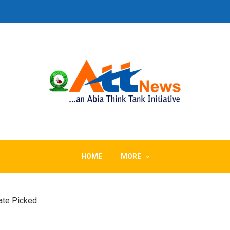
HOME
MORE
Date Picked