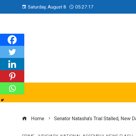
Saturday, August 8
05:27:19
Home
Senator Natasha’s Trial Stalled, New 