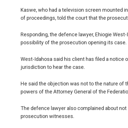
Kaswe, who had a television screen mounted i
of proceedings, told the court that the prosecu
Responding, the defence lawyer, Ehiogie West
possibility of the prosecution opening its case.
West-Idahosa said his client has filed a notice o
jurisdiction to hear the case.
He said the objection was not to the nature of t
powers of the Attorney General of the Federatio
The defence lawyer also complained about not 
prosecution witnesses.