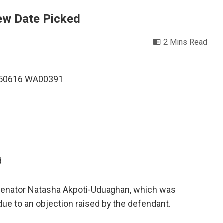
New Date Picked
2 Mins Read
d
 Senator Natasha Akpoti-Uduaghan, which was
ue to an objection raised by the defendant.