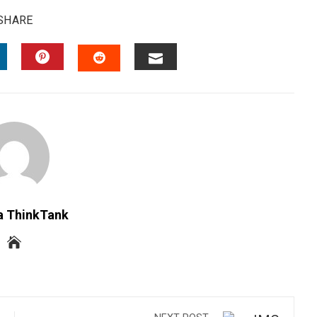
SHARE
INKEDIN
PINTEREST
EMAIL
STUMBLEUPON
a ThinkTank