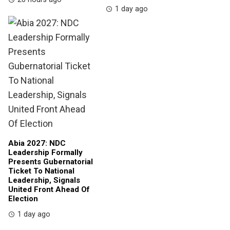
1 day ago
Abia 2027: NDC
Leadership Formally
Presents Gubernatorial
Ticket To National
Leadership, Signals
United Front Ahead Of
Election
1 day ago