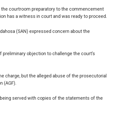
n the courtroom preparatory to the commencement
tion has a witness in court and was ready to proceed.
-Idahosa (SAN) expressed concern about the
f preliminary objection to challenge the court’s
he charge, but the alleged abuse of the prosecutorial
n (AGF).
being served with copies of the statements of the