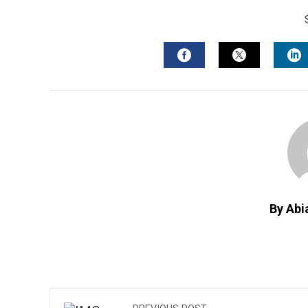
FACEBOOK
TWITTER
L
By Abi