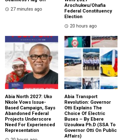
Arochukwu/Ohafia
27 minutes ago
Federal Constituency
Election
20 hours ago
Abia North 2027: Uko
Abia Transport
Nkole Vows Issue-
Revolution: Governor
Based Campaign, Says
Otti Explains The
Abandoned Federal
Choice Of Electric
Projects Underscore
Buses – By Ebere
Need For Experienced
Uzoukwa Ph.D (SSA To
Representation
Governor Otti On Public
Affairs)
20 hours ago