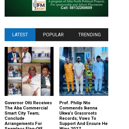
LATEST
POPULAR
TRENDING
Governor Otti Receives
Prof. Philip Nto
The Aba Commercial
Commends Ikenna
Smart City Team;
Ukwa’s Grassroots
Conclude
Records; Vows To
Arrangements For
Support And Ensure He
Seamless Flag-Off
Wins 2027