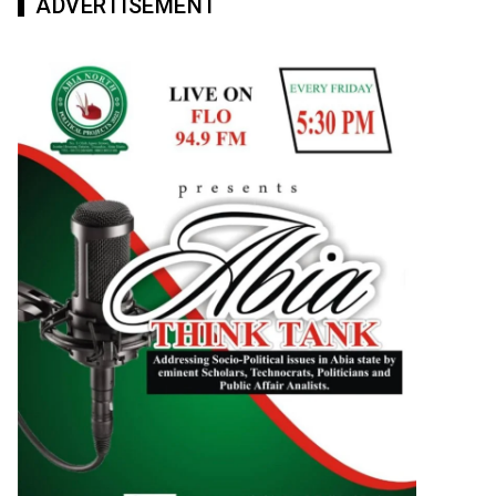
ADVERTISEMENT