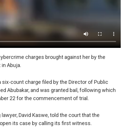
 cybercrime charges brought against her by the
 in Abuja.
ix-count charge filed by the Director of Public
d Abubakar, and was granted bail, following which
er 22 for the commencement of trial.
awyer, David Kaswe, told the court that the
pen its case by calling its first witness.