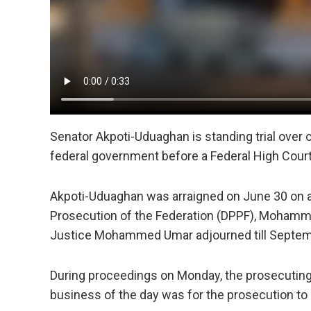
Senator Akpoti-Uduaghan is standing trial over
federal government before a Federal High Court
Akpoti-Uduaghan was arraigned on June 30 on a s
Prosecution of the Federation (DPPF), Mohamme
Justice Mohammed Umar adjourned till Septemb
During proceedings on Monday, the prosecuting l
business of the day was for the prosecution to o