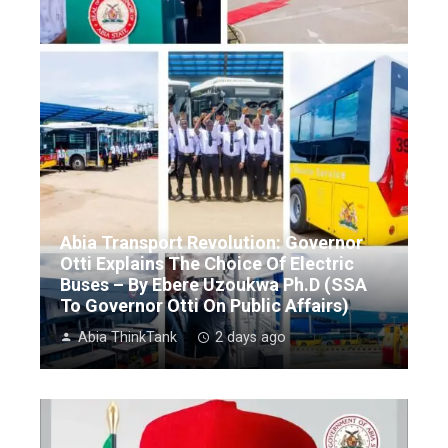
Abia Transport Revolution: Governor
Otti Explains The Choice Of Electric
Buses – By Ebere Uzoukwa Ph.D (SSA
To Governor Otti On Public Affairs)
Abia ThinkTank
2 days ago