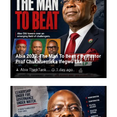
Abia 2027: The Man To Beat – By Pastor
Prof Chukwuemeka Ifegwu Eke
Abia ThinkTank
1 day ago