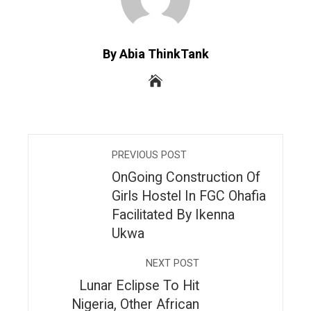
By Abia ThinkTank
PREVIOUS POST
OnGoing Construction Of
Girls Hostel In FGC Ohafia
Facilitated By Ikenna
Ukwa
NEXT POST
Lunar Eclipse To Hit
Nigeria, Other African