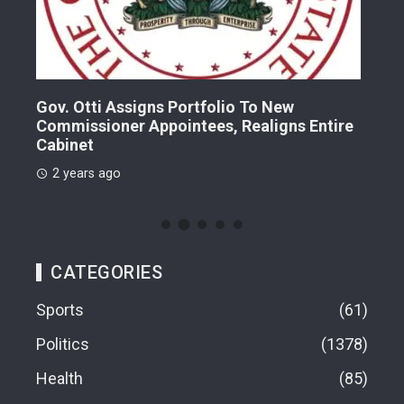
Gov. Otti Assigns Portfolio To New
A G
Commissioner Appointees, Realigns Entire
Dr.
Cabinet
2 
2 years ago
CATEGORIES
Sports
61
Politics
1378
Health
85