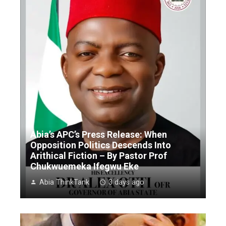
Abia’s APC’s Press Release: When
Opposition Politics Descends Into
Arithical Fiction – By Pastor Prof
Chukwuemeka Ifegwu Eke
Abia ThinkTank
3 days ago