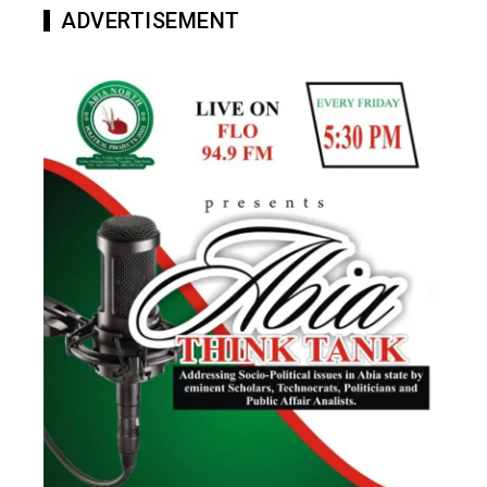
ADVERTISEMENT