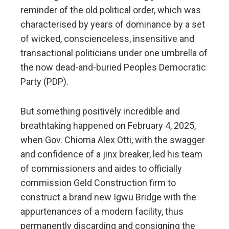
reminder of the old political order, which was
characterised by years of dominance by a set
of wicked, conscienceless, insensitive and
transactional politicians under one umbrella of
the now dead-and-buried Peoples Democratic
Party (PDP).
But something positively incredible and
breathtaking happened on February 4, 2025,
when Gov. Chioma Alex Otti, with the swagger
and confidence of a jinx breaker, led his team
of commissioners and aides to officially
commission Geld Construction firm to
construct a brand new Igwu Bridge with the
appurtenances of a modern facility, thus
permanently discarding and consigning the