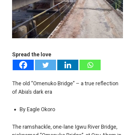
ter
edIn
erest
mbleupon
Spread the love
l
The old “Omenuko Bridge” – a true reflection
of Abia’s dark era
By Eagle Okoro
The ramshackle, one-lane Igwu River Bridge,