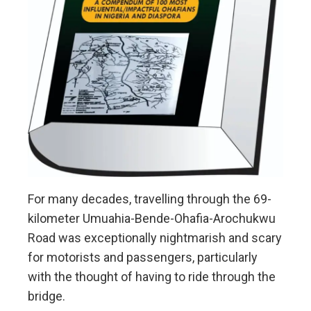
For many decades, travelling through the 69-
kilometer Umuahia-Bende-Ohafia-Arochukwu
Road was exceptionally nightmarish and scary
for motorists and passengers, particularly
with the thought of having to ride through the
bridge.