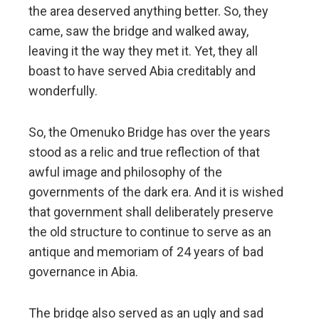
the area deserved anything better. So, they
came, saw the bridge and walked away,
leaving it the way they met it. Yet, they all
boast to have served Abia creditably and
wonderfully.
So, the Omenuko Bridge has over the years
stood as a relic and true reflection of that
awful image and philosophy of the
governments of the dark era. And it is wished
that government shall deliberately preserve
the old structure to continue to serve as an
antique and memoriam of 24 years of bad
governance in Abia.
The bridge also served as an ugly and sad