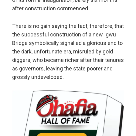
after construction commenced.
There is no gain saying the fact, therefore, that
the successful construction of a new Igwu
Bridge symbolically signalled a glorious end to
the dark, unfortunate era, misruled by gold
diggers, who became richer after their tenures
as governors, leaving the state poorer and
grossly undeveloped.