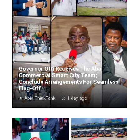
Governor Otti Receives The Aba
Commercial Smart City Team;
Conclude Arrangements For Seamless
Flag-Off
Abia ThinkTank
1 day ago