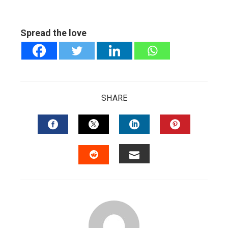
Spread the love
SHARE
FACEBOOK
TWITTER
LINKEDIN
PINTERES
EMAIL
STUMBLEUPON