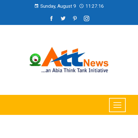
Sunday, August 9
11:27:18