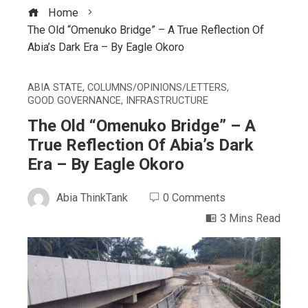
Home
The Old “Omenuko Bridge” – A True Reflection Of
Abia’s Dark Era – By Eagle Okoro
ABIA STATE
,
COLUMNS/OPINIONS/LETTERS
,
GOOD GOVERNANCE
,
INFRASTRUCTURE
The Old “Omenuko Bridge” – A
True Reflection Of Abia’s Dark
Era – By Eagle Okoro
Abia ThinkTank
0 Comments
3 Mins Read
ebook