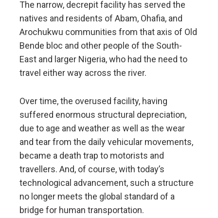
The narrow, decrepit facility has served the
natives and residents of Abam, Ohafia, and
Arochukwu communities from that axis of Old
Bende bloc and other people of the South-
East and larger Nigeria, who had the need to
travel either way across the river.
Over time, the overused facility, having
suffered enormous structural depreciation,
due to age and weather as well as the wear
and tear from the daily vehicular movements,
became a death trap to motorists and
travellers. And, of course, with today’s
technological advancement, such a structure
no longer meets the global standard of a
bridge for human transportation.