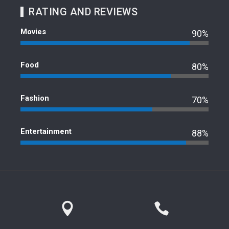
RATING AND REVIEWS
Movies
90%
Food
80%
Fashion
70%
Entertainment
88%