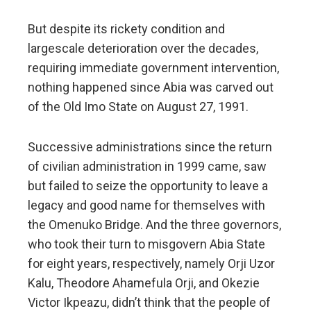
But despite its rickety condition and
largescale deterioration over the decades,
requiring immediate government intervention,
nothing happened since Abia was carved out
of the Old Imo State on August 27, 1991.
Successive administrations since the return
of civilian administration in 1999 came, saw
but failed to seize the opportunity to leave a
legacy and good name for themselves with
the Omenuko Bridge. And the three governors,
who took their turn to misgovern Abia State
for eight years, respectively, namely Orji Uzor
Kalu, Theodore Ahamefula Orji, and Okezie
Victor Ikpeazu, didn’t think that the people of