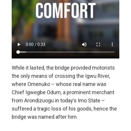
While it lasted, the bridge provided motorists
the only means of crossing the Igwu River,
where Omenuko – whose real name was
Chief Igwegbe Odum, a prominent merchant
from Arondizuogu in today’s Imo State –
suffered a tragic loss of his goods, hence the
bridge was named after him.