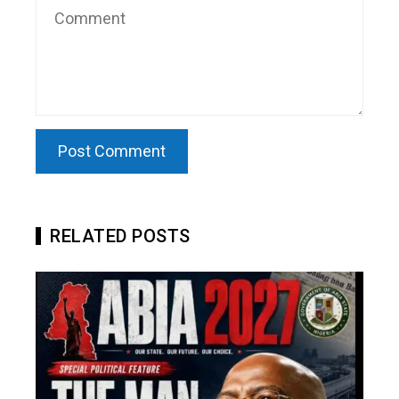
RELATED POSTS