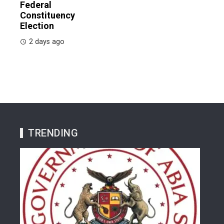
Federal
Constituency
Election
2 days ago
TRENDING