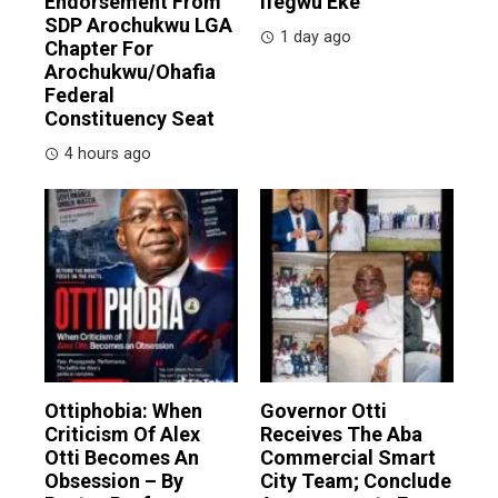
Endorsement From
Ifegwu Eke
SDP Arochukwu LGA
1 day ago
Chapter For
Arochukwu/Ohafia
Federal
Constituency Seat
4 hours ago
Ottiphobia: When
Governor Otti
Criticism Of Alex
Receives The Aba
Otti Becomes An
Commercial Smart
Obsession – By
City Team; Conclude