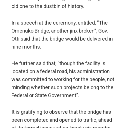
old one to the dustbin of history.
In a speech at the ceremony, entitled, “The
Omenuko Bridge, another jinx broken“, Gov.
Otti said that the bridge would be delivered in
nine months.
He further said that, “though the facility is
located on a federal road, his administration
was committed to working for the people, not
minding whether such projects belong to the
Federal or State Government”.
It is gratifying to observe that the bridge has
been completed and opened to traffic, ahead
of its formal inauguration, barely six months