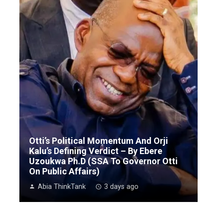
Otti’s Political Momentum And Orji
Kalu’s Defining Verdict – By Ebere
Uzoukwa Ph.D (SSA To Governor Otti
On Public Affairs)
Abia ThinkTank
3 days ago