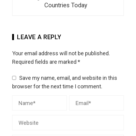
Countries Today
LEAVE A REPLY
Your email address will not be published.
Required fields are marked
*
Save my name, email, and website in this
browser for the next time I comment.