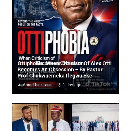
Ottiphobia: When Criticism Of Alex Otti
Becomes An Obsession – By Pastor
Prof Chukwuemeka Ifegwu Eke
Abia ThinkTank
1 day ago