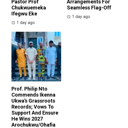
Pastor Prof
Arrangements For
Chukwuemeka
Seamless Flag-Off
Ifegwu Eke
1 day ago
1 day ago
Prof. Philip Nto
Commends Ikenna
Ukwa’s Grassroots
Records; Vows To
Support And Ensure
He Wins 2027
Arochukwu/Ohafia