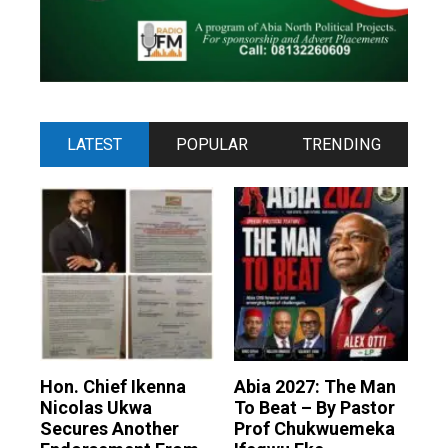
LATEST
POPULAR
TRENDING
Hon. Chief Ikenna
Abia 2027: The Man
Nicolas Ukwa
To Beat – By Pastor
Secures Another
Prof Chukwuemeka