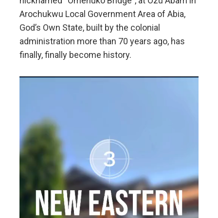
nicknamed “Omenuko Bridge”, at Ozu Abam in
Arochukwu Local Government Area of Abia,
God’s Own State, built by the colonial
administration more than 70 years ago, has
finally, finally become history.