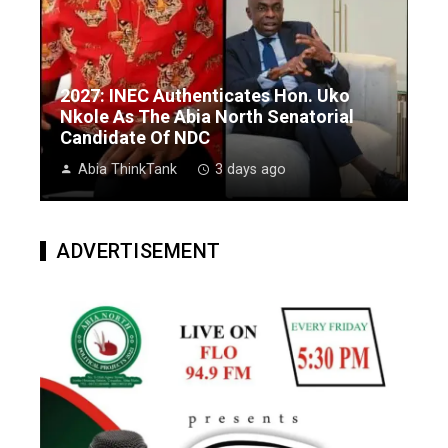
2027: INEC Authenticates Hon. Uko
Nkole As The Abia North Senatorial
Candidate Of NDC
Abia ThinkTank
3 days ago
ADVERTISEMENT