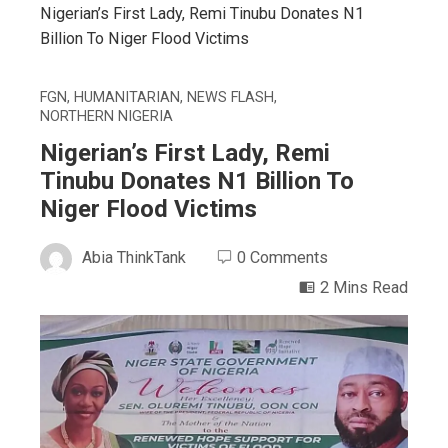
Nigerian’s First Lady, Remi Tinubu Donates N1
Billion To Niger Flood Victims
FGN
,
HUMANITARIAN
,
NEWS FLASH
,
NORTHERN NIGERIA
Nigerian’s First Lady, Remi
Tinubu Donates N1 Billion To
Niger Flood Victims
Abia ThinkTank
0 Comments
2 Mins Read
ebook
ter