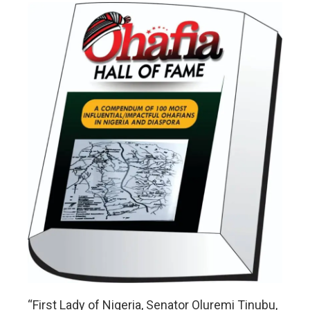
“First Lady of Nigeria, Senator Oluremi Tinubu,