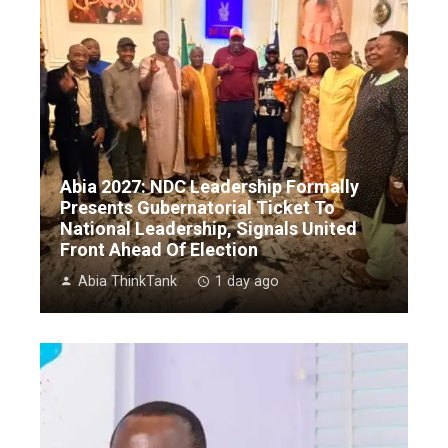
Abia 2027: NDC Leadership Formally
Presents Gubernatorial Ticket To
National Leadership, Signals United
Front Ahead Of Election
Abia ThinkTank
1 day ago