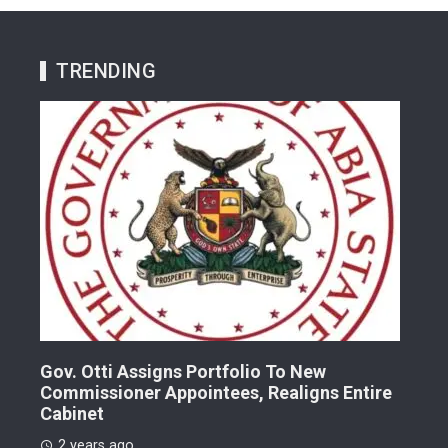
TRENDING
Gov. Otti Assigns Portfolio To New
A G
Commissioner Appointees, Realigns Entire
Dr.
Cabinet
2 
2 years ago