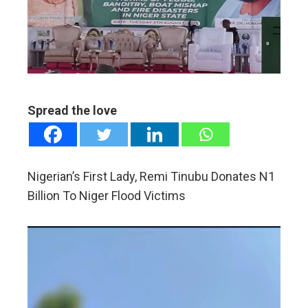
edIn
erest
mbleupon
Spread the love
l
Nigerian’s First Lady, Remi Tinubu Donates N1
Billion To Niger Flood Victims