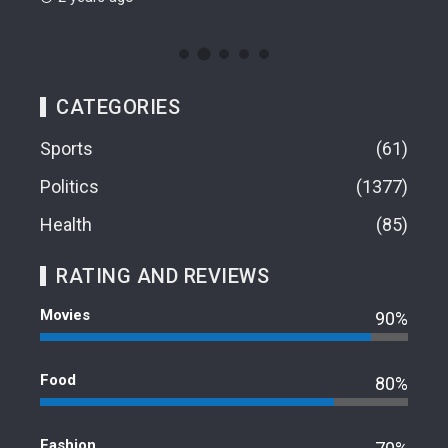
CATEGORIES
Sports
61
Politics
1377
Health
85
RATING AND REVIEWS
Movies
90%
Food
80%
Fashion