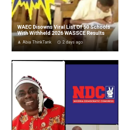
WAEC Disowns Viral List Of 50 Schools
With Withheld 2026 WASSCE Results
Abia ThinkTank
2 days ago