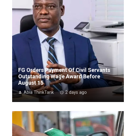
FG Orders Payment Of Civil Servants
Outstanding Wage Award Before
August 15
Abia ThinkTank
2 days ago