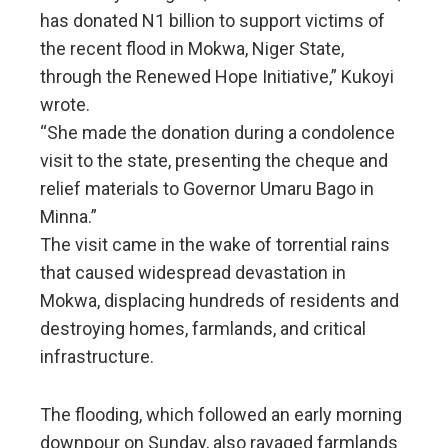
has donated N1 billion to support victims of
the recent flood in Mokwa, Niger State,
through the Renewed Hope Initiative,” Kukoyi
wrote.
“She made the donation during a condolence
visit to the state, presenting the cheque and
relief materials to Governor Umaru Bago in
Minna.”
The visit came in the wake of torrential rains
that caused widespread devastation in
Mokwa, displacing hundreds of residents and
destroying homes, farmlands, and critical
infrastructure.
The flooding, which followed an early morning
downpour on Sunday, also ravaged farmlands