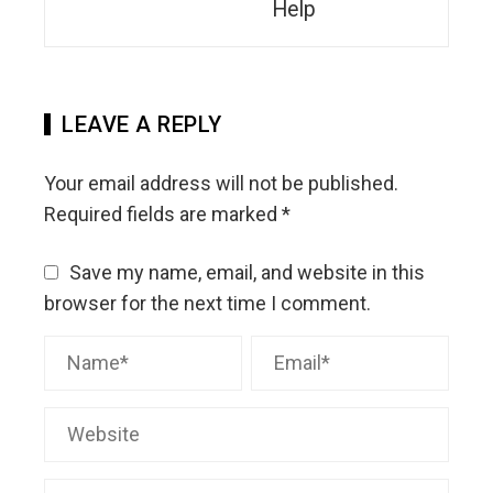
Help
LEAVE A REPLY
Your email address will not be published.
Required fields are marked
*
Save my name, email, and website in this
browser for the next time I comment.