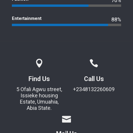
70%
Entertainment
88%
Find Us
Call Us
5 Ofali Agwu street,
+2348132260609
Issieke housing
Estate, Umuahia,
Abia State.