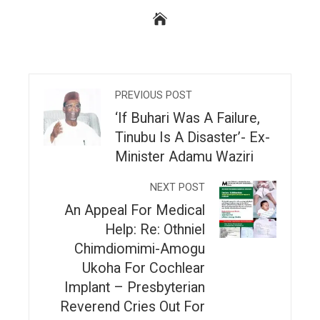
PREVIOUS POST
‘If Buhari Was A Failure,
Tinubu Is A Disaster’- Ex-
Minister Adamu Waziri
NEXT POST
An Appeal For Medical
Help: Re: Othniel
Chimdiomimi-Amogu
Ukoha For Cochlear
Implant – Presbyterian
Reverend Cries Out For