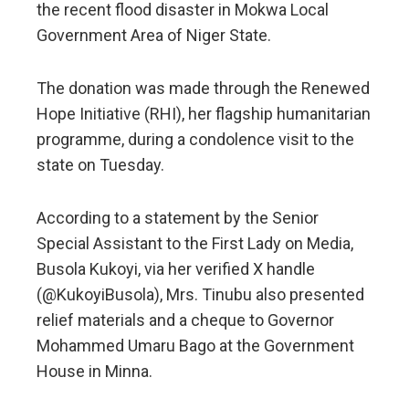
the recent flood disaster in Mokwa Local
Government Area of Niger State.
The donation was made through the Renewed
Hope Initiative (RHI), her flagship humanitarian
programme, during a condolence visit to the
state on Tuesday.
According to a statement by the Senior
Special Assistant to the First Lady on Media,
Busola Kukoyi, via her verified X handle
(@KukoyiBusola), Mrs. Tinubu also presented
relief materials and a cheque to Governor
Mohammed Umaru Bago at the Government
House in Minna.