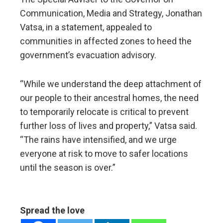
Communication, Media and Strategy, Jonathan
Vatsa, in a statement, appealed to
communities in affected zones to heed the
government’s evacuation advisory.
“While we understand the deep attachment of
our people to their ancestral homes, the need
to temporarily relocate is critical to prevent
further loss of lives and property,” Vatsa said.
“The rains have intensified, and we urge
everyone at risk to move to safer locations
until the season is over.”
Spread the love