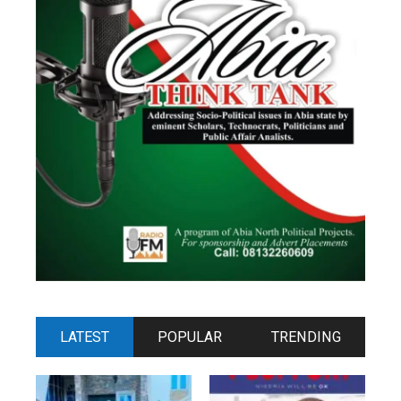
LATEST
POPULAR
TRENDING