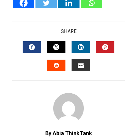
SHARE
FACEBOOK
TWITTER
LINKEDIN
PINTERES
EMAIL
STUMBLEUPON
By Abia ThinkTank