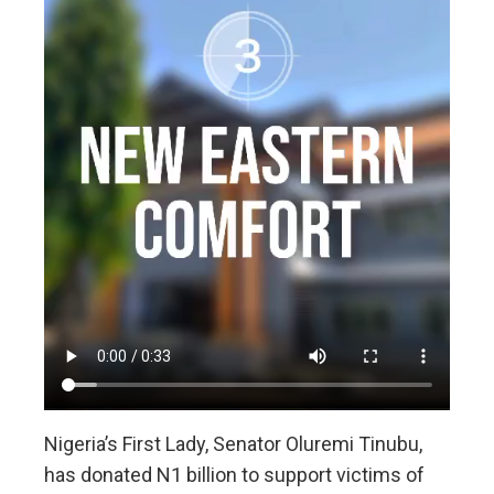
Nigeria’s First Lady, Senator Oluremi Tinubu,
has donated N1 billion to support victims of