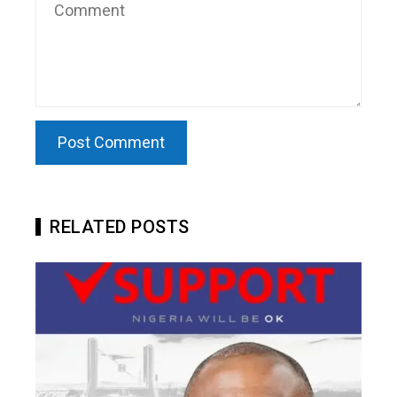
RELATED POSTS