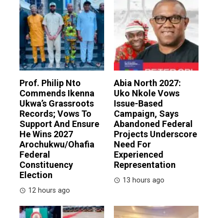
Prof. Philip Nto
Abia North 2027:
Commends Ikenna
Uko Nkole Vows
Ukwa’s Grassroots
Issue-Based
Records; Vows To
Campaign, Says
Support And Ensure
Abandoned Federal
He Wins 2027
Projects Underscore
Arochukwu/Ohafia
Need For
Federal
Experienced
Constituency
Representation
Election
13 hours ago
12 hours ago