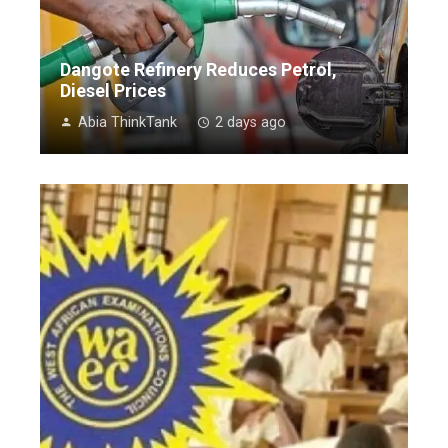
Dangote Refinery Reduces Petrol,
Diesel Prices
Abia ThinkTank
2 days ago