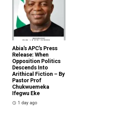
Abia’s APC’s Press
Release: When
Opposition Politics
Descends Into
Arithical Fiction – By
Pastor Prof
Chukwuemeka
Ifegwu Eke
1 day ago