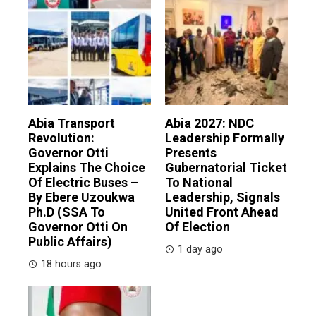
Abia Transport
Abia 2027: NDC
Revolution:
Leadership Formally
Governor Otti
Presents
Explains The Choice
Gubernatorial Ticket
Of Electric Buses –
To National
By Ebere Uzoukwa
Leadership, Signals
Ph.D (SSA To
United Front Ahead
Governor Otti On
Of Election
Public Affairs)
1 day ago
18 hours ago