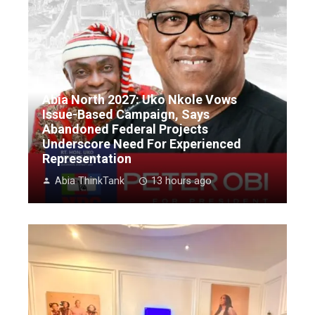
Abia North 2027: Uko Nkole Vows
Issue-Based Campaign, Says
Abandoned Federal Projects
Underscore Need For Experienced
Representation
Abia ThinkTank
13 hours ago