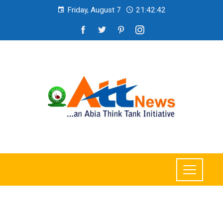
Friday, August 7
21:42:44