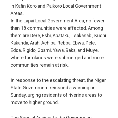
in Kafin Koro and Paikoro Local Government
Areas.
In the Lapai Local Government Area, no fewer
than 18 communities were affected. Among
them are Dere, Eshi, Apataku, Tsakanabi, Kuchi
Kakanda, Arah, Achiba, Rebba, Ebwa, Pele,
Edda, Rigido, Gbami, Yawa, Baka, and Muye,
where farmlands were submerged and more
communities remain at risk.
In response to the escalating threat, the Niger
State Government reissued a warning on
Sunday, urging residents of riverine areas to
move to higher ground.
The Special Adviser to the Governor on