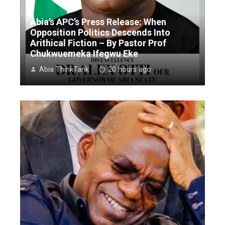
Abia’s APC’s Press Release: When
Opposition Politics Descends Into
Arithical Fiction – By Pastor Prof
Chukwuemeka Ifegwu Eke
Abia ThinkTank
20 hours ago