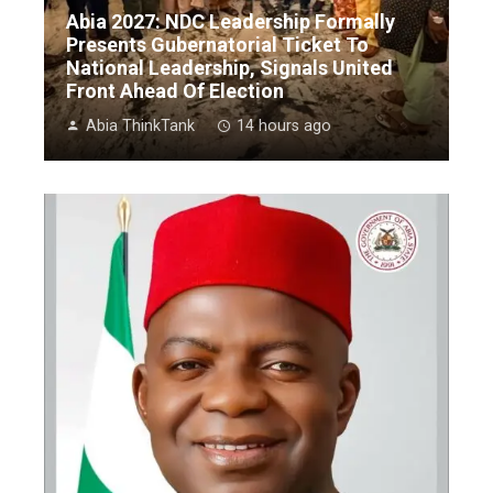
Abia 2027: NDC Leadership Formally
Presents Gubernatorial Ticket To
National Leadership, Signals United
Front Ahead Of Election
Abia ThinkTank
14 hours ago