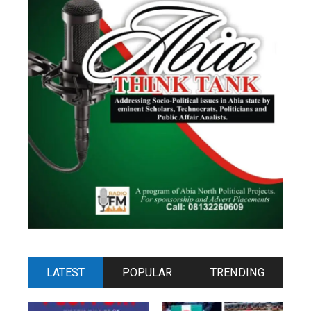
LATEST
POPULAR
TRENDING