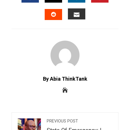
FACEBOOK
TWITTER
LINKEDIN
PINTERES
EMAIL
STUMBLEUPON
By Abia ThinkTank
PREVIOUS POST