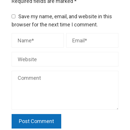
Required fields are marked
*
Save my name, email, and website in this
browser for the next time I comment.