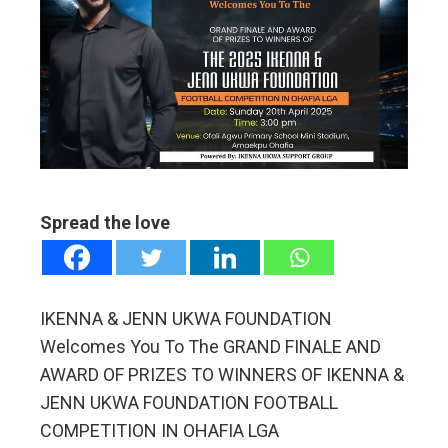
ebook
ter
edIn
erest
mbleupon
Spread the love
l
IKENNA & JENN UKWA FOUNDATION
Welcomes You To The GRAND FINALE AND
AWARD OF PRIZES TO WINNERS OF IKENNA &
JENN UKWA FOUNDATION FOOTBALL
COMPETITION IN OHAFIA LGA