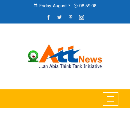
Friday, August 7
08:59:10