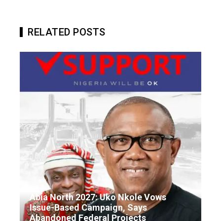
RELATED POSTS
Abia North 2027: Uko Nkole Vows
Issue-Based Campaign, Says
Abandoned Federal Projects