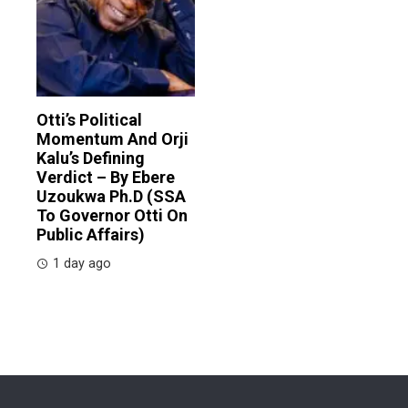
Otti’s Political
Momentum And Orji
Kalu’s Defining
Verdict – By Ebere
Uzoukwa Ph.D (SSA
To Governor Otti On
Public Affairs)
1 day ago