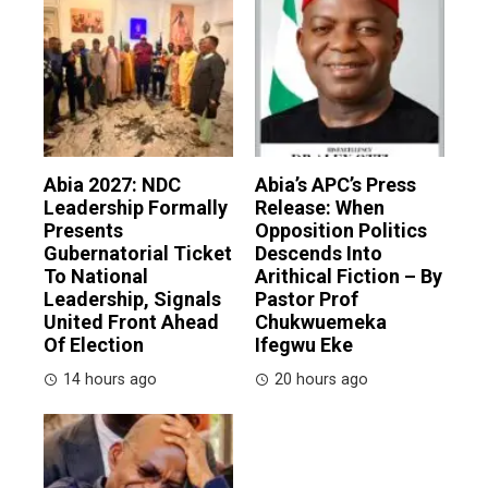
Abia 2027: NDC
Abia’s APC’s Press
Leadership Formally
Release: When
Presents
Opposition Politics
Gubernatorial Ticket
Descends Into
To National
Arithical Fiction – By
Leadership, Signals
Pastor Prof
United Front Ahead
Chukwuemeka
Of Election
Ifegwu Eke
14 hours ago
20 hours ago