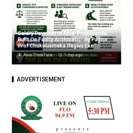
Salary Payment In Abia: Propaganda
Built On Faulty Arithmetic- By Pastor
Prof Chukwuemeka Ifegwu Eke
Abia ThinkTank
1 day ago
ADVERTISEMENT