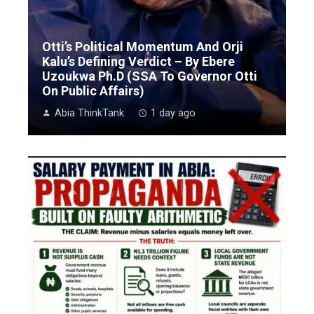
Otti’s Political Momentum And Orji
Kalu’s Defining Verdict – By Ebere
Uzoukwa Ph.D (SSA To Governor Otti
On Public Affairs)
Abia ThinkTank
1 day ago