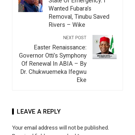
State Of Emergency: I
Wanted Fubara’s
Removal, Tinubu Saved
Rivers – Wike
NEXT POST
Easter Renaissance:
Governor Otti’s Symphony
Of Renewal In ABIA – By
Dr. Chukwuemeka Ifegwu
Eke
LEAVE A REPLY
Your email address will not be published.