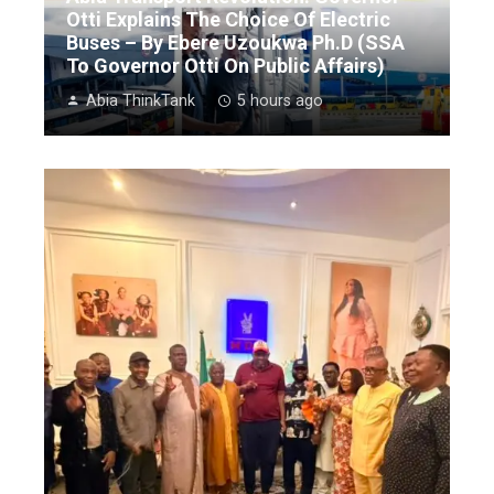
Otti Explains The Choice Of Electric
Buses – By Ebere Uzoukwa Ph.D (SSA
To Governor Otti On Public Affairs)
Abia ThinkTank
5 hours ago