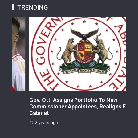
TRENDING
Gov. Otti Assigns Portfolio To New
A G
Commissioner Appointees, Realigns Entire
Dr.
Cabinet
2 
2 years ago