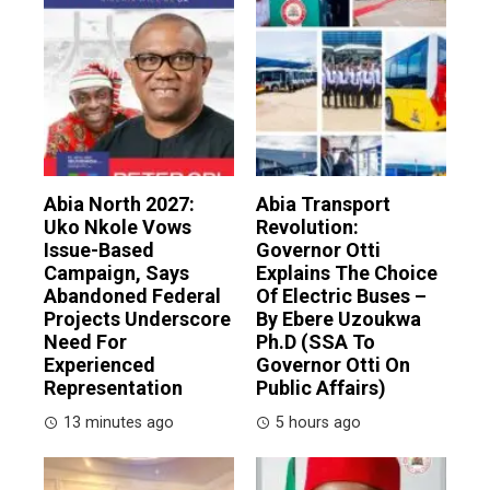
Abia North 2027:
Abia Transport
Uko Nkole Vows
Revolution:
Issue-Based
Governor Otti
Campaign, Says
Explains The Choice
Abandoned Federal
Of Electric Buses –
Projects Underscore
By Ebere Uzoukwa
Need For
Ph.D (SSA To
Experienced
Governor Otti On
Representation
Public Affairs)
13 minutes ago
5 hours ago