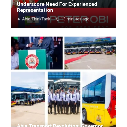
Underscore Need For Experienced
Representation
Abia ThinkTank
13 minutes ago
Abia Transport Revolution: Governor