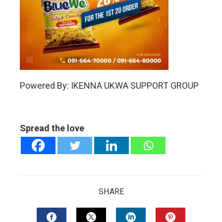
Powered By: IKENNA UKWA SUPPORT GROUP
Spread the love
SHARE