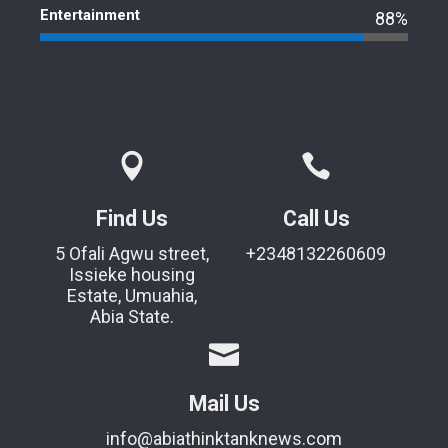
Entertainment
88%
Find Us
Call Us
5 Ofali Agwu street,
+2348132260609
Issieke housing
Estate, Umuahia,
Abia State.
Mail Us
info@abiathinktanknews.com