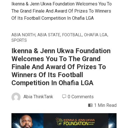
Ikenna & Jenn Ukwa Foundation Welcomes You To
The Grand Finale And Award Of Prizes To Winners
Of Its Football Competition In Ohafia LGA
ABIA NORTH
,
ABIA STATE
,
FOOTBALL
,
OHAFIA LGA
,
SPORTS
Ikenna & Jenn Ukwa Foundation
Welcomes You To The Grand
Finale And Award Of Prizes To
Winners Of Its Football
Competition In Ohafia LGA
Abia ThinkTank
0 Comments
1 Min Read