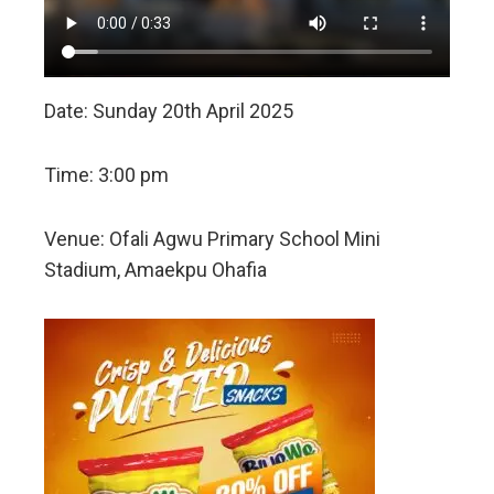
Date: Sunday 20th April 2025
Time: 3:00 pm
Venue: Ofali Agwu Primary School Mini
Stadium, Amaekpu Ohafia