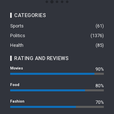
CATEGORIES
Sports
61
Politics
1376
Health
85
RATING AND REVIEWS
Movies
90%
Food
80%
Fashion
70%