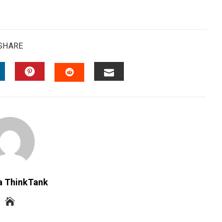
SHARE
INKEDIN
PINTEREST
EMAIL
STUMBLEUPON
a ThinkTank