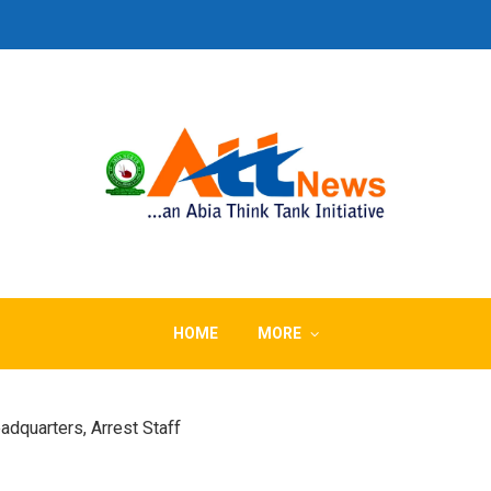
HOME
MORE
dquarters, Arrest Staff