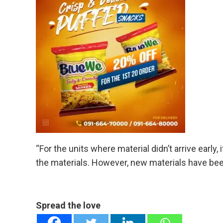
“For the units where material didn’t arrive early,
the materials. However, new materials have bee
Spread the love