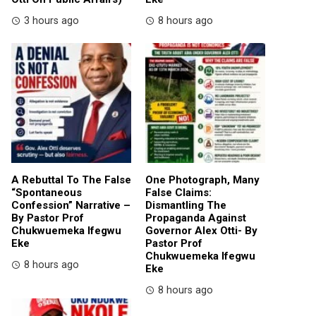
3 hours ago
8 hours ago
A Rebuttal To The False
One Photograph, Many
“Spontaneous
False Claims:
Confession” Narrative –
Dismantling The
By Pastor Prof
Propaganda Against
Chukwuemeka Ifegwu
Governor Alex Otti- By
Eke
Pastor Prof
Chukwuemeka Ifegwu
8 hours ago
Eke
8 hours ago