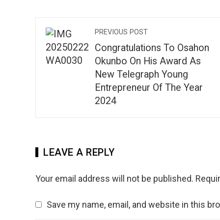
PREVIOUS POST
Congratulations To Osahon
Okunbo On His Award As
New Telegraph Young
Entrepreneur Of The Year
2024
LEAVE A REPLY
Your email address will not be published.
Requir
Save my name, email, and website in this br