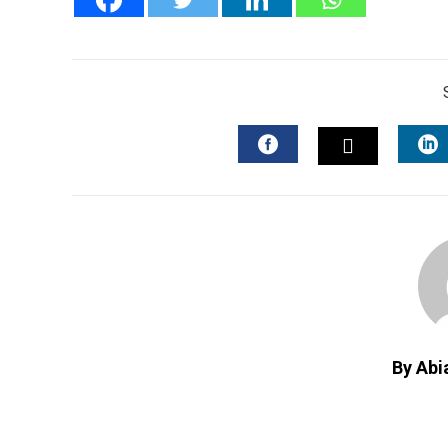
FACEBOOK
L
TWITTER
By Abi