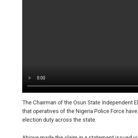
The Chairman of the Osun State Independent E
that operatives of the Nigeria Police Force hav
election duty across the state.
Abioye made the claim in a statement issued via