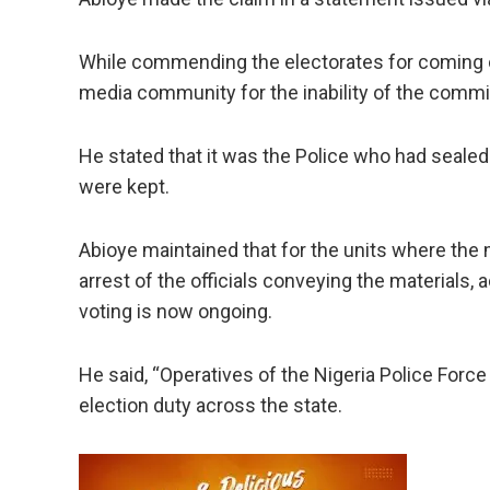
While commending the electorates for coming ou
media community for the inability of the commis
He stated that it was the Police who had sealed
were kept.
Abioye maintained that for the units where the ma
arrest of the officials conveying the materials
voting is now ongoing.
He said, “Operatives of the Nigeria Police Forc
election duty across the state.