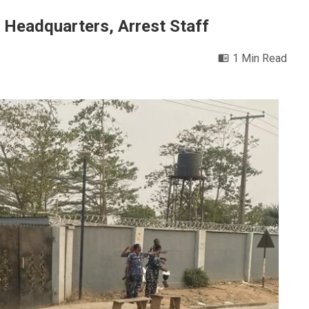
 Headquarters, Arrest Staff
1 Min Read