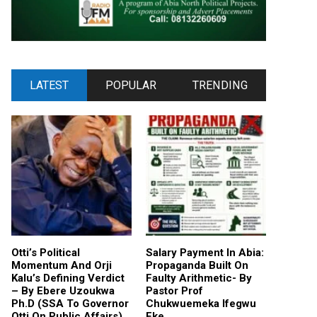
LATEST
POPULAR
TRENDING
Otti’s Political
Salary Payment In Abia:
Momentum And Orji
Propaganda Built On
Kalu’s Defining Verdict
Faulty Arithmetic- By
– By Ebere Uzoukwa
Pastor Prof
Ph.D (SSA To Governor
Chukwuemeka Ifegwu
Otti On Public Affairs)
Eke