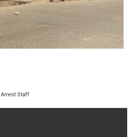
Arrest Staff