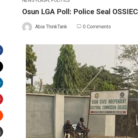
NEWS FLASH
,
POLITICS
Osun LGA Poll: Police Seal OSSIEC
Abia ThinkTank
0 Comments
Facebook
witter
inkedIn
interest
Stumbleupon