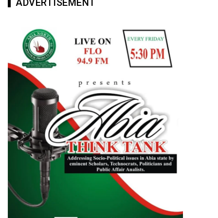
ADVERTISEMENT