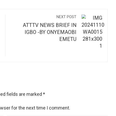
NEXT POST
ATTTV NEWS BRIEF IN
IGBO -BY ONYEMAOBI
EMETU
ed fields are marked
*
owser for the next time I comment.