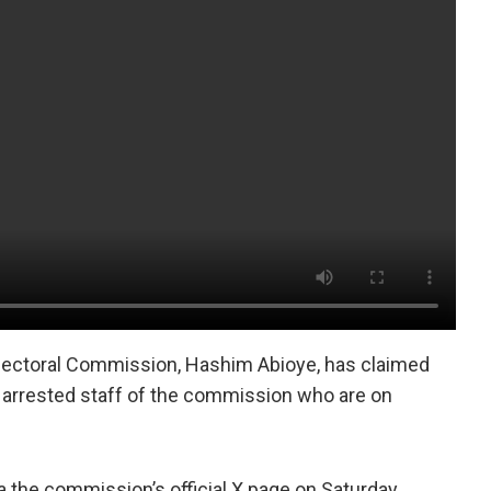
lectoral Commission, Hashim Abioye, has claimed
e arrested staff of the commission who are on
 the commission’s official X page on Saturday.