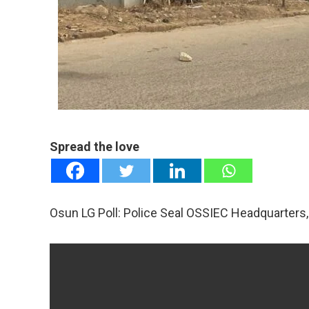
mail
e
Spread the love
Osun LG Poll: Police Seal OSSIEC Headquarters, 