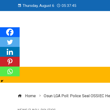
Thursday, August 6
05:37:46
Home
Osun LGA Poll: Police Seal OSSIEC Hea