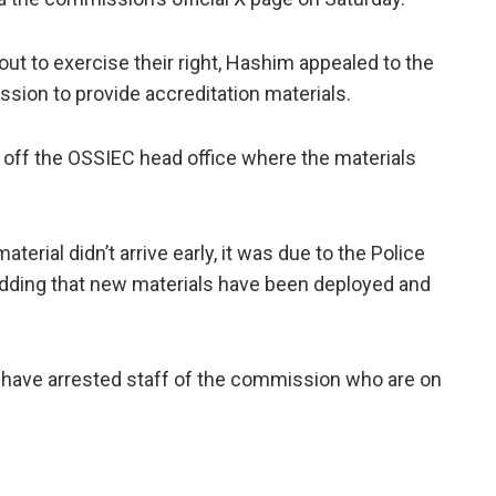
t to exercise their right, Hashim appealed to the
sion to provide accreditation materials.
 off the OSSIEC head office where the materials
terial didn’t arrive early, it was due to the Police
, adding that new materials have been deployed and
e have arrested staff of the commission who are on