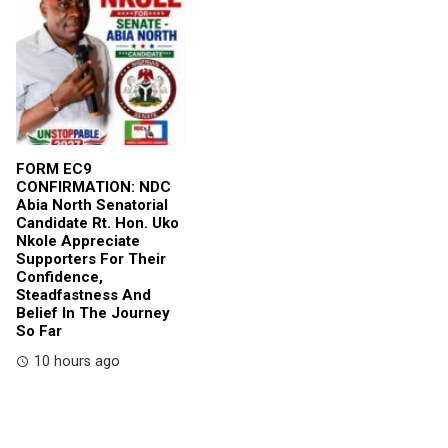
FORM EC9
CONFIRMATION: NDC
Abia North Senatorial
Candidate Rt. Hon. Uko
Nkole Appreciate
Supporters For Their
Confidence,
Steadfastness And
Belief In The Journey
So Far
10 hours ago