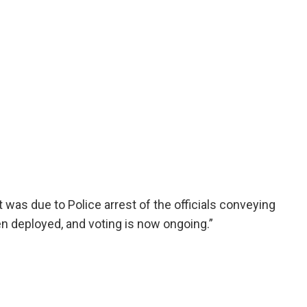
 it was due to Police arrest of the officials conveying
n deployed, and voting is now ongoing.”