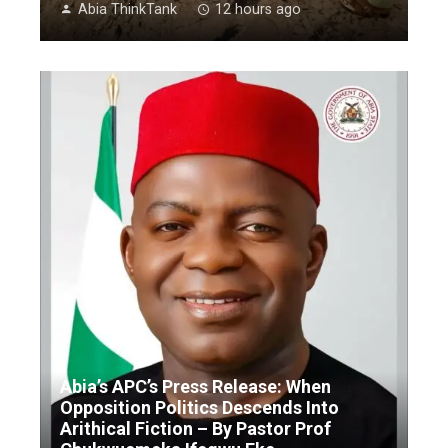
Abia ThinkTank
12 hours ago
Abia’s APC’s Press Release: When
Opposition Politics Descends Into
Arithical Fiction – By Pastor Prof