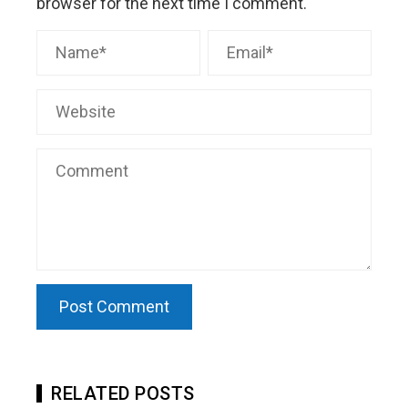
browser for the next time I comment.
RELATED POSTS