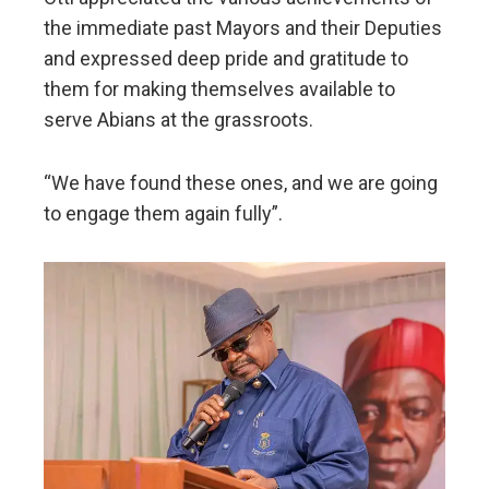
the immediate past Mayors and their Deputies
and expressed deep pride and gratitude to
them for making themselves available to
serve Abians at the grassroots.
“We have found these ones, and we are going
to engage them again fully”.