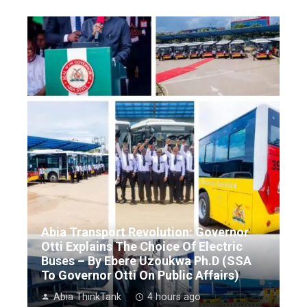
Abia Transport Revolution: Governor
Otti Explains The Choice Of Electric
Buses – By Ebere Uzoukwa Ph.D (SSA
To Governor Otti On Public Affairs)
Abia ThinkTank
4 hours ago