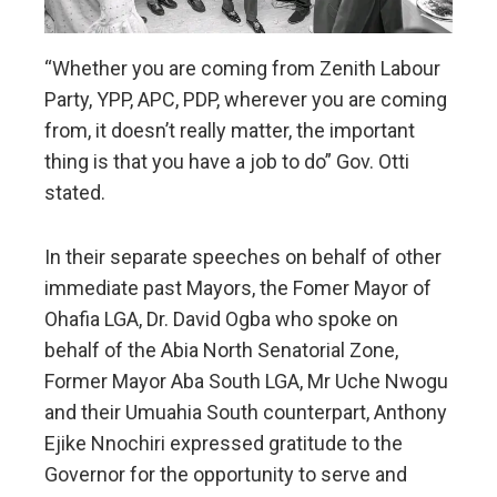
“Whether you are coming from Zenith Labour
Party, YPP, APC, PDP, wherever you are coming
from, it doesn’t really matter, the important
thing is that you have a job to do” Gov. Otti
stated.
In their separate speeches on behalf of other
immediate past Mayors, the Fomer Mayor of
Ohafia LGA, Dr. David Ogba who spoke on
behalf of the Abia North Senatorial Zone,
Former Mayor Aba South LGA, Mr Uche Nwogu
and their Umuahia South counterpart, Anthony
Ejike Nnochiri expressed gratitude to the
Governor for the opportunity to serve and