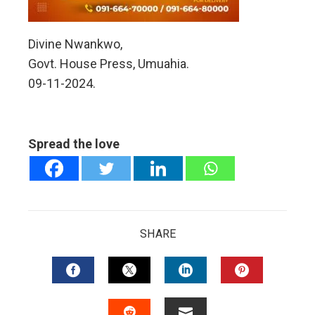
Divine Nwankwo,
Govt. House Press, Umuahia.
09-11-2024.
Spread the love
SHARE
FACEBOOK
TWITTER
LINKEDIN
PINTERES