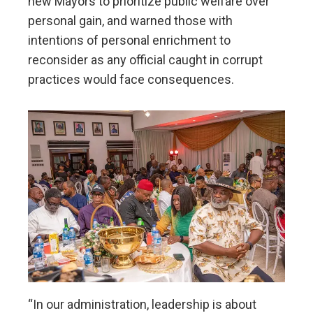
new Mayors to prioritize public welfare over
personal gain, and warned those with
intentions of personal enrichment to
reconsider as any official caught in corrupt
practices would face consequences.
“In our administration, leadership is about