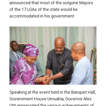
announced that most of the outgone Mayors
of the 17 LGAs of the state would be
accommodated in his government.
Speaking at the event held in the Banquet Hall,
Government House Umuahia, Governor Alex
Otti appreciated the various achievements of