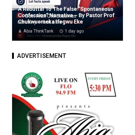
A Rebuttal To The False “Spontaneous
Confession” Narrative – By Pastor Prof
Chukwuemeka Ifegwu Eke
Abia ThinkTank
1 day ago
ADVERTISEMENT