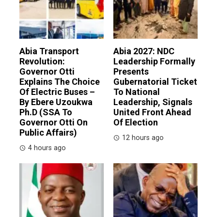
Abia Transport
Abia 2027: NDC
Revolution:
Leadership Formally
Governor Otti
Presents
Explains The Choice
Gubernatorial Ticket
Of Electric Buses –
To National
By Ebere Uzoukwa
Leadership, Signals
Ph.D (SSA To
United Front Ahead
Governor Otti On
Of Election
Public Affairs)
12 hours ago
4 hours ago