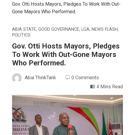
Gov. Otti Hosts Mayors, Pledges To Work With Out-
Gone Mayors Who Performed.
ABIA STATE
,
GOOD GOVERNANCE
,
LGA
,
NEWS FLASH
,
POLITICS
Gov. Otti Hosts Mayors, Pledges
To Work With Out-Gone Mayors
Who Performed.
Abia ThinkTank
0 Comments
4 Mins Read
ebook
ter