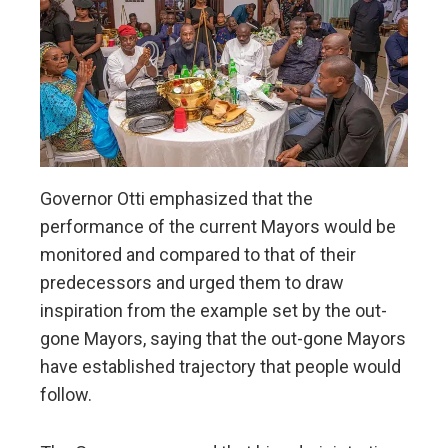
Governor Otti emphasized that the
performance of the current Mayors would be
monitored and compared to that of their
predecessors and urged them to draw
inspiration from the example set by the out-
gone Mayors, saying that the out-gone Mayors
have established trajectory that people would
follow.