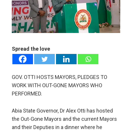
edIn
erest
mbleupon
Spread the love
l
GOV. OTTI HOSTS MAYORS, PLEDGES TO
WORK WITH OUT-GONE MAYORS WHO
PERFORMED.
Abia State Governor, Dr Alex Otti has hosted
the Out-Gone Mayors and the current Mayors
and their Deputies in a dinner where he