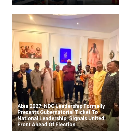
Abia 2027: NDC Leadership Formally
Presents Gubernatorial Ticket To
National Leadership, Signals United
Front Ahead Of Election