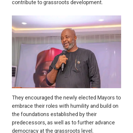
contribute to grassroots development.
They encouraged the newly elected Mayors to
embrace their roles with humility and build on
the foundations established by their
predecessors, as well as to further advance
democracy at the grassroots level.