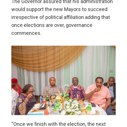
The Governor assured that his administration
would support the new Mayors to succeed
irrespective of political affiliation adding that
once elections are over, governance
commences.
“Once we finish with the election, the next