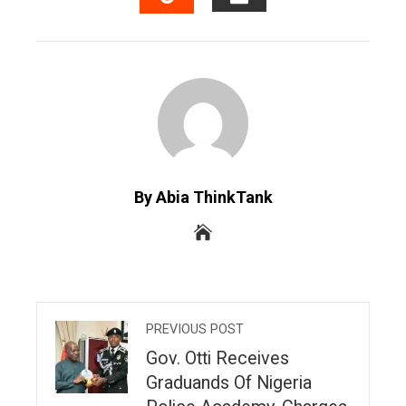
EMAIL
STUMBLEUPON
By Abia ThinkTank
PREVIOUS POST
Gov. Otti Receives
Graduands Of Nigeria