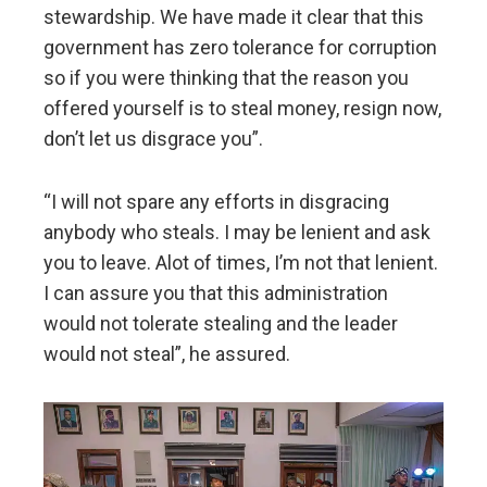
stewardship. We have made it clear that this
government has zero tolerance for corruption
so if you were thinking that the reason you
offered yourself is to steal money, resign now,
don’t let us disgrace you”.
“I will not spare any efforts in disgracing
anybody who steals. I may be lenient and ask
you to leave. Alot of times, I’m not that lenient.
I can assure you that this administration
would not tolerate stealing and the leader
would not steal”, he assured.