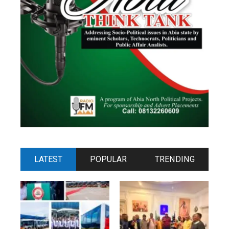
LATEST
POPULAR
TRENDING