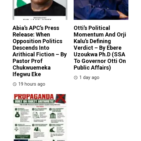
Abia’s APC’s Press
Otti’s Political
Release: When
Momentum And Orji
Opposition Politics
Kalu’s Defining
Descends Into
Verdict – By Ebere
Arithical Fiction – By
Uzoukwa Ph.D (SSA
Pastor Prof
To Governor Otti On
Chukwuemeka
Public Affairs)
Ifegwu Eke
1 day ago
19 hours ago