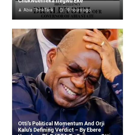
Chukwuemeka Ifegwu Eke
Abia ThinkTank
19 hours ago
Otti’s Political Momentum And Orji
Kalu’s Defining Verdict – By Ebere