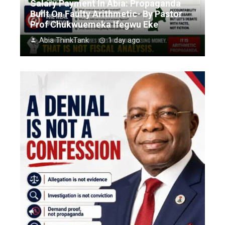
Salary Payment In Abia: Propaganda
Built On Faulty Arithmetic- By Pastor
Prof Chukwuemeka Ifegwu Eke
Abia ThinkTank
1 day ago