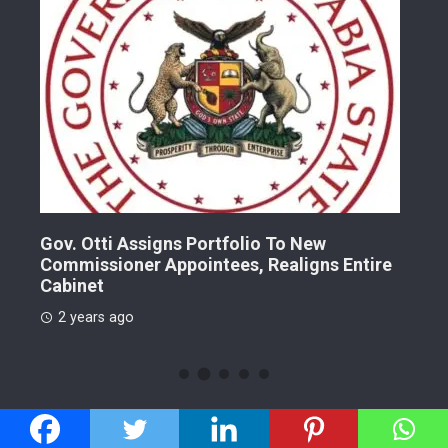
Gov. Otti Assigns Portfolio To New
A G
Commissioner Appointees, Realigns Entire
Dr.
Cabinet
2 
2 years ago
CATEGORIES