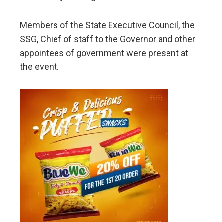
Members of the State Executive Council, the
SSG, Chief of staff to the Governor and other
appointees of government were present at
the event.