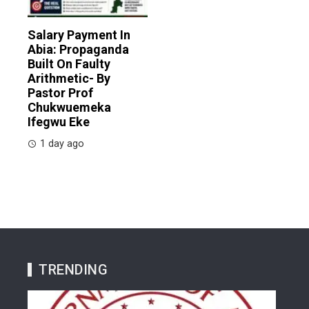
Salary Payment In
Abia: Propaganda
Built On Faulty
Arithmetic- By
Pastor Prof
Chukwuemeka
Ifegwu Eke
1 day ago
TRENDING