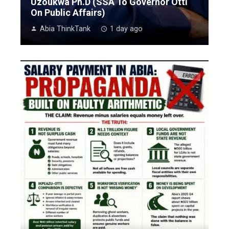
Uzoukwa Ph.D (SSA To Governor Otti
On Public Affairs)
Abia ThinkTank
1 day ago