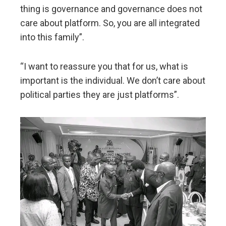
thing is governance and governance does not
care about platform. So, you are all integrated
into this family”.
“I want to reassure you that for us, what is
important is the individual. We don’t care about
political parties they are just platforms”.