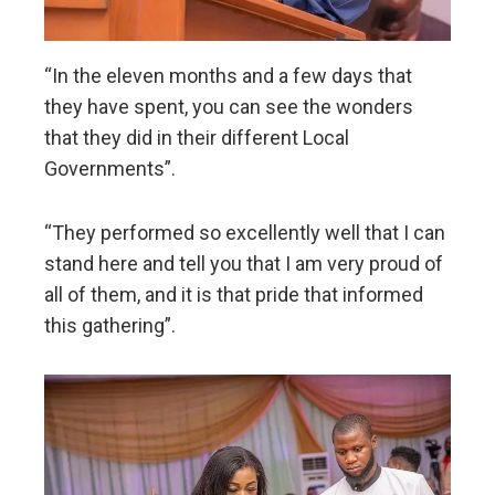
“In the eleven months and a few days that
they have spent, you can see the wonders
that they did in their different Local
Governments”.
“They performed so excellently well that I can
stand here and tell you that I am very proud of
all of them, and it is that pride that informed
this gathering”.