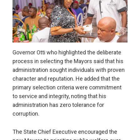
Governor Otti who highlighted the deliberate
process in selecting the Mayors said that his
administration sought individuals with proven
character and reputation. He added that the
primary selection criteria were commitment
to service and integrity, noting that his
administration has zero tolerance for
corruption.
The State Chief Executive encouraged the