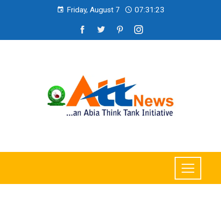
Friday, August 7
07:31:25