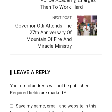
Police Academy, Charges
Then To Work Hard
NEXT POST
Governor Otti Attends The
27th Anniversary Of
Mountain Of Fire And
Miracle Ministry
LEAVE A REPLY
Your email address will not be published.
Required fields are marked
*
Save my name, email, and website in this